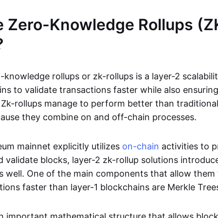
e Zero-Knowledge Rollups (Z
?
-knowledge rollups or zk-rollups is a layer-2 scalabili
ns to validate transactions faster while also ensurin
Zk-rollups manage to perform better than traditional
cause they combine on and off-chain processes.
um mainnet explicitly utilizes
on-chain
activities to 
 validate blocks, layer-2 zk-rollup solutions introduc
 as well. One of the main components that allow them 
tions faster than layer-1 blockchains are Merkle Tree
an important mathematical structure that allows bloc