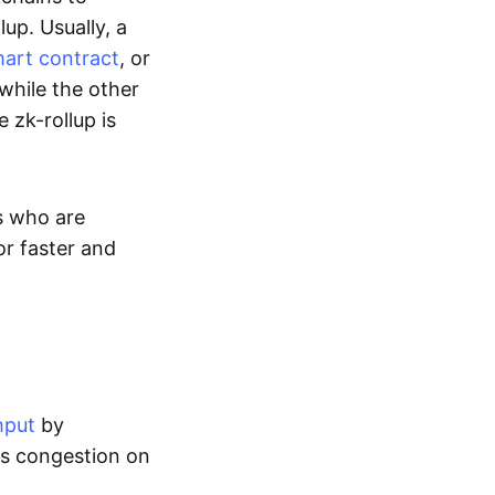
up. Usually, a
art contract
, or
while the other
 zk-rollup is
s who are
or faster and
hput
by
tes congestion on