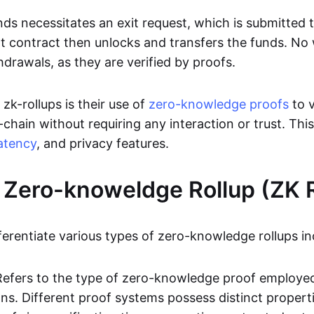
ds necessitates an exit request, which is submitted
t contract then unlocks and transfers the funds. No w
hdrawals, as they are verified by proofs.
 zk-rollups is their use of
zero-knowledge proofs
to v
chain without requiring any interaction or trust. Thi
atency
, and privacy features.
 Zero-knoweldge Rollup (ZK R
ferentiate various types of zero-knowledge rollups in
Refers to the type of zero-knowledge proof employed
ons. Different proof systems possess distinct propert