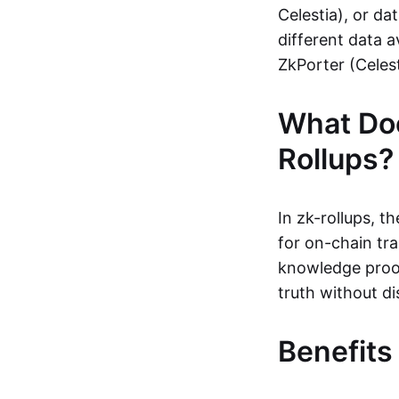
Celestia), or da
different data a
ZkPorter (Celest
What Do
Rollups?
In zk-rollups, 
for on-chain tra
knowledge proof
truth without di
Benefits