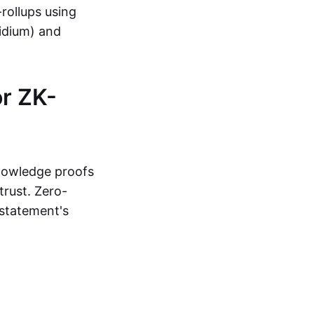
-rollups using
lidium) and
r ZK-
knowledge proofs
trust. Zero-
statement's