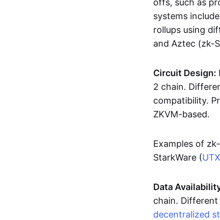
offs, such as pr
systems includ
rollups using d
and Aztec (zk-
Circuit Design:
2 chain. Differen
compatibility. 
ZKVM-based.
Examples of zk-
StarkWare (
UT
Data Availabilit
chain. Different
decentralized s