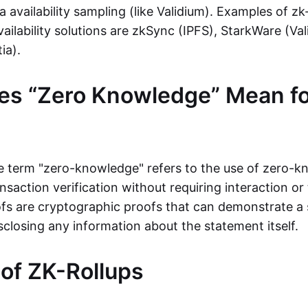
ta availability sampling (like Validium). Examples of zk
vailability solutions are zkSync (IPFS), StarkWare (Va
ia).
es “Zero Knowledge” Mean fo
the term "zero-knowledge" refers to the use of zero-
nsaction verification without requiring interaction or 
s are cryptographic proofs that can demonstrate a 
sclosing any information about the statement itself.
 of ZK-Rollups