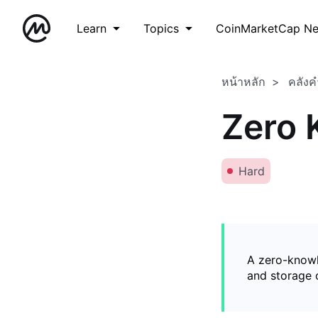
Learn
Topics
CoinMarketCap N
หน้าหลัก
คลังค
Zero 
Hard
A zero-knowl
and storage o