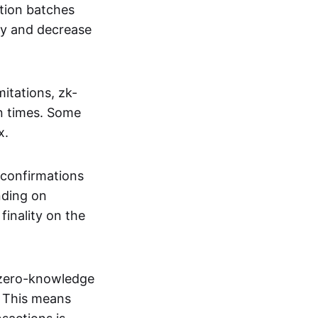
tion batches
cy and decrease
itations, zk-
on times. Some
x.
 confirmations
nding on
inality on the
g zero-knowledge
. This means