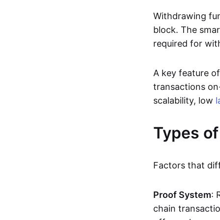
Withdrawing fun
block. The smar
required for wit
A key feature of
transactions on-
scalability, low
l
Types of
Factors that dif
Proof System
: 
chain transacti