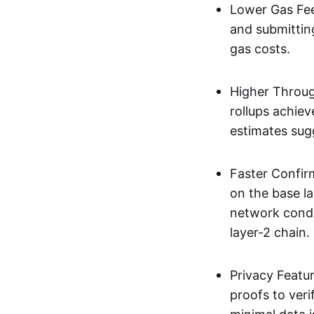
Lower Gas Fee
and submittin
gas costs.
Higher Throug
rollups achie
estimates sug
Faster Confir
on the base l
network condi
layer-2 chain.
Privacy Featu
proofs to ver