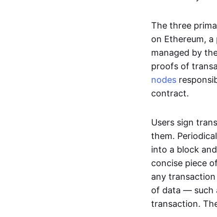
The three prima
on Ethereum, a p
managed by the 
proofs of transa
nodes
responsib
contract.
Users sign tran
them. Periodica
into a block and
concise piece of
any transaction
of data — such 
transaction. The