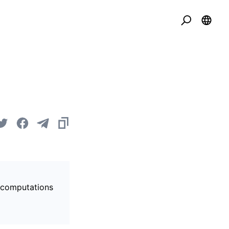
s computations