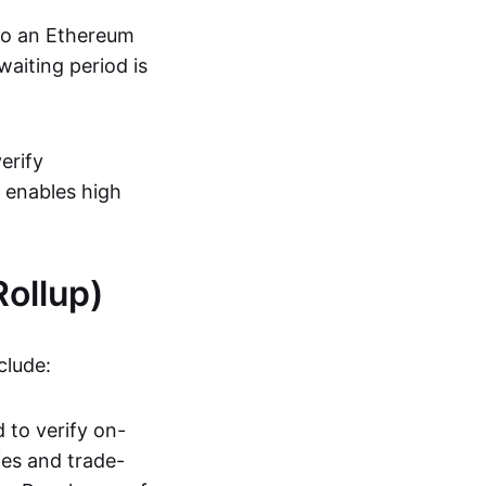
 to an Ethereum
aiting period is
erify
s enables high
ollup)
clude:
 to verify on-
ies and trade-