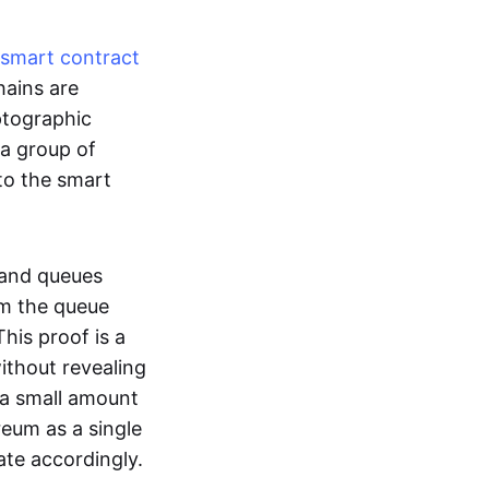
smart contract
hains are
ptographic
 a group of
to the smart
 and queues
om the queue
his proof is a
without revealing
 a small amount
reum as a single
ate accordingly.