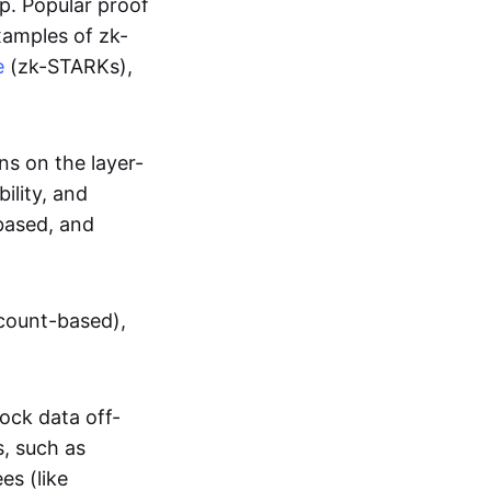
up. Popular proof
xamples of zk-
e
(zk-STARKs),
ns on the layer-
bility, and
based, and
ccount-based),
lock data off-
s, such as
es (like