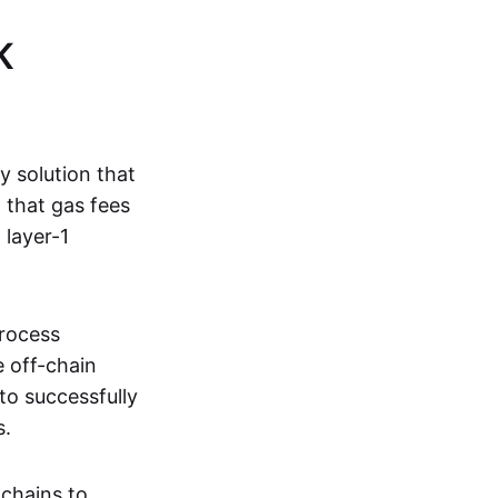
K
ty solution that
g that gas fees
 layer-1
process
e off-chain
to successfully
s.
kchains to