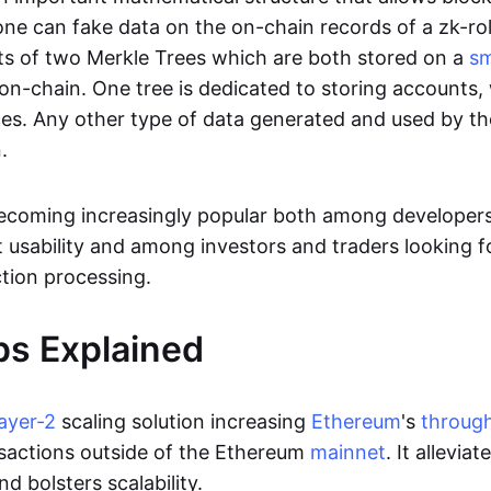
ne can fake data on the on-chain records of a zk-roll
sts of two Merkle Trees which are both stored on a
sm
on-chain. One tree is dedicated to storing accounts, 
ces. Any other type of data generated and used by the
.
becoming increasingly popular both among developer
t usability and among investors and traders looking f
tion processing.
ps Explained
layer-2
scaling solution increasing
Ethereum
's
throug
sactions outside of the Ethereum
mainnet
. It allevia
nd bolsters scalability.