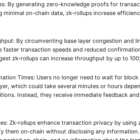
s: By generating zero-knowledge proofs for transac
g minimal on-chain data, zk-rollups increase efficien
hput: By circumventing base layer congestion and lim
ve faster transaction speeds and reduced confirmati
gest zk-rollups can increase throughput by up to 100
mation Times: Users no longer need to wait for block
ayer, which could take several minutes or hours depe
tions. Instead, they receive immediate feedback and f
res: Zk-rollups enhance transaction privacy by usin
ify them on-chain without disclosing any information