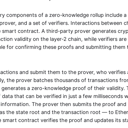
ry components of a zero-knowledge rollup include a
rover, and a set of verifiers. Interactions between c
smart contract. A third-party prover generates cry
ction validity on the layer-2 chain, while verifiers are
le for confirming these proofs and submitting them 
sactions and submit them to the prover, who verifies
lly, the prover batches thousands of transactions fr
 generates a zero-knowledge proof of their validity. T
 data that can be verified in just a few milliseconds 
 information. The prover then submits the proof and
as the state root and the transaction root — to Ethe
 smart contract verifies the proof and updates its st