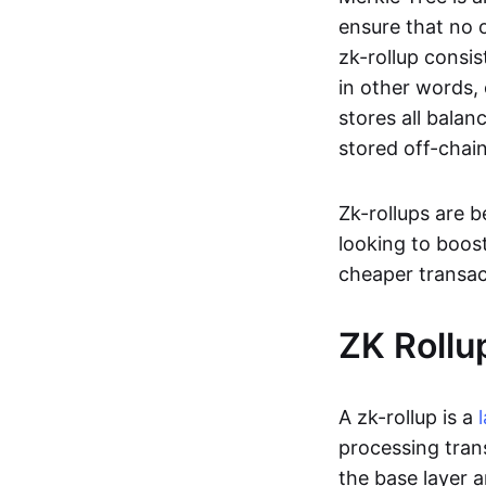
ensure that no o
zk-rollup consi
in other words, 
stores all balan
stored off-chain
Zk-rollups are 
looking to boos
cheaper transac
ZK Rollu
A zk-rollup is a
processing tran
the base layer a