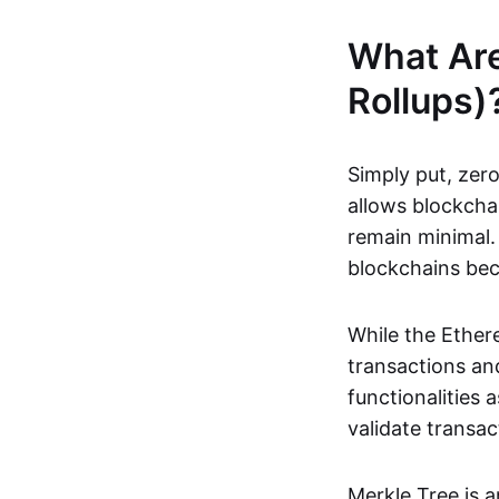
What Ar
Rollups)
Simply put, zero
allows blockchai
remain minimal. 
blockchains be
While the Ethere
transactions and
functionalities
validate transac
Merkle Tree is 