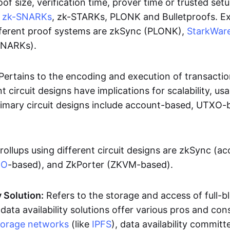
oof size, verification time, prover time or trusted set
e
zk-SNARKs
, zk-STARKs, PLONK and Bulletproofs. E
ifferent proof systems are zkSync (PLONK),
StarkWar
SNARKs).
Pertains to the encoding and execution of transactio
t circuit designs have implications for scalability, usa
Primary circuit designs include account-based, UTXO-
rollups using different circuit designs are zkSync (a
XO
-based), and ZkPorter (ZKVM-based).
y Solution:
Refers to the storage and access of full-b
 data availability solutions offer various pros and con
torage networks
(like
IPFS
), data availability committe