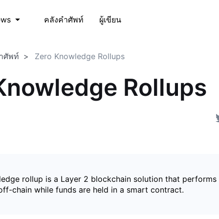
คลังคำศัพท์
ผู้เขียน
ews
ำศัพท์
Zero Knowledge Rollups
Knowledge Rollups
edge rollup is a Layer 2 blockchain solution that perform
ff-chain while funds are held in a smart contract.