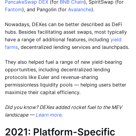
PancakeSwap DEX
(for
BNB Chain
), SpiritSwap (for
Fantom
), and Pangolin (for
Avalanche
).
Nowadays, DEXes can be better described as DeFi
hubs. Besides facilitating asset swaps, most typically
have a range of additional features, including
yield
farms
, decentralized lending services and launchpads.
They also helped fuel a range of new yield-bearing
opportunities, including decentralized lending
protocols like Euler and revenue-sharing
permissionless liquidity pools — helping users better
maximize their capital efficiency.
Did you know? DEXes added rocket fuel to the MEV
landscape —
Learn more
.
2021: Platform-Specific