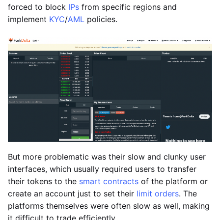
forced to block
IPs
from specific regions and
implement
KYC
/
AML
policies.
But more problematic was their slow and clunky user
interfaces, which usually required users to transfer
their tokens to the
smart contracts
of the platform or
create an account just to set their
limit orders
. The
platforms themselves were often slow as well, making
it difficult to trade efficiently.