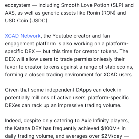
ecosystem — including Smooth Love Potion (SLP) and
AXS, as well as generic assets like Ronin (RON) and
USD Coin (USDC).
XCAD Network
, the Youtube creator and fan
engagement platform is also working on a platform-
specific DEX — but this time for creator tokens. The
DEX will allow users to trade permissionlessly their
favorite creator tokens against a range of stablecoins,
forming a closed trading environment for XCAD users.
Given that some independent DApps can clock in
potentially millions of active users, platform-specific
DEXes can rack up an impressive trading volume.
Indeed, despite only catering to Axie Infinity players,
the Katana DEX has frequently achieved $100M+ in
daily trading volume, and averages over $2M/day —