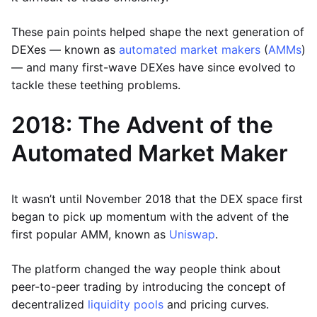
These pain points helped shape the next generation of
DEXes — known as
automated market makers
(
AMMs
)
— and many first-wave DEXes have since evolved to
tackle these teething problems.
2018: The Advent of the
Automated Market Maker
It wasn’t until November 2018 that the DEX space first
began to pick up momentum with the advent of the
first popular AMM, known as
Uniswap
.
The platform changed the way people think about
peer-to-peer trading by introducing the concept of
decentralized
liquidity pools
and pricing curves.