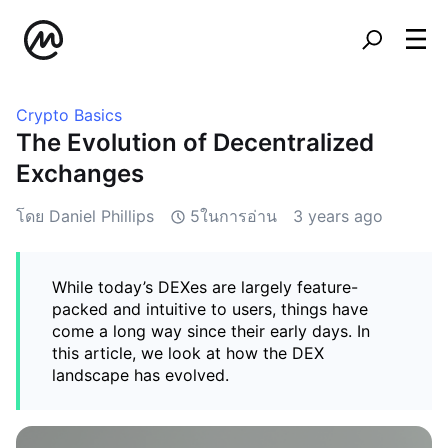
Crypto Basics
The Evolution of Decentralized
Exchanges
โดย Daniel Phillips
5ในการอ่าน
3 years ago
While today’s DEXes are largely feature-
packed and intuitive to users, things have
come a long way since their early days. In
this article, we look at how the DEX
landscape has evolved.