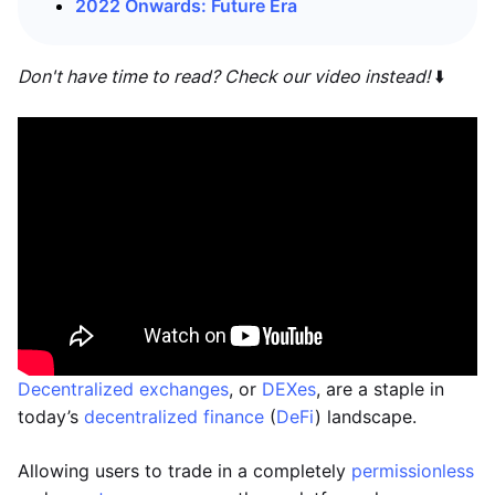
2022 Onwards: Future Era
Don't have time to read? Check our video instead!
⬇️
Decentralized exchanges
, or
DEXes
, are a staple in
today’s
decentralized finance
(
DeFi
) landscape.
Allowing users to trade in a completely
permissionless