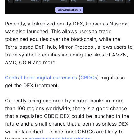
Recently, a tokenized equity DEX, known as Nasdex,
was also launched. This allows users to trade
tokenized equities over the blockchain, while the
Terra-based DeFi hub, Mirror Protocol, allows users to
trade synthetic equities including the likes of AMZN,
AMD, COIN and more.
Central bank digital currencies
(
CBDCs
) might also
get the DEX treatment.
Currently being explored by central banks in more
than 100 regions worldwide, there is a good chance
that a regulated CBDC DEX could be launched in the
future and a small chance that a permissionless DEX
will be launched — since most CBDCs are likely to