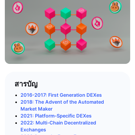
สารบัญ
2016-2017: First Generation DEXes
2018: The Advent of the Automated
Market Maker
2021: Platform-Specific DEXes
2022: Multi-Chain Decentralized
Exchanges