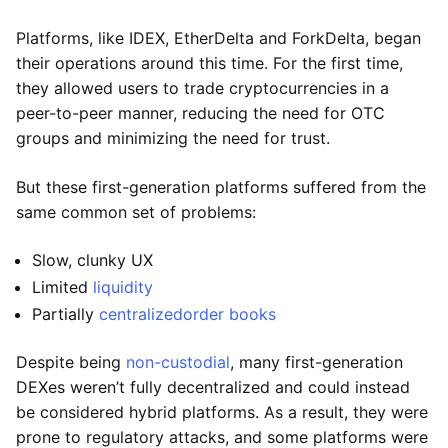
Platforms, like IDEX, EtherDelta and ForkDelta, began
their operations around this time. For the first time,
they allowed users to trade cryptocurrencies in a
peer-to-peer manner, reducing the need for OTC
groups and minimizing the need for trust.
But these first-generation platforms suffered from the
same common set of problems:
Slow, clunky UX
Limited
liquidity
Partially
centralized
order books
Despite being
non-custodial
, many first-generation
DEXes weren’t fully decentralized and could instead
be considered hybrid platforms. As a result, they were
prone to regulatory attacks, and some platforms were