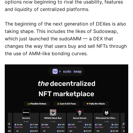
options now beginning to rival the usability, features
and liquidity of centralized platforms.
The beginning of the next generation of DEXes is also
taking shape. This includes the likes of Sudoswap,
which just launched the sudoAMM — a DEX that
changes the way that users buy and sell NFTs through
the use of AMM-like bonding curves.