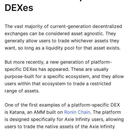
DEXes
The vast majority of current-generation decentralized
exchanges can be considered asset agnostic. They
generally allow users to trade whichever assets they
want, so long as a liquidity pool for that asset exists.
But more recently, a new generation of platform-
specific DEXes has appeared. These are usually
purpose-built for a specific ecosystem, and they allow
users within that ecosystem to trade a restricted
range of assets.
One of the first examples of a platform-specific DEX
is Katana, an AMM built on
Ronin Chain
. The platform
is designed specifically for Axie Infinity users, allowing
users to trade the native assets of the Axie Infinity