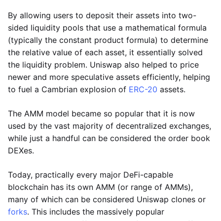
By allowing users to deposit their assets into two-
sided liquidity pools that use a mathematical formula
(typically the constant product formula) to determine
the relative value of each asset, it essentially solved
the liquidity problem. Uniswap also helped to price
newer and more speculative assets efficiently, helping
to fuel a Cambrian explosion of
ERC-20
assets.
The AMM model became so popular that it is now
used by the vast majority of decentralized exchanges,
while just a handful can be considered the order book
DEXes.
Today, practically every major DeFi-capable
blockchain has its own AMM (or range of AMMs),
many of which can be considered Uniswap clones or
forks
. This includes the massively popular