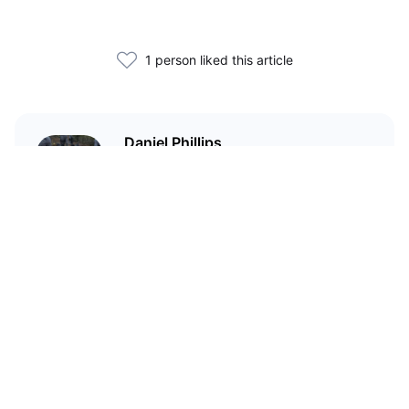
1 person liked this article
Daniel Phillips
Cryptocurrencies are all I talk
about. Most of the time.
Related Articles