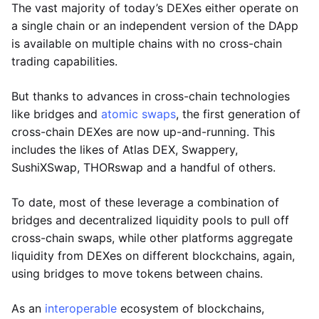
The vast majority of today’s DEXes either operate on
a single chain or an independent version of the DApp
is available on multiple chains with no cross-chain
trading capabilities.
But thanks to advances in cross-chain technologies
like bridges and
atomic swaps
, the first generation of
cross-chain DEXes are now up-and-running. This
includes the likes of Atlas DEX, Swappery,
SushiXSwap, THORswap and a handful of others.
To date, most of these leverage a combination of
bridges and decentralized liquidity pools to pull off
cross-chain swaps, while other platforms aggregate
liquidity from DEXes on different blockchains, again,
using bridges to move tokens between chains.
As an
interoperable
ecosystem of blockchains,