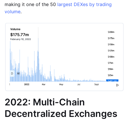
making it one of the 50
largest DEXes by trading
volume
.
2022: Multi-Chain
Decentralized Exchanges