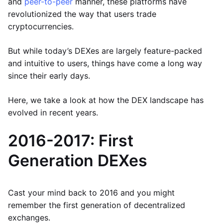
and
peer-to-peer
manner, these platforms have
revolutionized the way that users trade
cryptocurrencies.
But while today’s DEXes are largely feature-packed
and intuitive to users, things have come a long way
since their early days.
Here, we take a look at how the DEX landscape has
evolved in recent years.
2016-2017: First
Generation DEXes
Cast your mind back to 2016 and you might
remember the first generation of decentralized
exchanges.