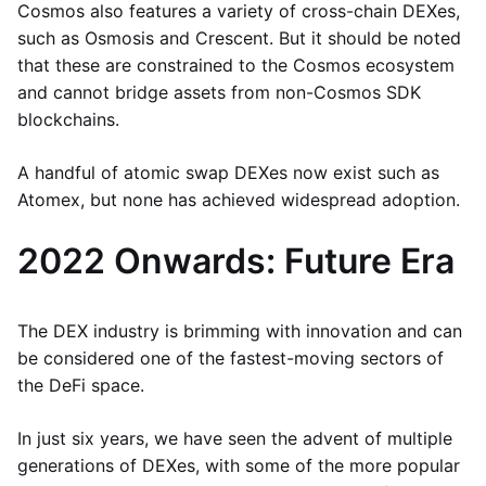
Cosmos also features a variety of cross-chain DEXes,
such as Osmosis and Crescent. But it should be noted
that these are constrained to the Cosmos ecosystem
and cannot bridge assets from non-Cosmos SDK
blockchains.
A handful of atomic swap DEXes now exist such as
Atomex, but none has achieved widespread adoption.
2022 Onwards: Future Era
The DEX industry is brimming with innovation and can
be considered one of the fastest-moving sectors of
the DeFi space.
In just six years, we have seen the advent of multiple
generations of DEXes, with some of the more popular