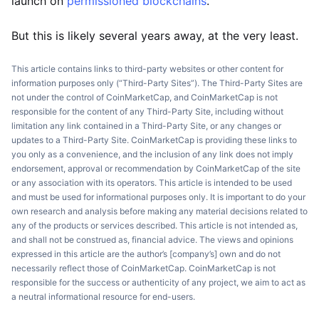
launch on
permissioned blockchains
.
But this is likely several years away, at the very least.
This article contains links to third-party websites or other content for
information purposes only (“Third-Party Sites”). The Third-Party Sites are
not under the control of CoinMarketCap, and CoinMarketCap is not
responsible for the content of any Third-Party Site, including without
limitation any link contained in a Third-Party Site, or any changes or
updates to a Third-Party Site. CoinMarketCap is providing these links to
you only as a convenience, and the inclusion of any link does not imply
endorsement, approval or recommendation by CoinMarketCap of the site
or any association with its operators. This article is intended to be used
and must be used for informational purposes only. It is important to do your
own research and analysis before making any material decisions related to
any of the products or services described. This article is not intended as,
and shall not be construed as, financial advice. The views and opinions
expressed in this article are the author’s [company’s] own and do not
necessarily reflect those of CoinMarketCap. CoinMarketCap is not
responsible for the success or authenticity of any project, we aim to act as
a neutral informational resource for end-users.