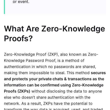
or event.
What Are Zero-Knowledge
Proofs?
Zero-Knowledge Proof (ZKP), also known as Zero-
Knowledge Password Proof, is a method of
authentication in which no passwords are shared,
making them impossible to steal. This method
secures
and protects your private chats & transactions as the
information can be confirmed using Zero-Knowledge
Proofs (ZKPs)
without disclosing the data to anyone
else who doesn’t share authentication with the
network. As a result, ZKPs have the potential to
transform the way data is acquired, used, and traded.