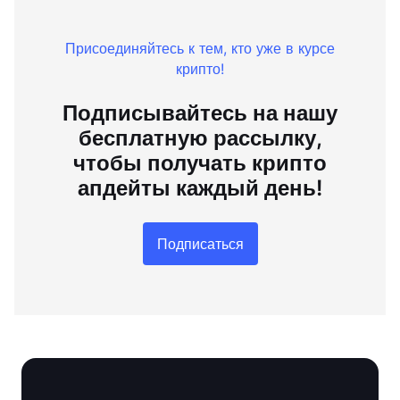
Присоединяйтесь к тем, кто уже в курсе
крипто!
Подписывайтесь на нашу
бесплатную рассылку,
чтобы получать крипто
апдейты каждый день!
Подписаться