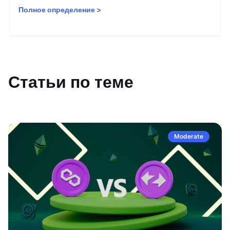
Полное определение
>
Статьи по теме
Moderate