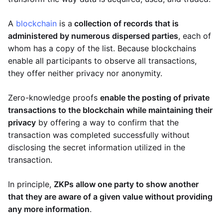
A
blockchain
is a
collection of records that is
administered by numerous dispersed parties
, each of
whom has a copy of the list. Because blockchains
enable all participants to observe all transactions,
they offer neither privacy nor anonymity.
Zero-knowledge proofs
enable the posting of private
transactions to the blockchain while maintaining their
privacy
by offering a way to confirm that the
transaction was completed successfully without
disclosing the secret information utilized in the
transaction.
In principle,
ZKPs allow one party to show another
that they are aware of a given value without providing
any more information
.