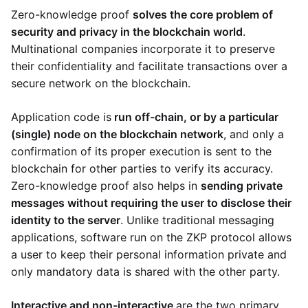
Zero-knowledge proof
solves the core problem of
security and privacy in the blockchain world
.
Multinational companies incorporate it to preserve
their confidentiality and facilitate transactions over a
secure network on the blockchain.
Application code is
run off-chain, or by a particular
(single) node on the blockchain network
, and only a
confirmation of its proper execution is sent to the
blockchain for other parties to verify its accuracy.
Zero-knowledge proof also helps in
sending private
messages without requiring the user to disclose their
identity to the server
. Unlike traditional messaging
applications, software run on the ZKP protocol allows
a user to keep their personal information private and
only mandatory data is shared with the other party.
Interactive and non-interactive
are the two primary