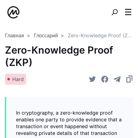
Главная
Глоссарий
Zero-Knowledge Proof (ZKP)
Zero-Knowledge Proof
(ZKP)
Hard
In cryptography, a zero-knowledge proof
enables one party to provide evidence that a
transaction or event happened without
revealing private details of that transaction