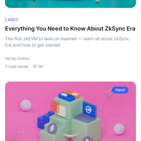
Learn
Everything You Need to Know About ZkSync Era
The first zkEVM to land on mainnet — learn all about zkSync
Era and how to get started.
Автор: 0xKira
3 года назад
5м
Hard