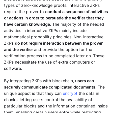
types of zero-knowledge proofs. Interactive ZKPs
require the prover to
conduct a sequence of activities
or actions in order to persuade the verifier that they
have certain knowledge
. The majority of the needed
activities in interactive ZKPs mainly include
mathematical probability principles. Non-interactive
ZKPs
do not require interaction between the prover
and the verifier
and provide the option for the
verification process to be completed later on. These
ZKPs necessitate the use of extra computers or
software.
By integrating ZKPs with blockchain,
users can
securely communicate complicated documents
. The
unique aspect is that they can
encrypt
the data in
chunks, letting users control the availability of
particular blocks and the information contained inside
them, enabling certain users entry while restricting