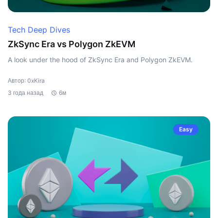
Tech Deep Dives
ZkSync Era vs Polygon ZkEVM
A look under the hood of ZkSync Era and Polygon ZkEVM.
Автор: 0xKira
3 года назад
6м
Easy