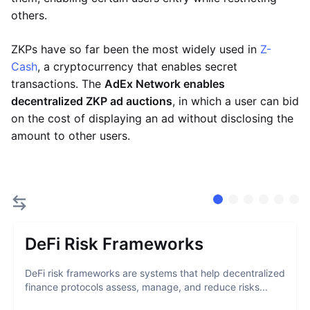
others.
ZKPs have so far been the most widely used in
Z-
Cash
, a cryptocurrency that enables secret
transactions. The
AdEx Network enables
decentralized ZKP ad auctions
, in which a user can bid
on the cost of displaying an ad without disclosing the
amount to other users.
DeFi Risk Frameworks
DeFi risk frameworks are systems that help decentralized
finance protocols assess, manage, and reduce risks...