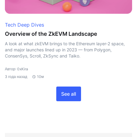
Tech Deep Dives
Overview of the ZkEVM Landscape
A look at what zkEVM brings to the Ethereum layer-2 space,
and major launches lined up in 2023 — from Polygon,
ConsenSys, Scroll, ZkSync and Taiko.
Автор: 0xKira
3 года назад
10м
See all