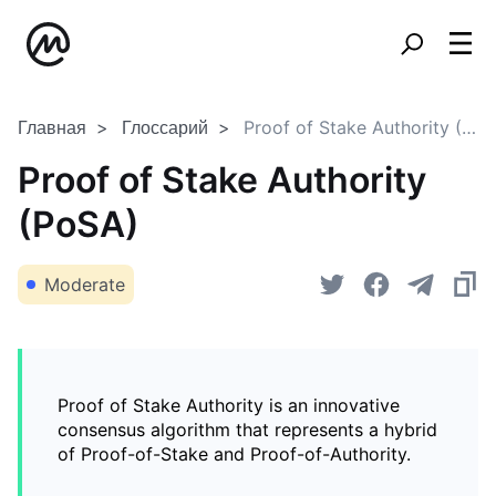
Главная
Глоссарий
Proof of Stake Authority (PoSA)
Proof of Stake Authority
(PoSA)
Moderate
Proof of Stake Authority is an innovative
consensus algorithm that represents a hybrid
of Proof-of-Stake and Proof-of-Authority.