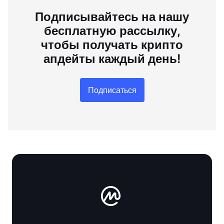
Подписывайтесь на нашу
бесплатную рассылку,
чтобы получать крипто
апдейты каждый день!
Подписаться