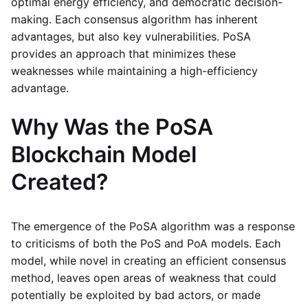
optimal energy efficiency, and democratic decision-
making. Each consensus algorithm has inherent
advantages, but also key vulnerabilities. PoSA
provides an approach that minimizes these
weaknesses while maintaining a high-efficiency
advantage.
Why Was the PoSA
Blockchain Model
Created?
The emergence of the PoSA algorithm was a response
to criticisms of both the PoS and PoA models. Each
model, while novel in creating an efficient consensus
method, leaves open areas of weakness that could
potentially be exploited by bad actors, or made