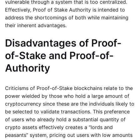
vulnerable through a system that is too centralized.
Effectively, Proof of Stake Authority is intended to
address the shortcomings of both while maintaining
their inherent advantages.
Disadvantages of Proof-
of-Stake and Proof-of-
Authority
Criticisms of Proof-of-Stake blockchains relate to the
power wielded by those who hold a large amount of
cryptocurrency since these are the individuals likely to
be selected to validate transactions. This preference
of users who already hold a substantial quantity of
crypto assets effectively creates a “lords and
peasants” system, pricing out users with low amounts