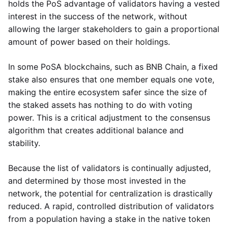
holds the PoS advantage of validators having a vested
interest in the success of the network, without
allowing the larger stakeholders to gain a proportional
amount of power based on their holdings.
In some PoSA blockchains, such as BNB Chain, a fixed
stake also ensures that one member equals one vote,
making the entire ecosystem safer since the size of
the staked assets has nothing to do with voting
power. This is a critical adjustment to the consensus
algorithm that creates additional balance and
stability.
Because the list of validators is continually adjusted,
and determined by those most invested in the
network, the potential for centralization is drastically
reduced. A rapid, controlled distribution of validators
from a population having a stake in the native token