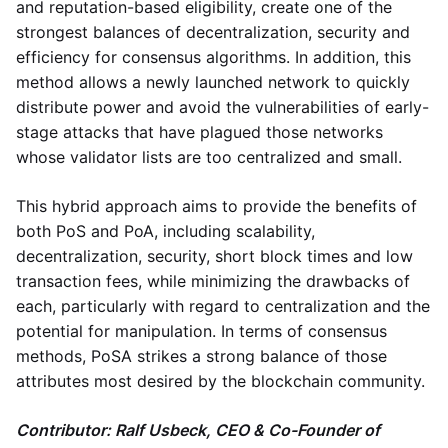
and reputation-based eligibility, create one of the
strongest balances of decentralization, security and
efficiency for consensus algorithms. In addition, this
method allows a newly launched network to quickly
distribute power and avoid the vulnerabilities of early-
stage attacks that have plagued those networks
whose validator lists are too centralized and small.
This hybrid approach aims to provide the benefits of
both PoS and PoA, including scalability,
decentralization, security, short block times and low
transaction fees, while minimizing the drawbacks of
each, particularly with regard to centralization and the
potential for manipulation. In terms of consensus
methods, PoSA strikes a strong balance of those
attributes most desired by the blockchain community.
Contributor: Ralf Usbeck, CEO & Co-Founder of