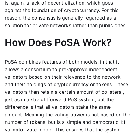
is, again, a lack of decentralization, which goes
against the foundation of cryptocurrency. For this
reason, the consensus is generally regarded as a
solution for private networks rather than public ones.
How Does PoSA Work?
PoSA combines features of both models, in that it
allows a consortium to pre-approve independent
validators based on their relevance to the network
and their holdings of cryptocurrency or tokens. These
validators then retain a certain amount of collateral,
just as in a straightforward PoS system, but the
difference is that all validators stake the same
amount. Meaning the voting power is not based on the
number of tokens, but is a simple and democratic 1:1
validator vote model. This ensures that the system