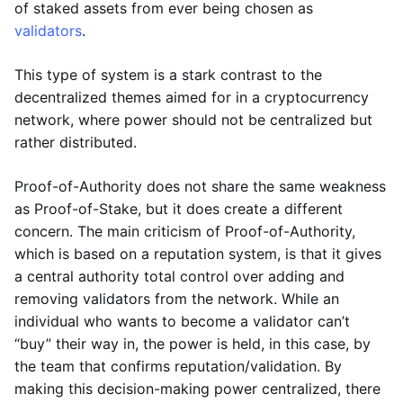
of staked assets from ever being chosen as
validators
.
This type of system is a stark contrast to the
decentralized themes aimed for in a cryptocurrency
network, where power should not be centralized but
rather distributed.
Proof-of-Authority does not share the same weakness
as Proof-of-Stake, but it does create a different
concern. The main criticism of Proof-of-Authority,
which is based on a reputation system, is that it gives
a central authority total control over adding and
removing validators from the network. While an
individual who wants to become a validator can’t
“buy” their way in, the power is held, in this case, by
the team that confirms reputation/validation. By
making this decision-making power centralized, there