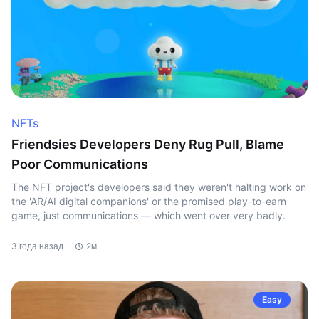
NFTs
Friendsies Developers Deny Rug Pull, Blame
Poor Communications
The NFT project's developers said they weren't halting work on
the 'AR/AI digital companions' or the promised play-to-earn
game, just communications — which went over very badly.
3 года назад
2м
Easy