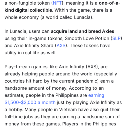
a non-fungible token (
NFT
), meaning it is a
one-of-a-
kind digital collectible
. Within the game, there is a
whole economy (a world called Lunacia).
In Lunacia, users can
acquire land and breed Axies
using their in-game tokens, Smooth Love Potion (
SLP
)
and Axie Infinity Shard (
AXS
). These tokens have
utility in real life as well.
Play-to-earn games, like Axie Infinity (AXS), are
already helping people around the world (especially
countries hit hard by the current pandemic) earn a
handsome amount of money. According to an
estimate, people in the Philippines are
earning
$1,500-$2,000 a month
just by playing Axie Infinity as
a hobby. Many people in Vietnam have also quit their
full-time jobs as they are earning a handsome sum of
money from these games. Players in the Philippines