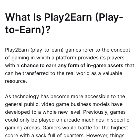
What Is Play2Earn (Play-
to-Earn)?
Play2Earn (play-to-earn) games refer to the concept
of gaming in which a platform provides its players
with a
chance to earn any form of in-game assets
that
can be transferred to the real world as a valuable
resource.
As technology has become more accessible to the
general public, video game business models have
developed to a whole new level. Previously, games
could only be played on arcade machines in specific
gaming arenas. Gamers would battle for the highest
score with a sack full of quarters. However, things