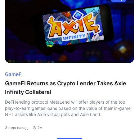
GameFi
GameFi Returns as Crypto Lender Takes Axie
Infinity Collateral
DeFi lending protocol MetaLend will offer players of the top
play-to-earn games loans based on the value of their in-game
NFT assets like Axie virtual pets and Axie Land.
3 года назад
2м