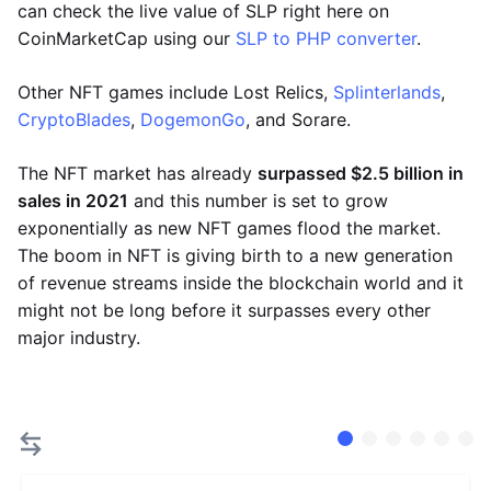
can check the live value of SLP right here on
CoinMarketCap using our
SLP to PHP converter
.
Other NFT games include Lost Relics,
Splinterlands
,
CryptoBlades
,
DogemonGo
, and Sorare.
The NFT market has already
surpassed $2.5 billion in
sales in 2021
and this number is set to grow
exponentially as new NFT games flood the market.
The boom in NFT is giving birth to a new generation
of revenue streams inside the blockchain world and it
might not be long before it surpasses every other
major industry.