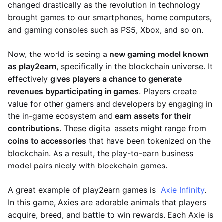
changed drastically as the revolution in technology
brought games to our smartphones, home computers,
and gaming consoles such as PS5, Xbox, and so on.
Now, the world is seeing a
new gaming model known
as play2earn
, specifically in the blockchain universe. It
effectively
gives players a chance to generate
revenues by
participating in games
. Players create
value for other gamers and developers by engaging in
the in-game ecosystem and
earn assets for their
contributions
. These digital assets might range from
coins to accessories
that have been tokenized on the
blockchain. As a result, the play-to-earn business
model pairs nicely with blockchain games.
A great example of play2earn games is
Axie Infinity
.
In this game, Axies are adorable animals that players
acquire, breed, and battle to win rewards. Each Axie is