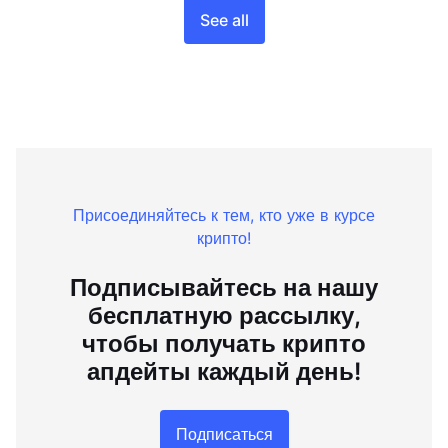
See all
Присоединяйтесь к тем, кто уже в курсе
крипто!
Подписывайтесь на нашу
бесплатную рассылку,
чтобы получать крипто
апдейты каждый день!
Подписаться