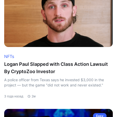
NFTs
Logan Paul Slapped with Class Action Lawsuit
By CryptoZoo Investor
A police officer from Texas says he invested $3,000 in the
project — but the game "did not work and never existed."
3 года назад
2м
Easy