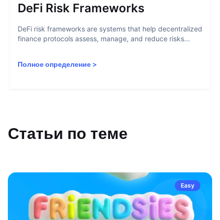
DeFi Risk Frameworks
DeFi risk frameworks are systems that help decentralized
finance protocols assess, manage, and reduce risks...
Полное определение
>
Статьи по теме
Easy