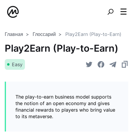
Главная
Глоссарий
Play2Earn (Play-to-Earn)
Play2Earn (Play-to-Earn)
Easy
The play-to-earn business model supports
the notion of an open economy and gives
financial rewards to players who bring value
to its metaverse.