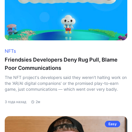
NFTs
Friendsies Developers Deny Rug Pull, Blame
Poor Communications
The NFT project's developers said they weren't halting work on
the 'AR/AI digital companions' or the promised play-to-earn
game, just communications — which went over very badly.
3 года назад
2м
Easy