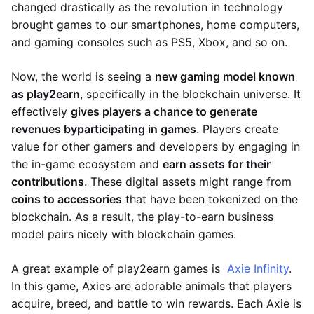
changed drastically as the revolution in technology
brought games to our smartphones, home computers,
and gaming consoles such as PS5, Xbox, and so on.
Now, the world is seeing a
new gaming model known
as play2earn
, specifically in the blockchain universe. It
effectively
gives players a chance to generate
revenues by
participating in games
. Players create
value for other gamers and developers by engaging in
the in-game ecosystem and
earn assets for their
contributions
. These digital assets might range from
coins to accessories
that have been tokenized on the
blockchain. As a result, the play-to-earn business
model pairs nicely with blockchain games.
A great example of play2earn games is
Axie Infinity
.
In this game, Axies are adorable animals that players
acquire, breed, and battle to win rewards. Each Axie is