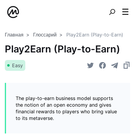
Главная
Глоссарий
Play2Earn (Play-to-Earn)
Play2Earn (Play-to-Earn)
Easy
The play-to-earn business model supports
the notion of an open economy and gives
financial rewards to players who bring value
to its metaverse.