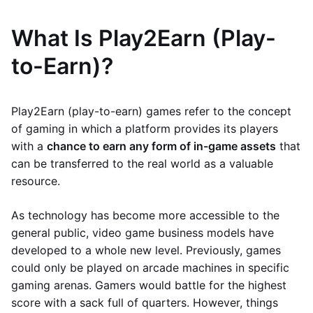
What Is Play2Earn (Play-
to-Earn)?
Play2Earn (play-to-earn) games refer to the concept
of gaming in which a platform provides its players
with a
chance to earn any form of in-game assets
that
can be transferred to the real world as a valuable
resource.
As technology has become more accessible to the
general public, video game business models have
developed to a whole new level. Previously, games
could only be played on arcade machines in specific
gaming arenas. Gamers would battle for the highest
score with a sack full of quarters. However, things