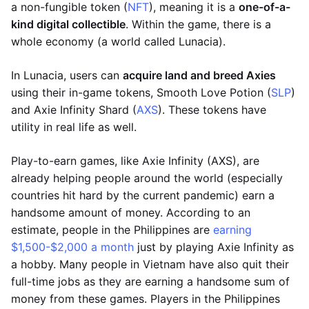
a non-fungible token (
NFT
), meaning it is a
one-of-a-
kind digital collectible
. Within the game, there is a
whole economy (a world called Lunacia).
In Lunacia, users can
acquire land and breed Axies
using their in-game tokens, Smooth Love Potion (
SLP
)
and Axie Infinity Shard (
AXS
). These tokens have
utility in real life as well.
Play-to-earn games, like Axie Infinity (AXS), are
already helping people around the world (especially
countries hit hard by the current pandemic) earn a
handsome amount of money. According to an
estimate, people in the Philippines are
earning
$1,500-$2,000 a month
just by playing Axie Infinity as
a hobby. Many people in Vietnam have also quit their
full-time jobs as they are earning a handsome sum of
money from these games. Players in the Philippines