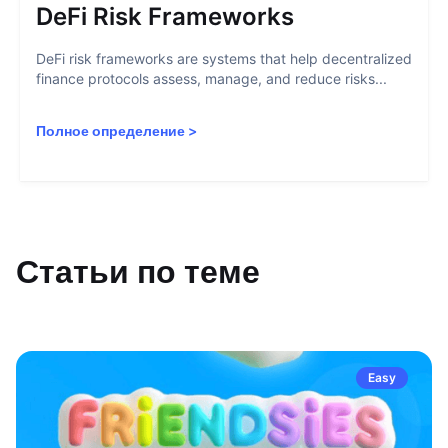
DeFi Risk Frameworks
DeFi risk frameworks are systems that help decentralized
finance protocols assess, manage, and reduce risks...
Полное определение
>
Статьи по теме
Easy