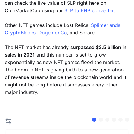
can check the live value of SLP right here on
CoinMarketCap using our
SLP to PHP converter
.
Other NFT games include Lost Relics,
Splinterlands
,
CryptoBlades
,
DogemonGo
, and Sorare.
The NFT market has already
surpassed $2.5 billion in
sales in 2021
and this number is set to grow
exponentially as new NFT games flood the market.
The boom in NFT is giving birth to a new generation
of revenue streams inside the blockchain world and it
might not be long before it surpasses every other
major industry.