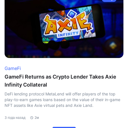
GameFi
GameFi Returns as Crypto Lender Takes Axie
Infinity Collateral
DeFi lending protocol MetaLend will offer players of the top
play-to-earn games loans based on the value of their in-game
NFT assets like Axie virtual pets and Axie Land.
3 года назад
2м