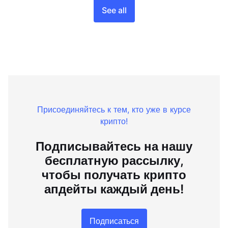
See all
Присоединяйтесь к тем, кто уже в курсе
крипто!
Подписывайтесь на нашу
бесплатную рассылку,
чтобы получать крипто
апдейты каждый день!
Подписаться