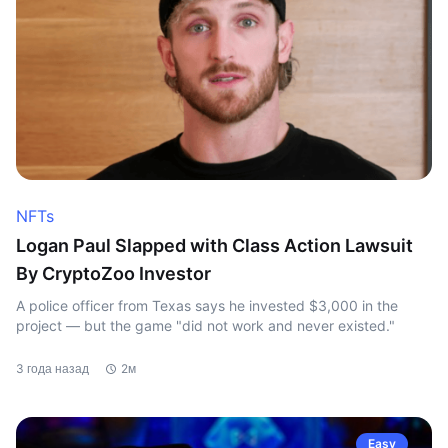
NFTs
Logan Paul Slapped with Class Action Lawsuit
By CryptoZoo Investor
A police officer from Texas says he invested $3,000 in the
project — but the game "did not work and never existed."
3 года назад
2м
Easy