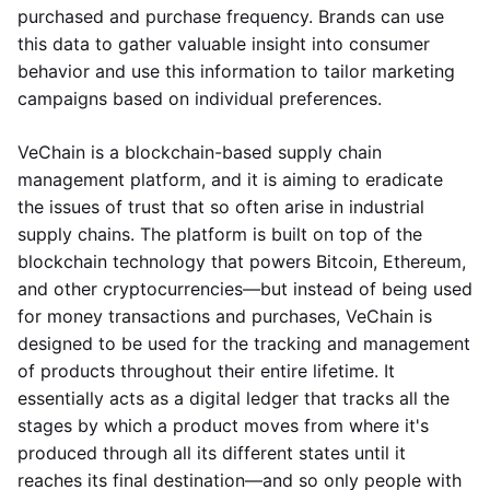
purchased and purchase frequency. Brands can use
this data to gather valuable insight into consumer
behavior and use this information to tailor marketing
campaigns based on individual preferences.
VeChain is a blockchain-based supply chain
management platform, and it is aiming to eradicate
the issues of trust that so often arise in industrial
supply chains. The platform is built on top of the
blockchain technology that powers Bitcoin, Ethereum,
and other cryptocurrencies—but instead of being used
for money transactions and purchases, VeChain is
designed to be used for the tracking and management
of products throughout their entire lifetime. It
essentially acts as a digital ledger that tracks all the
stages by which a product moves from where it's
produced through all its different states until it
reaches its final destination—and so only people with