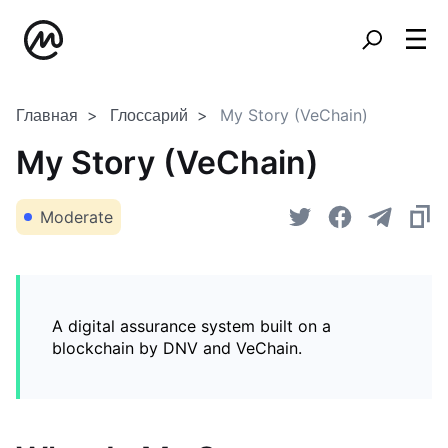
Главная
Глоссарий
My Story (VeChain)
My Story (VeChain)
Moderate
A digital assurance system built on a
blockchain by DNV and VeChain.