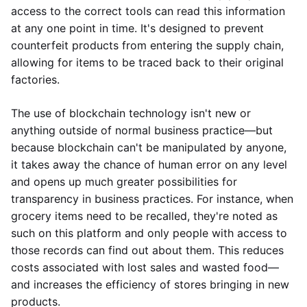
access to the correct tools can read this information
at any one point in time. It's designed to prevent
counterfeit products from entering the supply chain,
allowing for items to be traced back to their original
factories.
The use of blockchain technology isn't new or
anything outside of normal business practice—but
because blockchain can't be manipulated by anyone,
it takes away the chance of human error on any level
and opens up much greater possibilities for
transparency in business practices. For instance, when
grocery items need to be recalled, they're noted as
such on this platform and only people with access to
those records can find out about them. This reduces
costs associated with lost sales and wasted food—
and increases the efficiency of stores bringing in new
products.