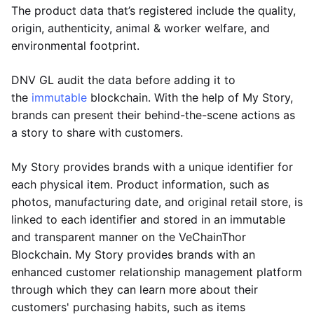
The product data that’s registered include the quality,
origin, authenticity, animal & worker welfare, and
environmental footprint.
DNV GL audit the data before adding it to
the
immutable
blockchain. With the help of My Story,
brands can present their behind-the-scene actions as
a story to share with customers.
My Story provides brands with a unique identifier for
each physical item. Product information, such as
photos, manufacturing date, and original retail store, is
linked to each identifier and stored in an immutable
and transparent manner on the VeChainThor
Blockchain. My Story provides brands with an
enhanced customer relationship management platform
through which they can learn more about their
customers' purchasing habits, such as items