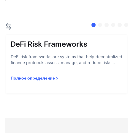
DeFi Risk Frameworks
DeFi risk frameworks are systems that help decentralized
finance protocols assess, manage, and reduce risks...
Полное определение
>