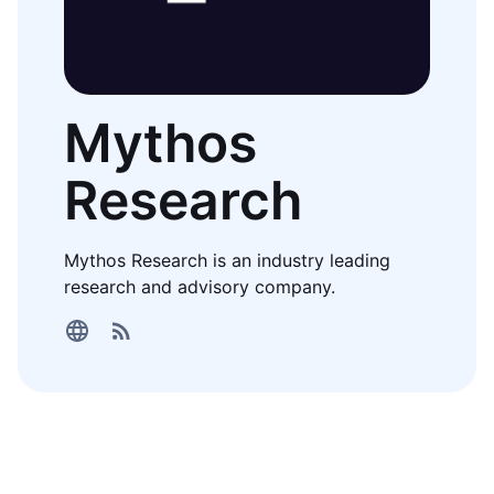
Mythos
Research
Mythos Research is an industry leading
research and advisory company.