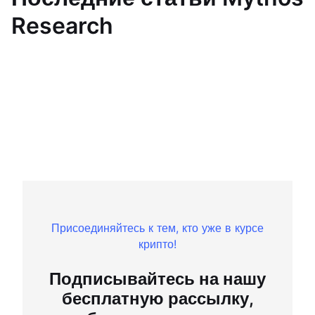
Research
Присоединяйтесь к тем, кто уже в курсе
крипто!
Подписывайтесь на нашу
бесплатную рассылку,