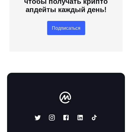
чтобы получать крипто
апдейты каждый день!
Подписаться