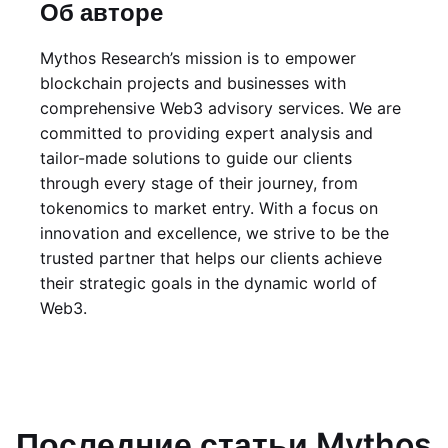
Об авторе
Mythos Research’s mission is to empower
blockchain projects and businesses with
comprehensive Web3 advisory services. We are
committed to providing expert analysis and
tailor-made solutions to guide our clients
through every stage of their journey, from
tokenomics to market entry. With a focus on
innovation and excellence, we strive to be the
trusted partner that helps our clients achieve
their strategic goals in the dynamic world of
Web3.
Последние статьи Mythos