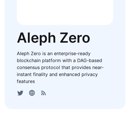
Aleph Zero
Aleph Zero is an enterprise-ready
blockchain platform with a DAG-based
consensus protocol that provides near-
instant finality and enhanced privacy
features