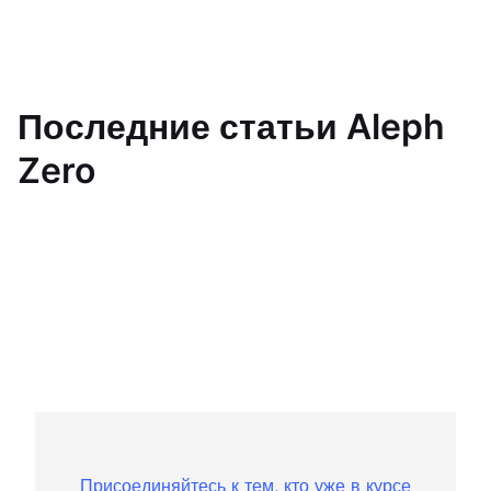
Последние статьи Aleph
Zero
Присоединяйтесь к тем, кто уже в курсе