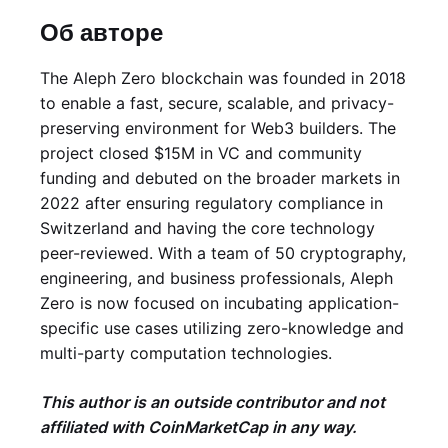
Об авторе
The Aleph Zero blockchain was founded in 2018
to enable a fast, secure, scalable, and privacy-
preserving environment for Web3 builders. The
project closed $15M in VC and community
funding and debuted on the broader markets in
2022 after ensuring regulatory compliance in
Switzerland and having the core technology
peer-reviewed. With a team of 50 cryptography,
engineering, and business professionals, Aleph
Zero is now focused on incubating application-
specific use cases utilizing zero-knowledge and
multi-party computation technologies.
This author is an outside contributor and not
affiliated with CoinMarketCap in any way.