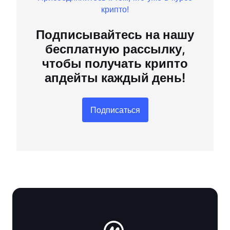
крипто!
Подписывайтесь на нашу
бесплатную рассылку,
чтобы получать крипто
апдейты каждый день!
Подписаться