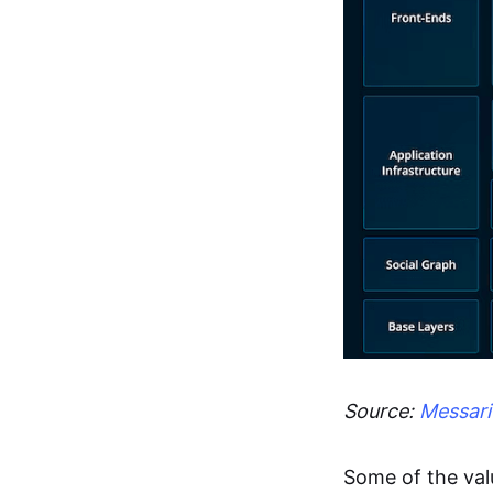
Source:
Messari
Some of the val