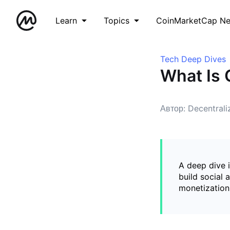
Learn
Topics
CoinMarketCap N
Tech Deep Dives
What Is
Автор: Decentral
A deep dive 
build social 
monetization