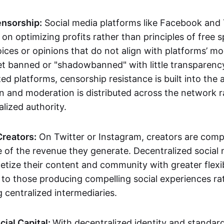
ensorship:
Social media platforms like Facebook and
on optimizing profits rather than principles of free 
ices or opinions that do not align with platforms’ m
get banned or "shadowbanned" with little transparenc
ed platforms, censorship resistance is built into the 
n and moderation is distributed across the network r
alized authority.
reators:
On Twitter or Instagram, creators are com
re of the revenue they generate. Decentralized social
tize their content and community with greater flexibi
y to those producing compelling social experiences ra
 centralized intermediaries.
cial Capital:
With decentralized identity and standar