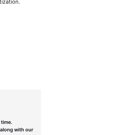
ization.
 time.
 along with our