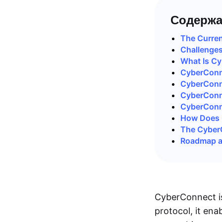
Содержа
The Curren
Challenges
What Is C
CyberConne
CyberConn
CyberConn
CyberConn
How Does 
The Cyber
Roadmap a
CyberConnect is
protocol, it ena