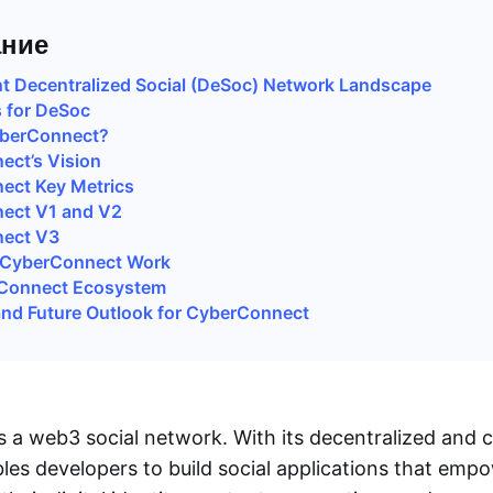
ние
t Decentralized Social (DeSoc) Network Landscape
 for DeSoc
yberConnect?
ct’s Vision
ect Key Metrics
ect V1 and V2
ect V3
CyberConnect Work
Connect Ecosystem
nd Future Outlook for CyberConnect
 a web3 social network. With its decentralized and
bles developers to build social applications that emp