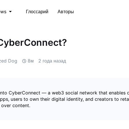
Глоссарий
Авторы
ews
 CyberConnect?
ized Dog
8м
2 года назад
into CyberConnect — a web3 social network that enables 
apps, users to own their digital identity, and creators to reta
 over content.