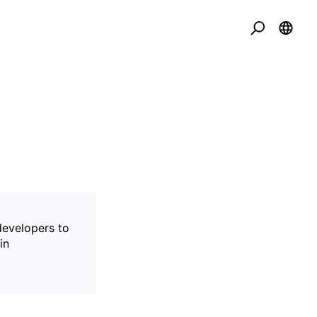
developers to
in