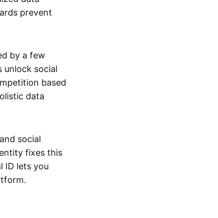
dards prevent
ed by a few
 unlock social
ompetition based
listic data
and social
ntity fixes this
 ID lets you
atform.