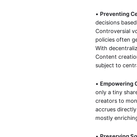
•
Preventing C
decisions based 
Controversial vo
policies often 
With decentraliz
Content creatio
subject to centr
•
Empowering C
only a tiny sha
creators to mone
accrues directl
mostly enriching
•
Preserving So