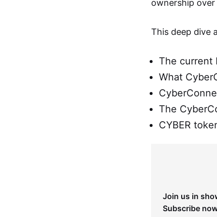
ownership over t
This deep dive 
The current 
What CyberC
CyberConnec
The CyberC
CYBER token
Join us in sho
Subscribe now 