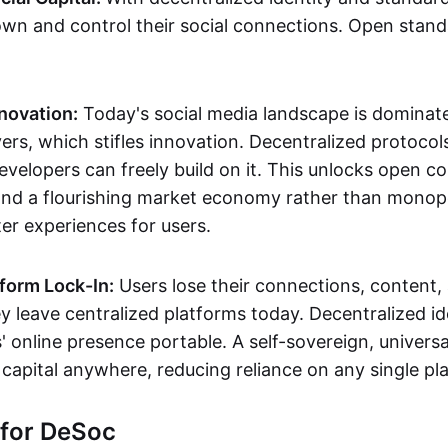
own and control their social connections. Open stan
novation:
Today's social media landscape is dominat
rs, which stifles innovation. Decentralized protocols
evelopers can freely build on it. This unlocks open c
and a flourishing market economy rather than monopo
er experiences for users.
form Lock-In:
Users lose their connections, content, 
 leave centralized platforms today. Decentralized ide
 online presence portable. A self-sovereign, universal
 capital anywhere, reducing reliance on any single pl
 for DeSoc