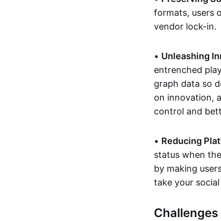
formats, users 
vendor lock-in.
•
Unleashing In
entrenched playe
graph data so d
on innovation, 
control and bett
•
Reducing Plat
status when they
by making users'
take your social
Challenges