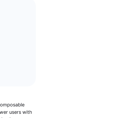
 composable
ower users with