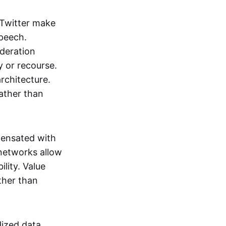
 Twitter make
speech.
oderation
y or recourse.
architecture.
ather than
pensated with
 networks allow
lity. Value
ther than
dized data