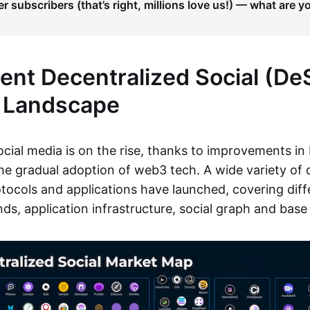
er subscribers (that’s right, millions love us!) — what are y
ent Decentralized Social (De
 Landscape
ocial media is on the rise, thanks to improvements in
the gradual adoption of web3 tech. A wide variety of 
tocols and applications have launched, covering diffe
ds, application infrastructure, social graph and base 