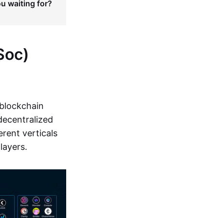
ou waiting for?
Soc)
 blockchain
decentralized
rent verticals
layers.