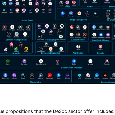
ue propositions that the DeSoc sector offer includes: