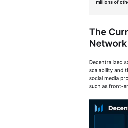
millions of oth
The Curr
Network
Decentralized s
scalability and 
social media pro
such as front-en