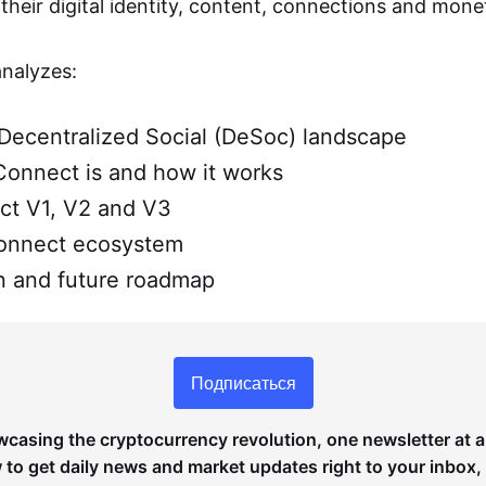
heir digital identity, content, connections and monet
analyzes:
Decentralized Social (DeSoc) landscape
onnect is and how it works
t V1, V2 and V3
onnect ecosystem
 and future roadmap
Подписаться
wcasing the cryptocurrency revolution, one newsletter at a
to get daily news and market updates right to your inbox,