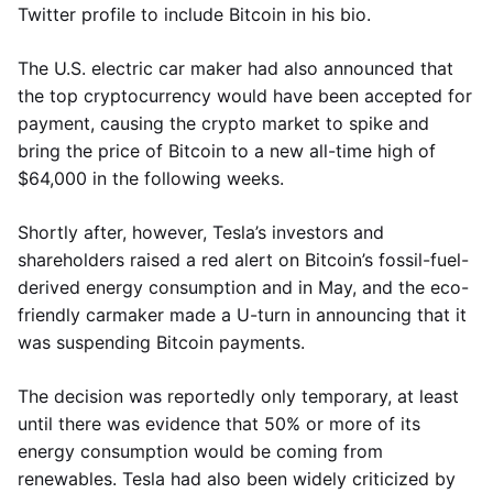
Twitter profile to include Bitcoin in his bio.
The U.S. electric car maker had also announced that
the top cryptocurrency would have been accepted for
payment, causing the crypto market to spike and
bring the price of Bitcoin to a new all-time high of
$64,000 in the following weeks.
Shortly after, however, Tesla’s investors and
shareholders raised a red alert on Bitcoin’s fossil-fuel-
derived energy consumption and in May, and the eco-
friendly carmaker made a U-turn in announcing that it
was suspending Bitcoin payments.
The decision was reportedly only temporary, at least
until there was evidence that 50% or more of its
energy consumption would be coming from
renewables. Tesla had also been widely criticized by