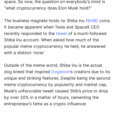
space. So now, the question on everybody’s mind is
“what cryptocurrency does Elon Musk hold?”
The business magnate holds no Shiba Inu (
SHIB)
coins.
It became apparent when Tesla and SpaceX CEO
recently responded to the
tweet
of a much-followed
Shiba Inu account. When asked how much of the
popular meme cryptocurrency he held, he answered
with a distinct ‘none.’
Outside of the meme world, Shiba Inu is the actual
dog breed that inspired
Dogecoin
’s creators due to its
unique and striking features. Despite being the second
meme cryptocurrency by popularity and market cap,
Musk’s unfavorable tweet caused Shib’s price to drop
by over 20% in a matter of hours, cementing the
entrepreneur’s fame as a crypto influencer.