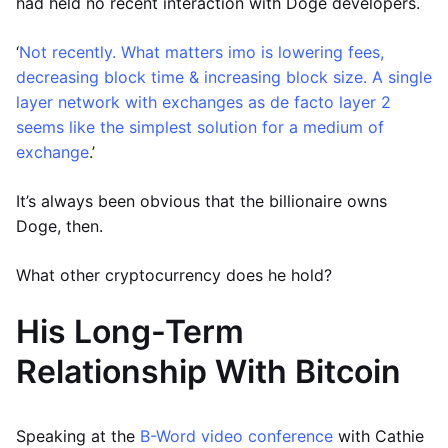
had held no recent interaction with Doge developers.
‘
Not recently. What matters imo is lowering fees,
decreasing block time & increasing block size. A single
layer network with exchanges as de facto layer 2
seems like the simplest solution for a medium of
exchange
.’
It’s always been obvious that the billionaire owns
Doge, then.
What other cryptocurrency does he hold?
His Long-Term
Relationship With Bitcoin
Speaking at the
B-Word video conference
with Cathie