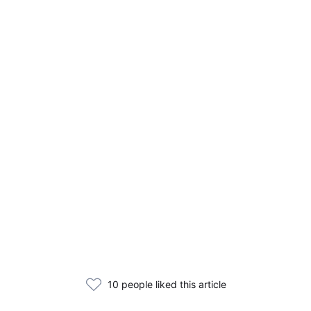
10 people liked this article