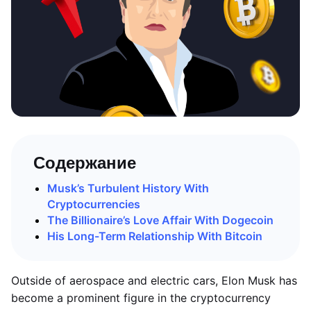
Содержание
Musk’s Turbulent History With
Cryptocurrencies
The Billionaire’s Love Affair With Dogecoin
His Long-Term Relationship With Bitcoin
Outside of aerospace and electric cars, Elon Musk has
become a prominent figure in the cryptocurrency