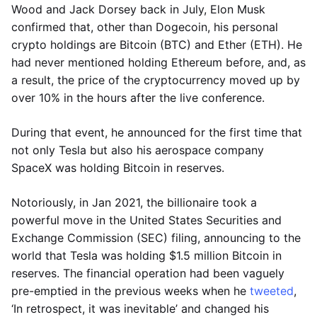
Wood and Jack Dorsey back in July, Elon Musk
confirmed that, other than Dogecoin, his personal
crypto holdings are Bitcoin (BTC) and Ether (ETH). He
had never mentioned holding Ethereum before, and, as
a result, the price of the cryptocurrency moved up by
over 10% in the hours after the live conference.
During that event, he announced for the first time that
not only Tesla but also his aerospace company
SpaceX was holding Bitcoin in reserves.
Notoriously, in Jan 2021, the billionaire took a
powerful move in the United States Securities and
Exchange Commission (SEC) filing, announcing to the
world that Tesla was holding $1.5 million Bitcoin in
reserves. The financial operation had been vaguely
pre-emptied in the previous weeks when he
tweeted
,
‘In retrospect, it was inevitable’ and changed his