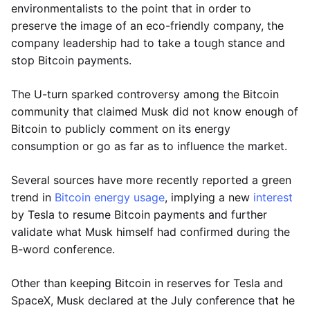
environmentalists to the point that in order to
preserve the image of an eco-friendly company, the
company leadership had to take a tough stance and
stop Bitcoin payments.
The U-turn sparked controversy among the Bitcoin
community that claimed Musk did not know enough of
Bitcoin to publicly comment on its energy
consumption or go as far as to influence the market.
Several sources have more recently reported a green
trend in
Bitcoin energy usage
, implying a new
interest
by Tesla to resume Bitcoin payments and further
validate what Musk himself had confirmed during the
B-word conference.
Other than keeping Bitcoin in reserves for Tesla and
SpaceX, Musk declared at the July conference that he