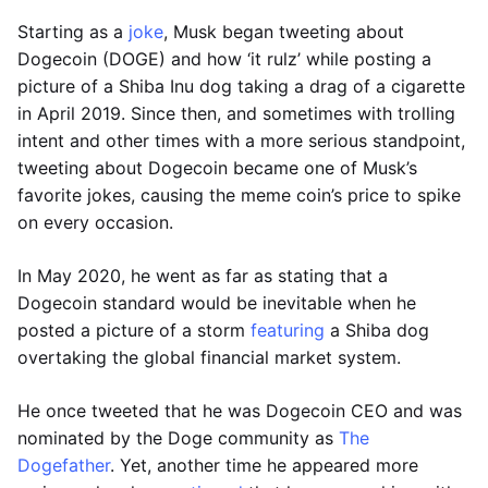
Starting as a
joke
, Musk began tweeting about
Dogecoin (DOGE) and how ‘it rulz’ while posting a
picture of a Shiba Inu dog taking a drag of a cigarette
in April 2019. Since then, and sometimes with trolling
intent and other times with a more serious standpoint,
tweeting about Dogecoin became one of Musk’s
favorite jokes, causing the meme coin’s price to spike
on every occasion.
In May 2020, he went as far as stating that a
Dogecoin standard would be inevitable when he
posted a picture of a storm
featuring
a Shiba dog
overtaking the global financial market system.
He once tweeted that he was Dogecoin CEO and was
nominated by the Doge community as
The
Dogefather
. Yet, another time he appeared more