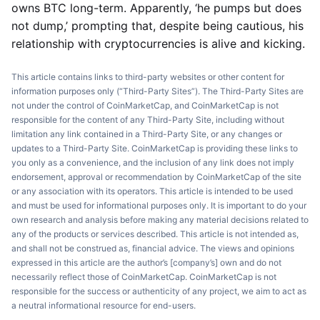
owns BTC long-term. Apparently, ‘he pumps but does
not dump,’ prompting that, despite being cautious, his
relationship with cryptocurrencies is alive and kicking.
This article contains links to third-party websites or other content for
information purposes only (“Third-Party Sites”). The Third-Party Sites are
not under the control of CoinMarketCap, and CoinMarketCap is not
responsible for the content of any Third-Party Site, including without
limitation any link contained in a Third-Party Site, or any changes or
updates to a Third-Party Site. CoinMarketCap is providing these links to
you only as a convenience, and the inclusion of any link does not imply
endorsement, approval or recommendation by CoinMarketCap of the site
or any association with its operators. This article is intended to be used
and must be used for informational purposes only. It is important to do your
own research and analysis before making any material decisions related to
any of the products or services described. This article is not intended as,
and shall not be construed as, financial advice. The views and opinions
expressed in this article are the author’s [company’s] own and do not
necessarily reflect those of CoinMarketCap. CoinMarketCap is not
responsible for the success or authenticity of any project, we aim to act as
a neutral informational resource for end-users.