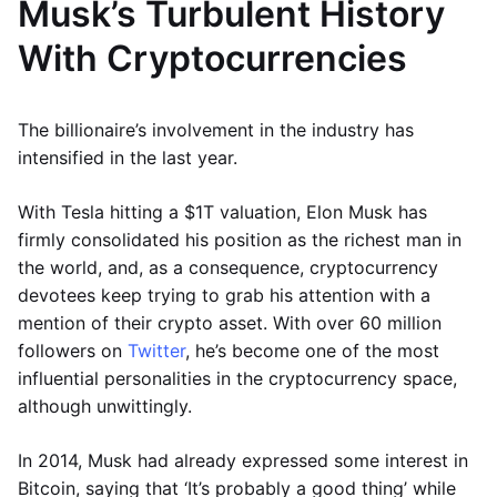
Musk’s Turbulent History
With Cryptocurrencies
The billionaire’s involvement in the industry has
intensified in the last year.
With Tesla hitting a $1T valuation, Elon Musk has
firmly consolidated his position as the richest man in
the world, and, as a consequence, cryptocurrency
devotees keep trying to grab his attention with a
mention of their crypto asset. With over 60 million
followers on
Twitter
, he’s become one of the most
influential personalities in the cryptocurrency space,
although unwittingly.
In 2014, Musk had already expressed some interest in
Bitcoin, saying that ‘It’s probably a good thing’ while