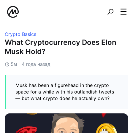
Crypto Basics
What Cryptocurrency Does Elon
Musk Hold?
5м
4 года назад
Musk has been a figurehead in the crypto
space for a while with his outlandish tweets
— but what crypto does he actually own?