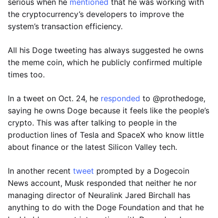
serious when he
mentioned
that he was working with
the cryptocurrency’s developers to improve the
system’s transaction efficiency.
All his Doge tweeting has always suggested he owns
the meme coin, which he publicly confirmed multiple
times too.
In a tweet on Oct. 24, he
responded
to @prothedoge,
saying he owns Doge because it feels like the people’s
crypto. This was after talking to people in the
production lines of Tesla and SpaceX who know little
about finance or the latest Silicon Valley tech.
In another recent
tweet
prompted by a Dogecoin
News account, Musk responded that neither he nor
managing director of Neuralink Jared Birchall has
anything to do with the Doge Foundation and that he