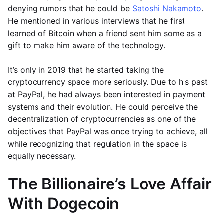
denying rumors that he could be
Satoshi Nakamoto
.
He mentioned in various interviews that he first
learned of Bitcoin when a friend sent him some as a
gift to make him aware of the technology.
It’s only in 2019 that he started taking the
cryptocurrency space more seriously. Due to his past
at PayPal, he had always been interested in payment
systems and their evolution. He could perceive the
decentralization of cryptocurrencies as one of the
objectives that PayPal was once trying to achieve, all
while recognizing that regulation in the space is
equally necessary.
The Billionaire’s Love Affair
With Dogecoin