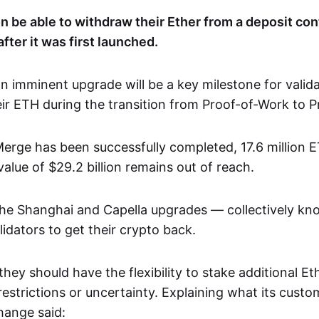
on be able to withdraw their Ether from a deposit co
fter it was first launched.
n imminent upgrade will be a key milestone for valid
ir ETH during the transition from Proof-of-Work to P
erge has been successfully completed, 17.6 million 
alue of $29.2 billion remains out of reach.
he Shanghai and Capella upgrades — collectively kn
lidators to get their crypto back.
, they should have the flexibility to stake additional E
estrictions or uncertainty. Explaining what its cust
hange said: