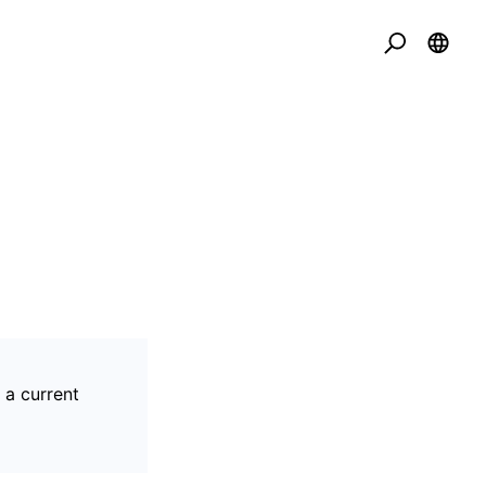
 a current