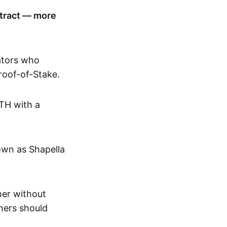
ntract — more
ators who
roof-of-Stake.
ETH with a
own as Shapella
ther without
omers should