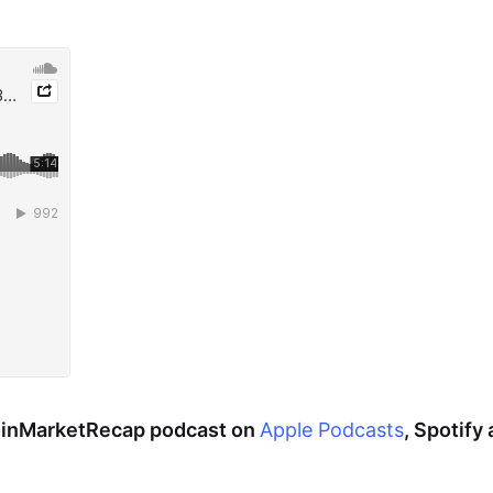
CoinMarketRecap podcast on
Apple Podcasts
, Spotify