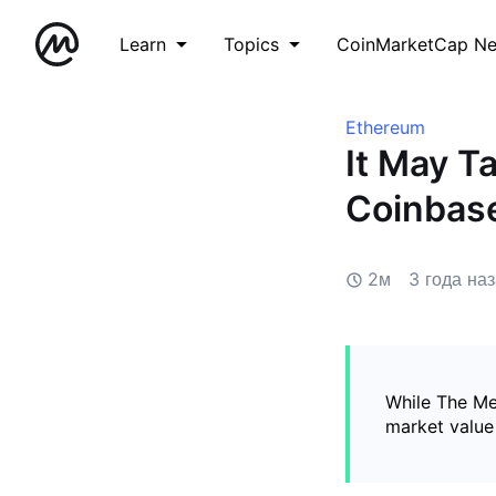
Learn
Topics
CoinMarketCap N
Ethereum
It May T
Coinbas
2м
3 года на
While The Me
market value 