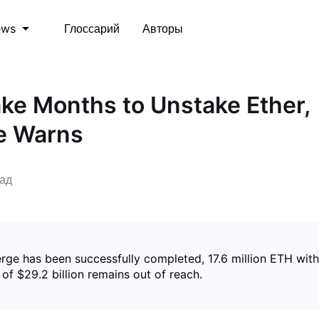
Глоссарий
Авторы
ews
ake Months to Unstake Ether,
e Warns
зад
rge has been successfully completed, 17.6 million ETH with
of $29.2 billion remains out of reach.