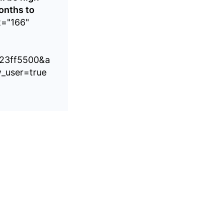
onths to
t="166"
%23ff5500&a
_user=true