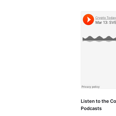
Listen to the 
Podcasts