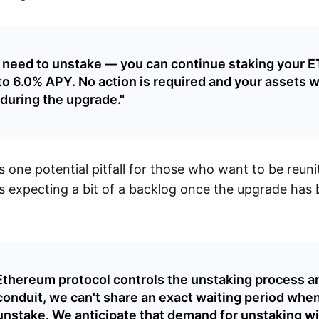
 need to unstake — you can continue staking your 
to 6.0% APY. No action is required and your assets wi
during the upgrade."
 one potential pitfall for those who want to be reuni
s expecting a bit of a backlog once the upgrade has b
Ethereum protocol controls the unstaking process a
conduit, we can't share an exact waiting period whe
unstake. We anticipate that demand for unstaking wil