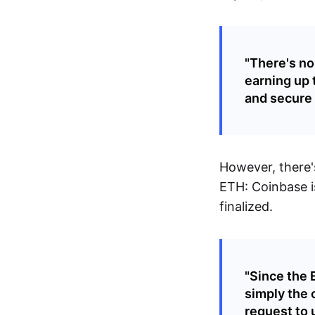
"There's no
earning up 
and secure 
However, there's
ETH: Coinbase i
finalized.
"Since the 
simply the 
request to 