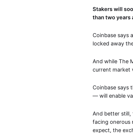
Stakers will so
than two years a
Coinbase says a
locked away the
And while The M
current market v
Coinbase says t
— will enable va
And better still
facing onerous r
expect, the exc