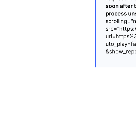
soon after 
process uns
scrolling="
src="https:
url=https%
uto_play=f
&show_repo