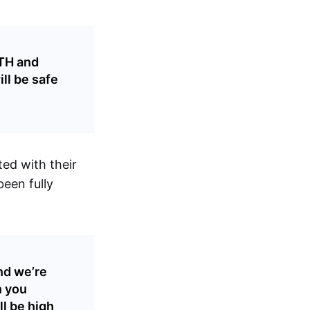
ETH and
ll be safe
ted with their
een fully
nd we’re
n you
l be high