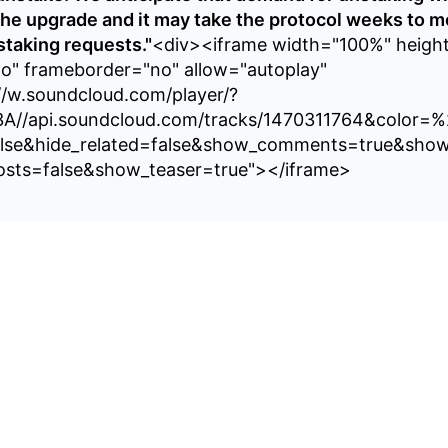
the upgrade and it may take the protocol weeks to m
taking requests."
<div><iframe width="100%" heigh
no" frameborder="no" allow="autoplay"
//w.soundcloud.com/player/?
3A//api.soundcloud.com/tracks/1470311764&color=
alse&hide_related=false&show_comments=true&show
sts=false&show_teaser=true"></iframe>