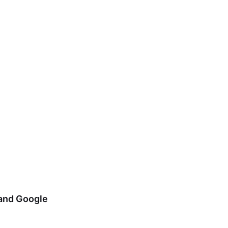
 and Google