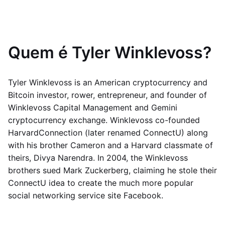
Quem é Tyler Winklevoss?
Tyler Winklevoss is an American cryptocurrency and
Bitcoin investor, rower, entrepreneur, and founder of
Winklevoss Capital Management and Gemini
cryptocurrency exchange. Winklevoss co-founded
HarvardConnection (later renamed ConnectU) along
with his brother Cameron and a Harvard classmate of
theirs, Divya Narendra. In 2004, the Winklevoss
brothers sued Mark Zuckerberg, claiming he stole their
ConnectU idea to create the much more popular
social networking service site Facebook.