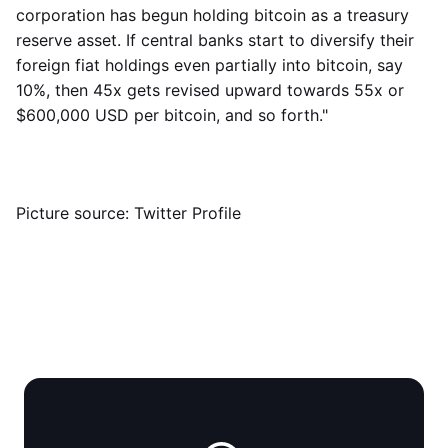
corporation has begun holding bitcoin as a treasury
reserve asset. If central banks start to diversify their
foreign fiat holdings even partially into bitcoin, say
10%, then 45x gets revised upward towards 55x or
$600,000 USD per bitcoin, and so forth."
Picture source: Twitter Profile