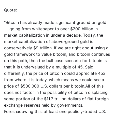
Quote:
"Bitcoin has already made significant ground on gold
— going from whitepaper to over $200 billion in
market capitalization in under a decade. Today, the
market capitalization of above-ground gold is
conservatively $9 trillion. If we are right about using a
gold framework to value bitcoin, and bitcoin continues
on this path, then the bull case scenario for bitcoin is
that it is undervalued by a multiple of 45. Said
differently, the price of bitcoin could appreciate 45x
from where it is today, which means we could see a
price of $500,000 U.S. dollars per bitcoin.All of this
does not factor in the possibility of bitcoin displacing
some portion of the $11.7 trillion dollars of fiat foreign
exchange reserves held by governments.
Foreshadowing this, at least one publicly-traded U.S.