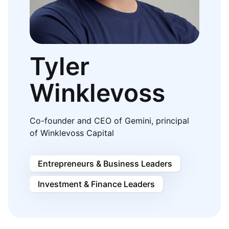
Tyler
Winklevoss
Co-founder and CEO of Gemini, principal
of Winklevoss Capital
Entrepreneurs & Business Leaders
Investment & Finance Leaders