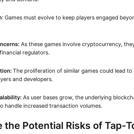
n
: Games must evolve to keep players engaged beyond
oncerns:
As these games involve cryptocurrency, the
financial regulators.
tion:
The proliferation of similar games could lead to
ayers and developers.
lability:
As user bases grow, the underlying blockch
to handle increased transaction volumes.
 the Potential Risks of Tap-