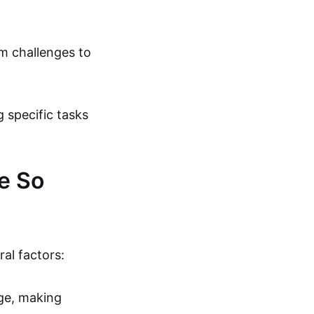
m challenges to
 specific tasks
e So
al factors:
dge, making