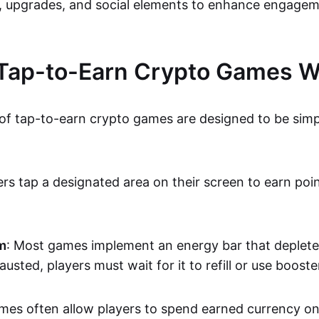
, upgrades, and social elements to enhance engage
Tap-to-Earn Crypto Games W
f tap-to-earn crypto games are designed to be sim
yers tap a designated area on their screen to earn poi
m
: Most games implement an energy bar that deplete
usted, players must wait for it to refill or use booste
mes often allow players to spend earned currency o