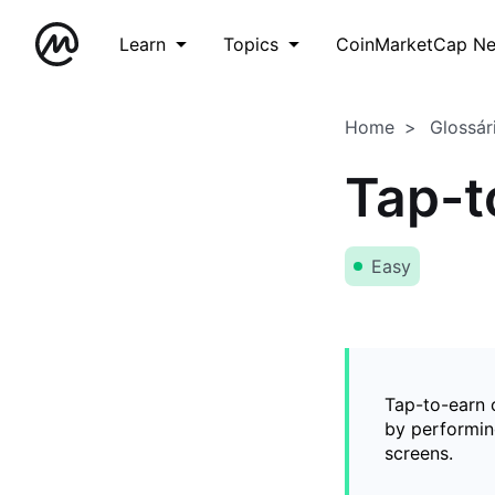
Learn
Topics
CoinMarketCap N
Home
Glossár
Tap-t
Easy
Tap-to-earn 
by performing
screens.