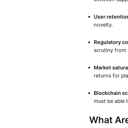
User retentio
novelty.
Regulatory c
scrutiny from 
Market satura
returns for pl
Blockchain sca
must be able 
What Are