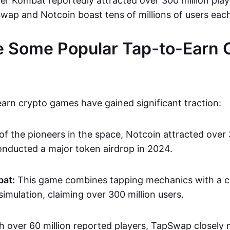
er Kombat reportedly attracted over 300 million play
wap and Notcoin boast tens of millions of users eac
 Some Popular Tap-to-Earn 
earn crypto games have gained significant traction:
of the pioneers in the space, Notcoin attracted over 
onducted a major token airdrop in 2024.
at:
This game combines tapping mechanics with a 
mulation, claiming over 300 million users.
th over 60 million reported players, TapSwap closely 