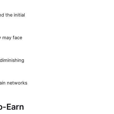
 the initial
y may face
 diminishing
ain networks
To-Earn