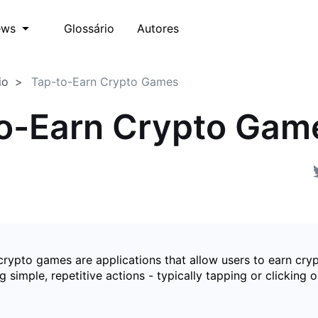
Glossário
Autores
ews
io
Tap-to-Earn Crypto Games
o-Earn Crypto Gam
crypto games are applications that allow users to earn cry
 simple, repetitive actions - typically tapping or clicking o