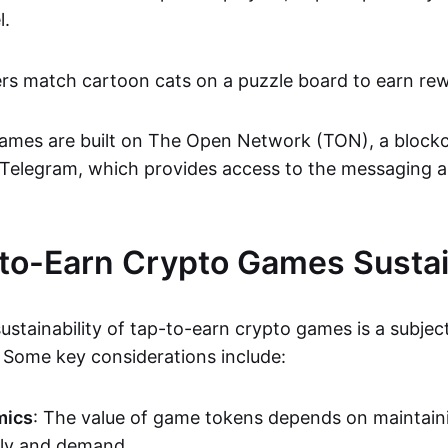
l.
ers match cartoon cats on a puzzle board to earn re
ames are built on The Open Network (TON), a blockc
 Telegram, which provides access to the messaging a
to-Earn Crypto Games Susta
ustainability of tap-to-earn crypto games is a subjec
Some key considerations include:
mics
: The value of game tokens depends on maintain
ly and demand.