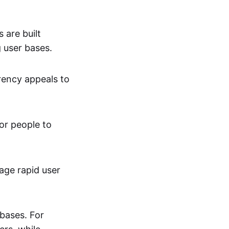
are built
g user bases.
rency appeals to
or people to
age rapid user
bases. For