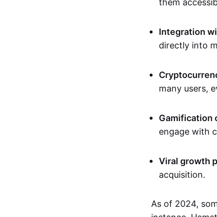
them accessib
Integration w
directly into 
Cryptocurrenc
many users, ev
Gamification 
engage with c
Viral growth p
acquisition.
As of 2024, som