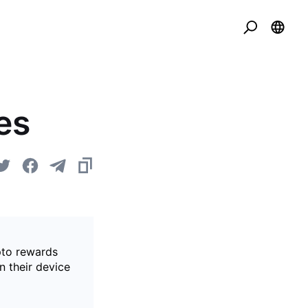
es
pto rewards
n their device