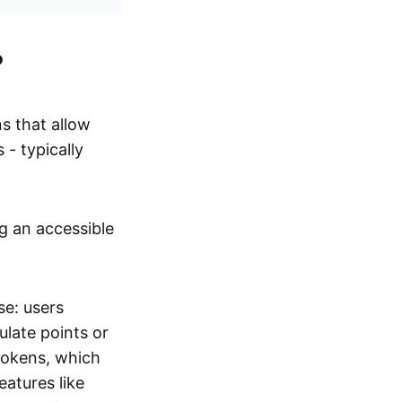
?
s that allow
 - typically
g an accessible
se: users
ulate points or
tokens, which
atures like