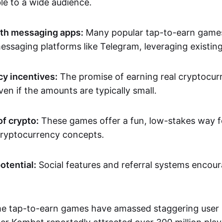
le to a wide audience.
ith messaging apps:
Many popular tap-to-earn games 
messaging platforms like Telegram, leveraging existin
y incentives:
The promise of earning real cryptocur
en if the amounts are typically small.
of crypto:
These games offer a fun, low-stakes way f
ryptocurrency concepts.
otential:
Social features and referral systems encour
e tap-to-earn games have amassed staggering user 