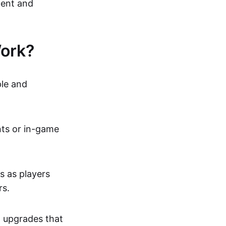
ment and
ork?
ple and
nts or in-game
s as players
rs.
n upgrades that