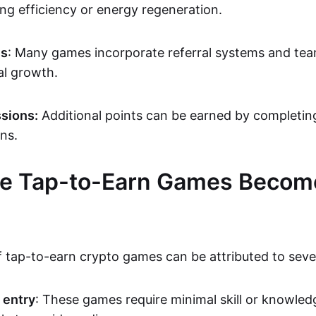
ng efficiency or energy regeneration.
es
: Many games incorporate referral systems and tea
al growth.
sions:
Additional points can be earned by completing
ons.
e Tap-to-Earn Games Becom
f tap-to-earn crypto games can be attributed to sever
 entry
: These games require minimal skill or knowle