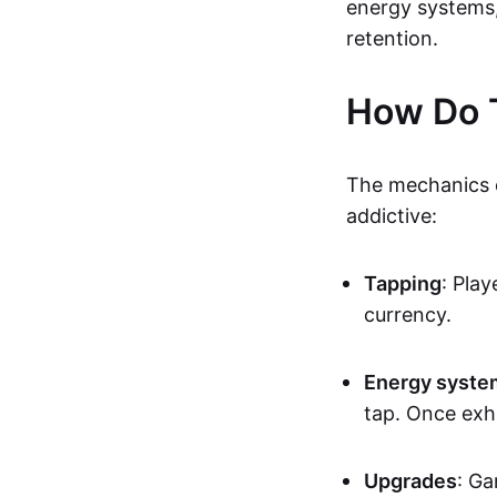
energy systems
retention.
How Do 
The mechanics o
addictive:
Tapping
: Pla
currency.
Energy syste
tap. Once exha
Upgrades
: Ga