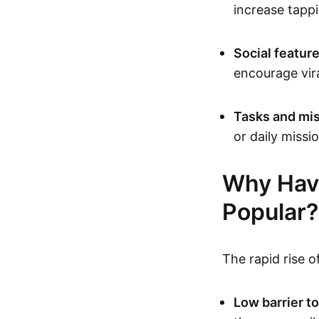
increase tappi
Social featur
encourage vir
Tasks and mis
or daily missi
Why Hav
Popular?
The rapid rise o
Low barrier to