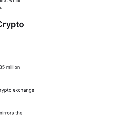
ers, while
h.
Crypto
35 million
crypto exchange
mirrors the