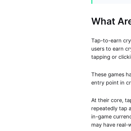
What Ar
Tap-to-earn cry
users to earn cr
tapping or click
These games hav
entry point in c
At their core, 
repeatedly tap 
in-game currenc
may have real-w