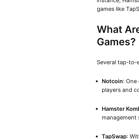
instance, Hamst
games like TapS
What Are
Games?
Several tap-to-
Notcoin
: One 
players and c
Hamster Komb
management si
TapSwap
: Wi