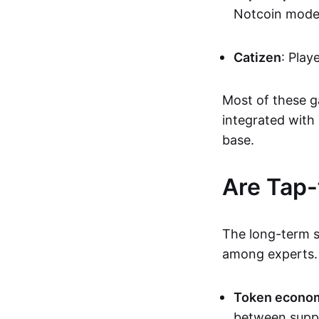
Notcoin mode
Catizen
: Play
Most of these g
integrated with
base.
Are Tap-
The long-term s
among experts. 
Token econo
between supp