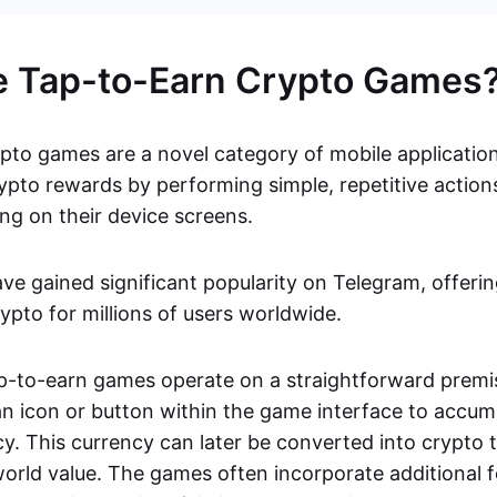
e Tap-to-Earn Crypto Games
pto games are a novel category of mobile application
ypto rewards by performing simple, repetitive actions
ing on their device screens.
e gained significant popularity on Telegram, offerin
rypto for millions of users worldwide.
tap-to-earn games operate on a straightforward premi
an icon or button within the game interface to accum
y. This currency can later be converted into crypto 
orld value. The games often incorporate additional fe