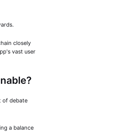
wards.
hain closely
pp's vast user
inable?
t of debate
ing a balance