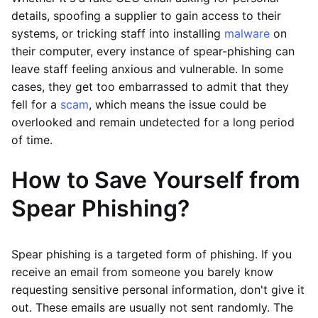
details, spoofing a supplier to gain access to their
systems, or tricking staff into installing
malware
on
their computer, every instance of spear-phishing can
leave staff feeling anxious and vulnerable. In some
cases, they get too embarrassed to admit that they
fell for a
scam
, which means the issue could be
overlooked and remain undetected for a long period
of time.
How to Save Yourself from
Spear Phishing?
Spear phishing is a targeted form of phishing. If you
receive an email from someone you barely know
requesting sensitive personal information, don't give it
out. These emails are usually not sent randomly. The