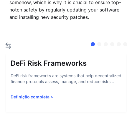
somehow, which is why it is crucial to ensure top-
notch safety by regularly updating your software
and installing new security patches.
DeFi Risk Frameworks
DeFi risk frameworks are systems that help decentralized
finance protocols assess, manage, and reduce risks...
Definição completa
>