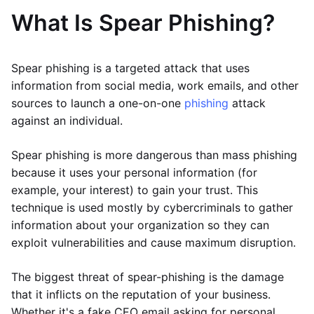
What Is Spear Phishing?
Spear phishing is a targeted attack that uses
information from social media, work emails, and other
sources to launch a one-on-one
phishing
attack
against an individual.
Spear phishing is more dangerous than mass phishing
because it uses your personal information (for
example, your interest) to gain your trust. This
technique is used mostly by cybercriminals to gather
information about your organization so they can
exploit vulnerabilities and cause maximum disruption.
The biggest threat of spear-phishing is the damage
that it inflicts on the reputation of your business.
Whether it's a fake CEO email asking for personal