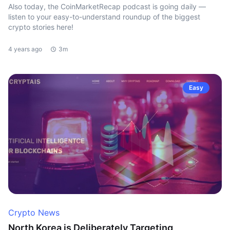
Also today, the CoinMarketRecap podcast is going daily —
listen to your easy-to-understand roundup of the biggest
crypto stories here!
4 years ago
3m
Easy
Crypto News
North Korea is Deliberately Targeting