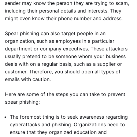
sender may know the person they are trying to scam,
including their personal details and interests. They
might even know their phone number and address.
Spear phishing can also target people in an
organization, such as employees in a particular
department or company executives. These attackers
usually pretend to be someone whom your business
deals with on a regular basis, such as a supplier or
customer. Therefore, you should open all types of
emails with caution.
Here are some of the steps you can take to prevent
spear phishing:
The foremost thing is to seek awareness regarding
cyberattacks and phishing. Organizations need to
ensure that they organized education and