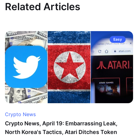
Related Articles
Easy
Crypto News
Crypto News, April 19: Embarrassing Leak,
North Korea's Tactics, Atari Ditches Token