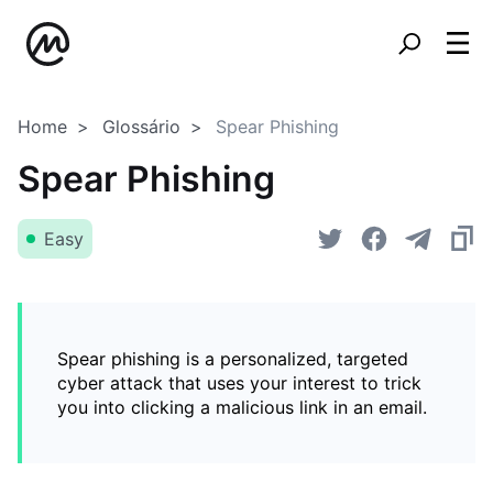
Home
Glossário
Spear Phishing
Spear Phishing
Easy
Spear phishing is a personalized, targeted
cyber attack that uses your interest to trick
you into clicking a malicious link in an email.