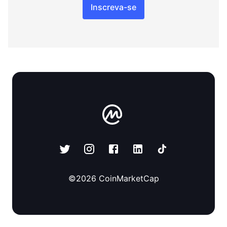
Inscreva-se
©
2026
CoinMarketCap