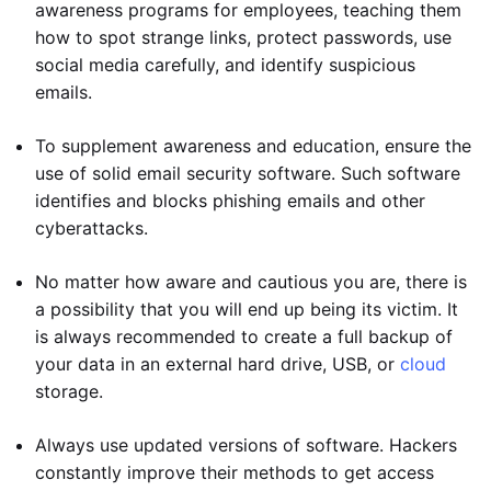
awareness programs for employees, teaching them
how to spot strange links, protect passwords, use
social media carefully, and identify suspicious
emails.
To supplement awareness and education, ensure the
use of solid email security software. Such software
identifies and blocks phishing emails and other
cyberattacks.
No matter how aware and cautious you are, there is
a possibility that you will end up being its victim. It
is always recommended to create a full backup of
your data in an external hard drive, USB, or
cloud
storage.
Always use updated versions of software. Hackers
constantly improve their methods to get access