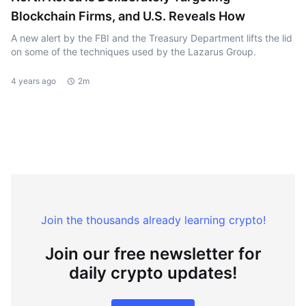
Blockchain Firms, and U.S. Reveals How
A new alert by the FBI and the Treasury Department lifts the lid
on some of the techniques used by the Lazarus Group.
4 years ago
2m
Join the thousands already learning crypto!
Join our free newsletter for
daily crypto updates!