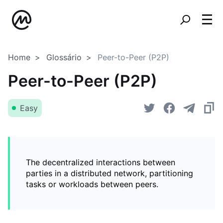
Home
Glossário
Peer-to-Peer (P2P)
Peer-to-Peer (P2P)
Easy
The decentralized interactions between
parties in a distributed network, partitioning
tasks or workloads between peers.