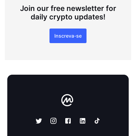
Join our free newsletter for
daily crypto updates!
Inscreva-se