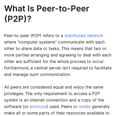
What Is Peer-to-Peer
(P2P)?
Peer-to-peer (P2P) refers to a
distributed network
where “computer systems” communicate with each
other to share data or tasks. This means that two or
more parties arranging and agreeing to deal with each
other are sufficient for the whole process to occur.
Furthermore, a central server isn’t required to facilitate
and manage such communication.
All peers are considered equal and enjoy the same
privileges. The only requirement to access a P2P
system is an internet connection and a copy of the
software (or
protocol
) used. Peers or
nodes
generally
make all or some parts of their resources available to