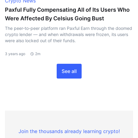
Crypto News
Paxful Fully Compensating All of Its Users Who
Were Affected By Celsius Going Bust
The peer-to-peer platform ran Paxful Earn through the doomed
crypto lender — and when withdrawals were frozen, its users
were also locked out of their funds.
3 years ago
2m
See all
Join the thousands already learning crypto!