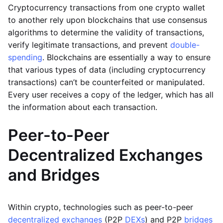
Cryptocurrency transactions from one crypto wallet
to another rely upon blockchains that use consensus
algorithms to determine the validity of transactions,
verify legitimate transactions, and prevent
double-
spending
. Blockchains are essentially a way to ensure
that various types of data (including cryptocurrency
transactions) can’t be counterfeited or manipulated.
Every user receives a copy of the ledger, which has all
the information about each transaction.
Peer-to-Peer
Decentralized Exchanges
and Bridges
Within crypto, technologies such as peer-to-peer
decentralized exchanges
(P2P
DEXs
) and P2P
bridges