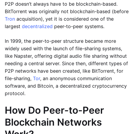
P2P doesn’t always have to be blockchain-based.
BitTorrent was originally not blockchain-based (before
Tron
acquisition), yet it is considered one of the
largest
decentralized
peer-to-peer systems.
In 1999, the peer-to-peer structure became more
widely used with the launch of file-sharing systems,
like Napster, offering digital audio file sharing without
needing a central server. Since then, different types of
P2P networks have been created, like BitTorrent, for
file-sharing,
Tor
, an anonymous communication
software, and Bitcoin, a decentralized cryptocurrency
protocol.
How Do Peer-to-Peer
Blockchain Networks