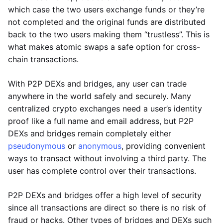
which case the two users exchange funds or they’re
not completed and the original funds are distributed
back to the two users making them “trustless”. This is
what makes atomic swaps a safe option for cross-
chain transactions.
With P2P DEXs and bridges, any user can trade
anywhere in the world safely and securely. Many
centralized crypto exchanges need a user’s identity
proof like a full name and email address, but P2P
DEXs and bridges remain completely either
pseudonymous
or
anonymous
, providing convenient
ways to transact without involving a third party. The
user has complete control over their transactions.
P2P DEXs and bridges offer a high level of security
since all transactions are direct so there is no risk of
fraud or hacks. Other types of bridges and DEXs such