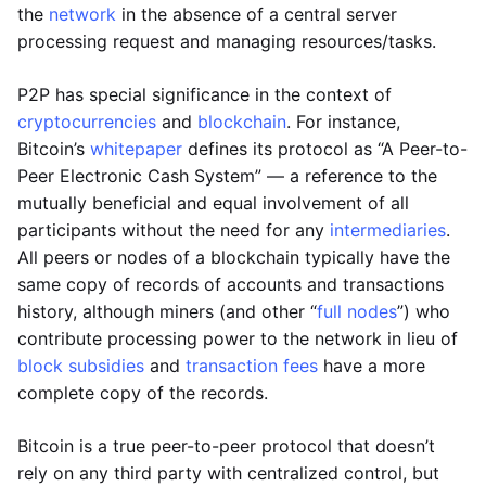
the
network
in the absence of a central server
processing request and managing resources/tasks.
P2P has special significance in the context of
cryptocurrencies
and
blockchain
. For instance,
Bitcoin’s
whitepaper
defines its protocol as “A Peer-to-
Peer Electronic Cash System” — a reference to the
mutually beneficial and equal involvement of all
participants without the need for any
intermediaries
.
All peers or nodes of a blockchain typically have the
same copy of records of accounts and transactions
history, although miners (and other “
full nodes
”) who
contribute processing power to the network in lieu of
block subsidies
and
transaction fees
have a more
complete copy of the records.
Bitcoin is a true peer-to-peer protocol that doesn’t
rely on any third party with centralized control, but