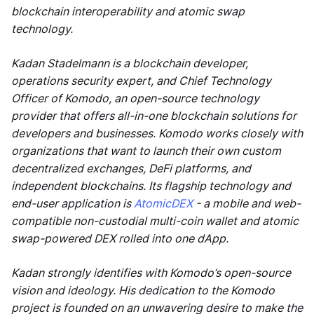
blockchain interoperability and atomic swap
technology.
Kadan Stadelmann is a blockchain developer,
operations security expert, and Chief Technology
Officer of Komodo, an open-source technology
provider that offers all-in-one blockchain solutions for
developers and businesses. Komodo works closely with
organizations that want to launch their own custom
decentralized exchanges, DeFi platforms, and
independent blockchains. Its flagship technology and
end-user application is
AtomicDEX
- a mobile and web-
compatible non-custodial multi-coin wallet and atomic
swap-powered DEX rolled into one dApp.
Kadan strongly identifies with Komodo’s open-source
vision and ideology. His dedication to the Komodo
project is founded on an unwavering desire to make the