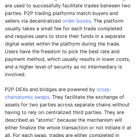
are used to successfully facilitate trades between two
parties. P2P trading platforms match buyers and
sellers via decentralized
order books
. The platform
usually takes a small fee for each trade completed
and requires users to store their funds in a separate
digital wallet within the platform during the trade.
Users have the freedom to pick the best rate and
payment method, which usually results in lower costs,
and a higher level of security as no intermediary is
involved.
P2P DEXs and bridges are powered by
cross-
chain
atomic swaps
. They facilitate the exchange of
assets for two parties across separate chains without
having to rely on centralized third parties. They are
described as “atomic” because the mechanism will
either finalize the whole transaction or not initiate it at
all. For each swap, trades are either completed in