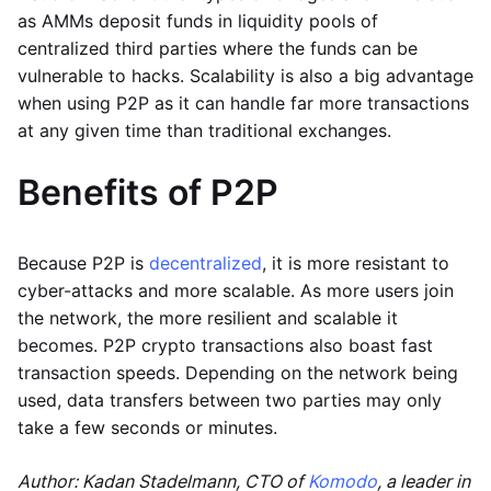
as AMMs deposit funds in liquidity pools of
centralized third parties where the funds can be
vulnerable to hacks. Scalability is also a big advantage
when using P2P as it can handle far more transactions
at any given time than traditional exchanges.
Benefits of P2P
Because P2P is
decentralized
, it is more resistant to
cyber-attacks and more scalable. As more users join
the network, the more resilient and scalable it
becomes. P2P crypto transactions also boast fast
transaction speeds. Depending on the network being
used, data transfers between two parties may only
take a few seconds or minutes.
Author: Kadan Stadelmann, CTO of
Komodo
, a leader in