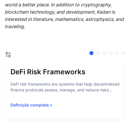
world a better place. In addition to cryptography,
blockchain technology, and development, Kadan is
interested in literature, mathematics, astrophysics, and
traveling.
DeFi Risk Frameworks
DeFi risk frameworks are systems that help decentralized
finance protocols assess, manage, and reduce risks...
Definição completa
>