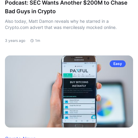
Podcast: SEC Wants Another $200M to Chase
Bad Guys in Crypto
Also today, Matt Damon reveals why he starred in a
Crypto.com advert that was mercilessly mocked online.
3 years ago
1m
Easy