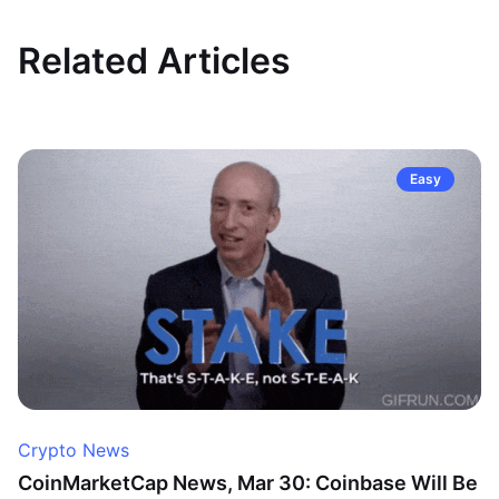
Related Articles
Easy
Crypto News
CoinMarketCap News, Mar 30: Coinbase Will Be