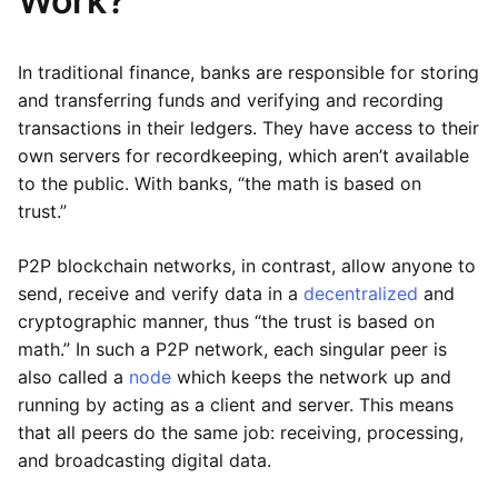
Work?
In traditional finance, banks are responsible for storing
and transferring funds and verifying and recording
transactions in their ledgers. They have access to their
own servers for recordkeeping, which aren’t available
to the public. With banks, “the math is based on
trust.”
P2P blockchain networks, in contrast, allow anyone to
send, receive and verify data in a
decentralized
and
cryptographic manner, thus “the trust is based on
math.” In such a P2P network, each singular peer is
also called a
node
which keeps the network up and
running by acting as a client and server. This means
that all peers do the same job: receiving, processing,
and broadcasting digital data.