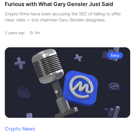
Furious with What Gary Gensler Just Said
Crypto firms have been accusing the SEC of failing to offer
clear rules — but chairman Gary Gensler disagrees.
3 years ago
3m
Easy
Crypto News