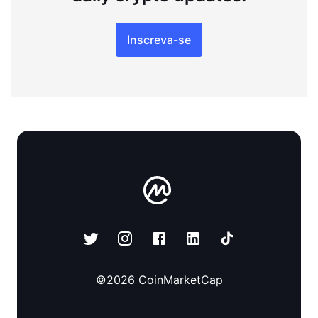
Inscreva-se
©
2026
CoinMarketCap