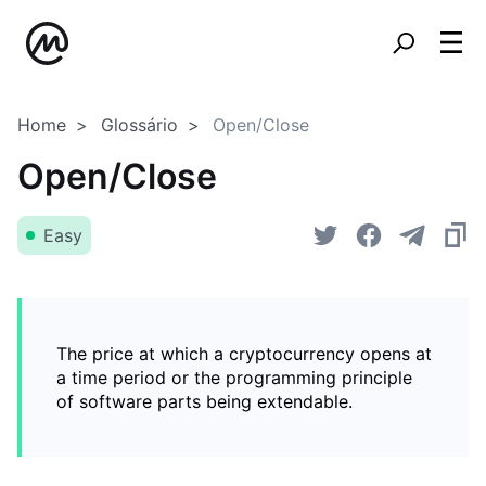
Home
Glossário
Open/Close
Open/Close
Easy
The price at which a cryptocurrency opens at
a time period or the programming principle
of software parts being extendable.