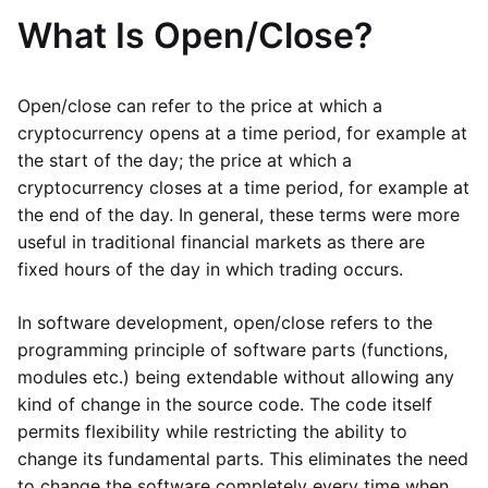
What Is Open/Close?
Open/close can refer to the price at which a
cryptocurrency opens at a time period, for example at
the start of the day; the price at which a
cryptocurrency closes at a time period, for example at
the end of the day. In general, these terms were more
useful in traditional financial markets as there are
fixed hours of the day in which trading occurs.
In software development, open/close refers to the
programming principle of software parts (functions,
modules etc.) being extendable without allowing any
kind of change in the source code. The code itself
permits flexibility while restricting the ability to
change its fundamental parts. This eliminates the need
to change the software completely every time when