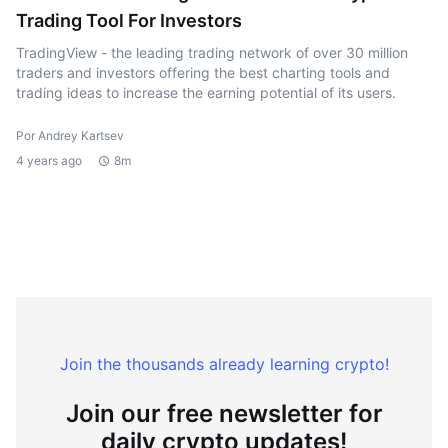
Trading Tool For Investors
TradingView - the leading trading network of over 30 million
traders and investors offering the best charting tools and
trading ideas to increase the earning potential of its users.
Por Andrey Kartsev
4 years ago
8m
Join the thousands already learning crypto!
Join our free newsletter for
daily crypto updates!