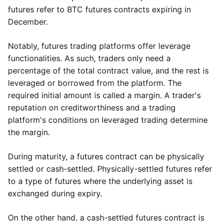
futures refer to BTC futures contracts expiring in
December.
Notably, futures trading platforms offer leverage
functionalities. As such, traders only need a
percentage of the total contract value, and the rest is
leveraged or borrowed from the platform. The
required initial amount is called a margin. A trader's
reputation on creditworthiness and a trading
platform's conditions on leveraged trading determine
the margin.
During maturity, a futures contract can be physically
settled or cash-settled. Physically-settled futures refer
to a type of futures where the underlying asset is
exchanged during expiry.
On the other hand, a cash-settled futures contract is