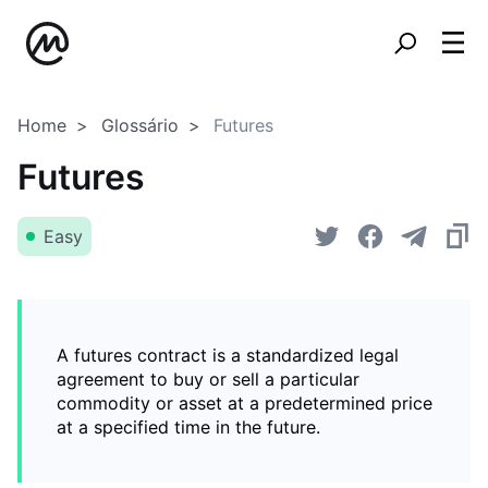
Home
Glossário
Futures
Futures
Easy
A futures contract is a standardized legal
agreement to buy or sell a particular
commodity or asset at a predetermined price
at a specified time in the future.