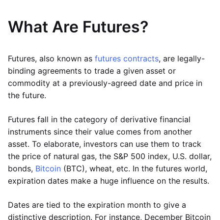
What Are Futures?
Futures, also known as
futures contracts
, are legally-
binding agreements to trade a given asset or
commodity at a previously-agreed date and price in
the future.
Futures fall in the category of derivative financial
instruments since their value comes from another
asset. To elaborate, investors can use them to track
the price of natural gas, the S&P 500 index, U.S. dollar,
bonds,
Bitcoin
(BTC), wheat, etc. In the futures world,
expiration dates make a huge influence on the results.
Dates are tied to the expiration month to give a
distinctive description. For instance, December Bitcoin