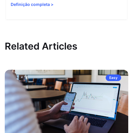
Definição completa
>
Related Articles
Easy