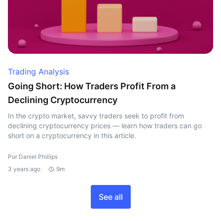
Trading Analysis
Going Short: How Traders Profit From a
Declining Cryptocurrency
In the crypto market, savvy traders seek to profit from
declining cryptocurrency prices — learn how traders can go
short on a cryptocurrency in this article.
Por Daniel Phillips
3 years ago
9m
See all