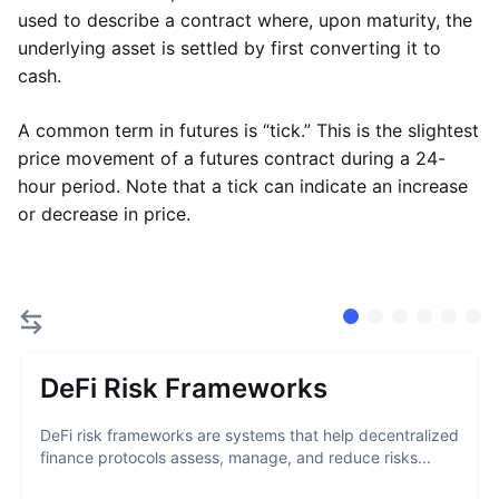
used to describe a contract where, upon maturity, the
underlying asset is settled by first converting it to
cash.
A common term in futures is “tick.” This is the slightest
price movement of a futures contract during a 24-
hour period. Note that a tick can indicate an increase
or decrease in price.
DeFi Risk Frameworks
DeFi risk frameworks are systems that help decentralized
finance protocols assess, manage, and reduce risks...