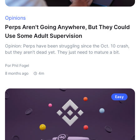
Opinions
Perps Aren't Going Anywhere, But They Could
Use Some Adult Supervision
Opinion: Perps have been struggling since the Oct. 10 crash,
but they aren't dead yet. They just need to mature a bit.
Por Phil Fogel
8 months ago
4m
Easy