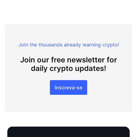
Join the thousands already learning crypto!
Join our free newsletter for
daily crypto updates!
Inscreva-se