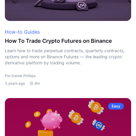
How-to Guides
How To Trade Crypto Futures on Binance
Learn how to trade perpetual contracts, quarterly contracts,
options and more on Binance Futures — the leading crypto
derivative platform by trading volume.
Por Daniel Phillips
3 years ago
6m
Easy