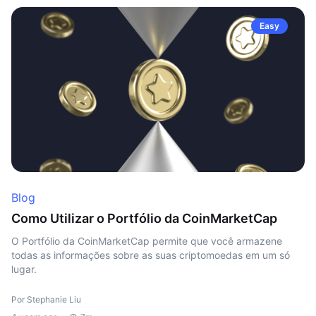
Easy
Blog
Como Utilizar o Portfólio da CoinMarketCap
O Portfólio da CoinMarketCap permite que você armazene
todas as informações sobre as suas criptomoedas em um só
lugar.
Por Stephanie Liu