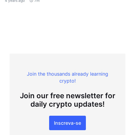
4 years ago
7m
Join the thousands already learning
crypto!
Join our free newsletter for
daily crypto updates!
Inscreva-se