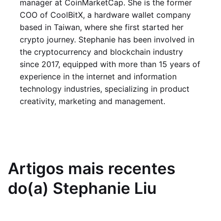
manager at CoinMarketCap. She is the former
COO of CoolBitX, a hardware wallet company
based in Taiwan, where she first started her
crypto journey. Stephanie has been involved in
the cryptocurrency and blockchain industry
since 2017, equipped with more than 15 years of
experience in the internet and information
technology industries, specializing in product
creativity, marketing and management.
Artigos mais recentes
do(a) Stephanie Liu