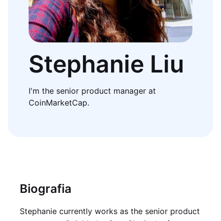
Stephanie Liu
I'm the senior product manager at
CoinMarketCap.
Biografia
Stephanie currently works as the senior product