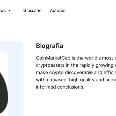
Glossário
Autores
ews
Biografia
CoinMarketCap is the world's most-r
cryptoassets in the rapidly growing 
make crypto discoverable and efficie
with unbiased, high quality and acc
informed conclusions.