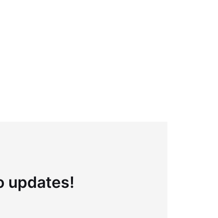
to updates!