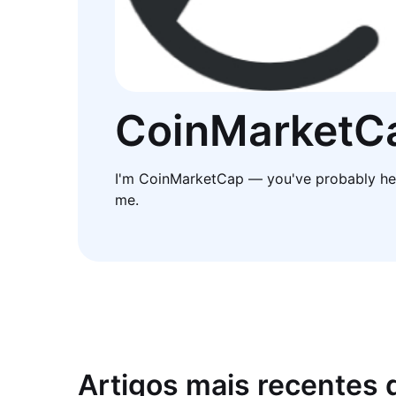
CoinMarketC
I'm CoinMarketCap — you've probably he
me.
Artigos mais recentes