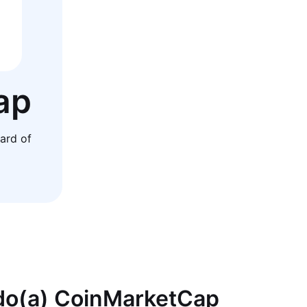
ap
ard of
 do(a) CoinMarketCap