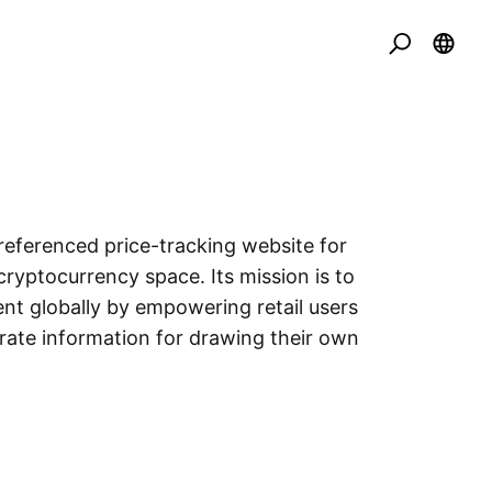
eferenced price-tracking website for
cryptocurrency space. Its mission is to
nt globally by empowering retail users
urate information for drawing their own