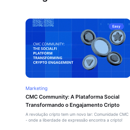
Easy
Marketing
CMC Community: A Plataforma Social
Transformando o Engajamento Cripto
A revolução cripto tem um novo lar: Comunidade CMC
- onde a liberdade de expressão encontra a cripto!