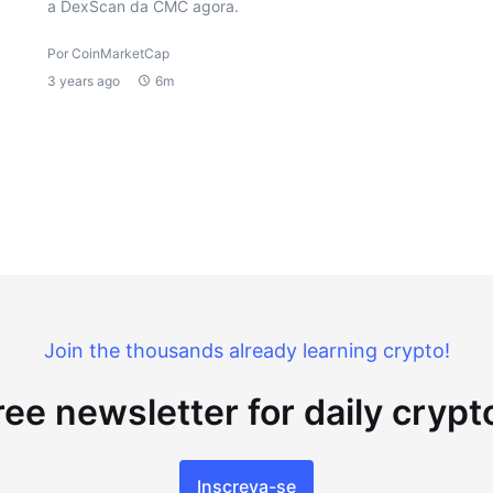
a DexScan da CMC agora.
Por CoinMarketCap
3 years ago
6m
Join the thousands already learning crypto!
ree newsletter for daily cryp
Inscreva-se