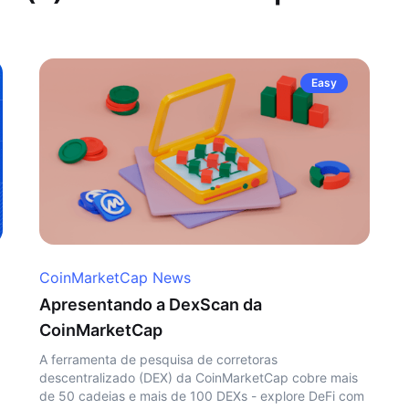
Easy
CoinMarketCap News
Apresentando a DexScan da
CoinMarketCap
A ferramenta de pesquisa de corretoras
descentralizado (DEX) da CoinMarketCap cobre mais
de 50 cadeias e mais de 100 DEXs - explore DeFi com