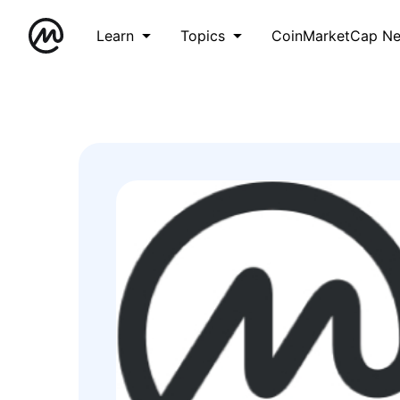
Learn
Topics
CoinMarketCap N