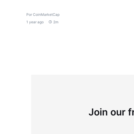
Por CoinMarketCap
1 year ago
2m
Join our f