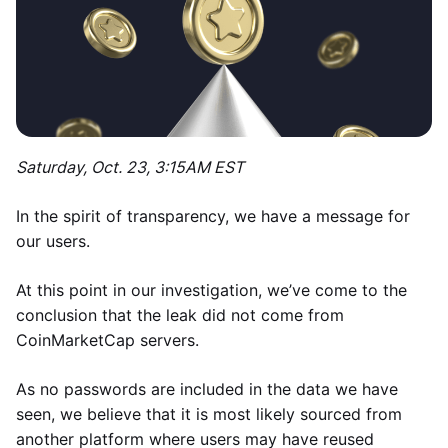
Saturday, Oct. 23, 3:15AM EST
In the spirit of transparency, we have a message for
our users.
At this point in our investigation, we’ve come to the
conclusion that the leak did not come from
CoinMarketCap servers.
As no passwords are included in the data we have
seen, we believe that it is most likely sourced from
another platform where users may have reused