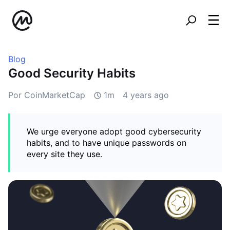
Blog
Good Security Habits
Por CoinMarketCap
1m
4 years ago
We urge everyone adopt good cybersecurity
habits, and to have unique passwords on
every site they use.