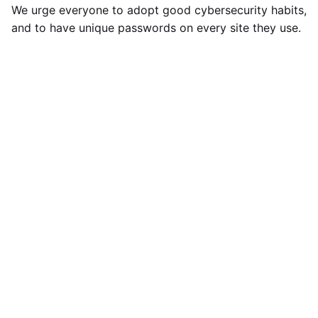
We urge everyone to adopt good cybersecurity habits,
and to have unique passwords on every site they use.