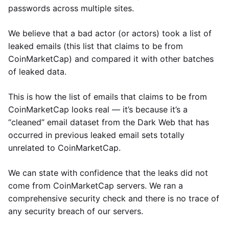
passwords across multiple sites.
We believe that a bad actor (or actors) took a list of
leaked emails (this list that claims to be from
CoinMarketCap) and compared it with other batches
of leaked data.
This is how the list of emails that claims to be from
CoinMarketCap looks real — it’s because it’s a
“cleaned” email dataset from the Dark Web that has
occurred in previous leaked email sets totally
unrelated to CoinMarketCap.
We can state with confidence that the leaks did not
come from CoinMarketCap servers. We ran a
comprehensive security check and there is no trace of
any security breach of our servers.