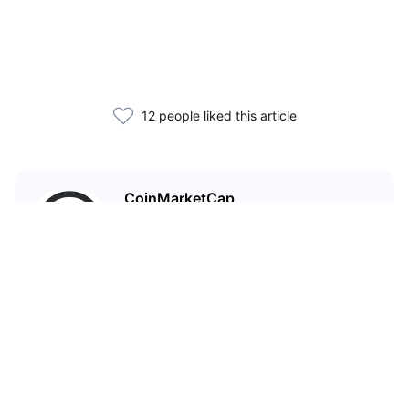
12 people liked this article
CoinMarketCap
I'm CoinMarketCap — you've
probably heard of me.