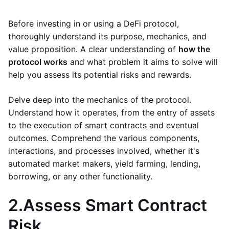
Before investing in or using a DeFi protocol,
thoroughly understand its purpose, mechanics, and
value proposition. A clear understanding of
how the
protocol works
and what problem it aims to solve will
help you assess its potential risks and rewards.
Delve deep into the mechanics of the protocol.
Understand how it operates, from the entry of assets
to the execution of smart contracts and eventual
outcomes. Comprehend the various components,
interactions, and processes involved, whether it's
automated market makers, yield farming, lending,
borrowing, or any other functionality.
2.
Assess Smart Contract
Risk