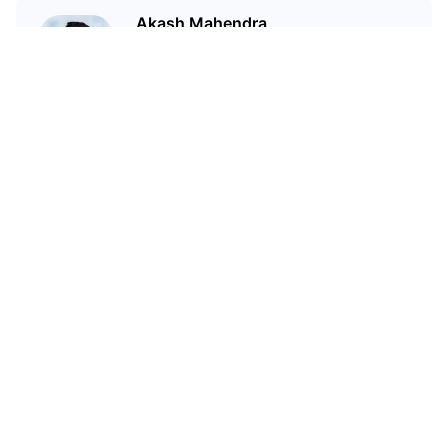
Akash Mahendra
Director of the Haven1
Foundation
Related Articles