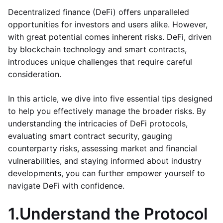
Decentralized finance (DeFi) offers unparalleled
opportunities for investors and users alike. However,
with great potential comes inherent risks. DeFi, driven
by blockchain technology and smart contracts,
introduces unique challenges that require careful
consideration.
In this article, we dive into five essential tips designed
to help you effectively manage the broader risks. By
understanding the intricacies of DeFi protocols,
evaluating smart contract security, gauging
counterparty risks, assessing market and financial
vulnerabilities, and staying informed about industry
developments, you can further empower yourself to
navigate DeFi with confidence.
1.
Understand the Protocol