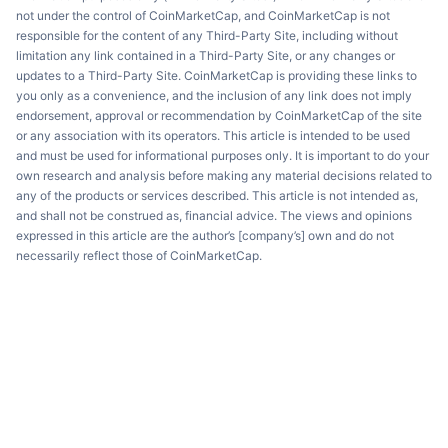
not under the control of CoinMarketCap, and CoinMarketCap is not
responsible for the content of any Third-Party Site, including without
limitation any link contained in a Third-Party Site, or any changes or
updates to a Third-Party Site. CoinMarketCap is providing these links to
you only as a convenience, and the inclusion of any link does not imply
endorsement, approval or recommendation by CoinMarketCap of the site
or any association with its operators. This article is intended to be used
and must be used for informational purposes only. It is important to do your
own research and analysis before making any material decisions related to
any of the products or services described. This article is not intended as,
and shall not be construed as, financial advice. The views and opinions
expressed in this article are the author’s [company’s] own and do not
necessarily reflect those of CoinMarketCap.