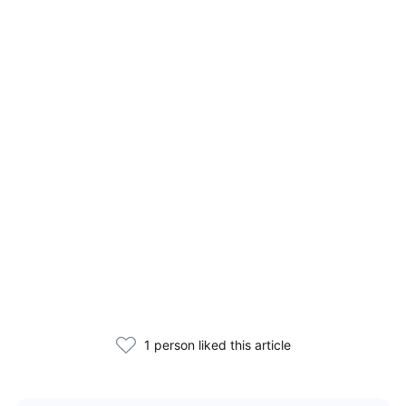
1 person liked this article