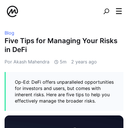
Blog
Five Tips for Managing Your Risks
in DeFi
Por Akash Mahendra
5m
2 years ago
Op-Ed: DeFi offers unparalleled opportunities
for investors and users, but comes with
inherent risks. Here are five tips to help you
effectively manage the broader risks.