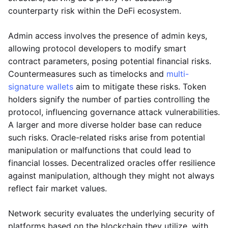
counterparty risk within the DeFi ecosystem.
Admin access involves the presence of admin keys,
allowing protocol developers to modify smart
contract parameters, posing potential financial risks.
Countermeasures such as timelocks and
multi-
signature wallets
aim to mitigate these risks. Token
holders signify the number of parties controlling the
protocol, influencing governance attack vulnerabilities.
A larger and more diverse holder base can reduce
such risks. Oracle-related risks arise from potential
manipulation or malfunctions that could lead to
financial losses. Decentralized oracles offer resilience
against manipulation, although they might not always
reflect fair market values.
Network security evaluates the underlying security of
platforms based on the blockchain they utilize, with