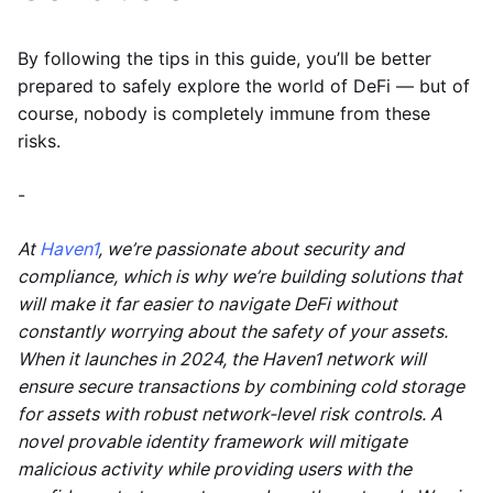
By following the tips in this guide, you’ll be better
prepared to safely explore the world of DeFi — but of
course, nobody is completely immune from these
risks.
-
At
Haven1
, we’re passionate about security and
compliance, which is why we’re building solutions that
will make it far easier to navigate DeFi without
constantly worrying about the safety of your assets.
When it launches in 2024, the Haven1 network will
ensure secure transactions by combining cold storage
for assets with robust network-level risk controls. A
novel provable identity framework will mitigate
malicious activity while providing users with the