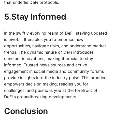
that underlie DeFi protocols.
5.
Stay Informed
In the swiftly evolving realm of DeFi, staying updated
is pivotal. It enables you to embrace new
opportunities, navigate risks, and understand market
trends. The dynamic nature of DeFi introduces
constant innovations, making it crucial to stay
informed. Trusted news sources and active
engagement in social media and community forums
provide insights into the industry pulse. This practice
empowers decision making, readies you for
challenges, and positions you at the forefront of
DeFi's groundbreaking developments.
Conclusion