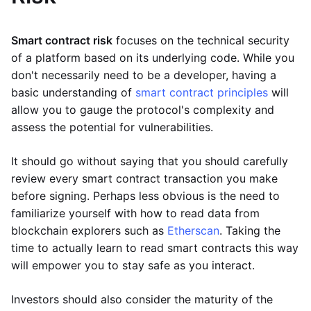
Smart contract risk
focuses on the technical security
of a platform based on its underlying code. While you
don't necessarily need to be a developer, having a
basic understanding of
smart contract principles
will
allow you to gauge the protocol's complexity and
assess the potential for vulnerabilities.
It should go without saying that you should carefully
review every smart contract transaction you make
before signing. Perhaps less obvious is the need to
familiarize yourself with how to read data from
blockchain explorers such as
Etherscan
. Taking the
time to actually learn to read smart contracts this way
will empower you to stay safe as you interact.
Investors should also consider the maturity of the