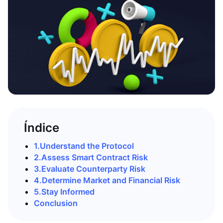
Índice
1.
Understand the Protocol
2.
Assess Smart Contract Risk
3.
Evaluate Counterparty Risk
4.
Determine Market and Financial Risk
5.
Stay Informed
Conclusion