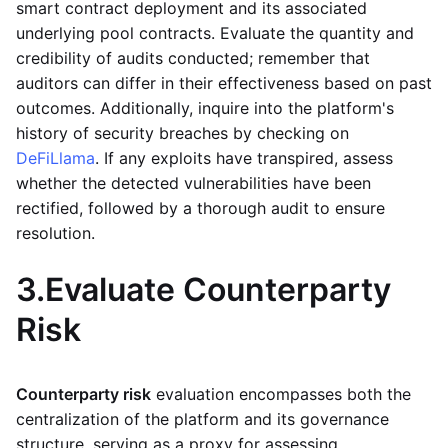
smart contract deployment and its associated
underlying pool contracts. Evaluate the quantity and
credibility of audits conducted; remember that
auditors can differ in their effectiveness based on past
outcomes. Additionally, inquire into the platform's
history of security breaches by checking on
DeFiLlama
. If any exploits have transpired, assess
whether the detected vulnerabilities have been
rectified, followed by a thorough audit to ensure
resolution.
3.
Evaluate Counterparty
Risk
Counterparty risk
evaluation encompasses both the
centralization of the platform and its governance
structure, serving as a proxy for assessing