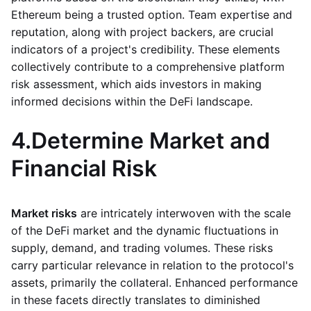
Ethereum being a trusted option. Team expertise and
reputation, along with project backers, are crucial
indicators of a project's credibility. These elements
collectively contribute to a comprehensive platform
risk assessment, which aids investors in making
informed decisions within the DeFi landscape.
4.
Determine Market and
Financial Risk
Market risks
are intricately interwoven with the scale
of the DeFi market and the dynamic fluctuations in
supply, demand, and trading volumes. These risks
carry particular relevance in relation to the protocol's
assets, primarily the collateral. Enhanced performance
in these facets directly translates to diminished