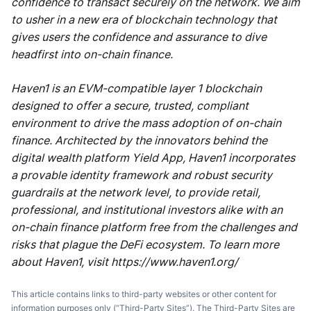
confidence to transact securely on the network. We aim
to usher in a new era of blockchain technology that
gives users the confidence and assurance to dive
headfirst into on-chain finance.
Haven1 is an EVM-compatible layer 1 blockchain
designed to offer a secure, trusted, compliant
environment to drive the mass adoption of on-chain
finance. Architected by the innovators behind the
digital wealth platform Yield App, Haven1 incorporates
a provable identity framework and robust security
guardrails at the network level, to provide retail,
professional, and institutional investors alike with an
on-chain finance platform free from the challenges and
risks that plague the DeFi ecosystem. To learn more
about Haven1, visit https://www.haven1.org/
This article contains links to third-party websites or other content for
information purposes only (“Third-Party Sites”). The Third-Party Sites are