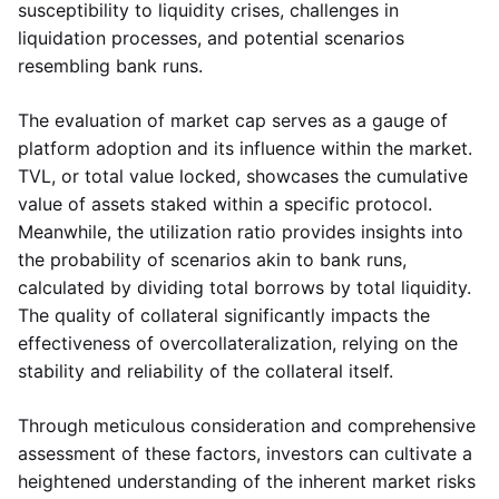
susceptibility to liquidity crises, challenges in
liquidation processes, and potential scenarios
resembling bank runs.
The evaluation of market cap serves as a gauge of
platform adoption and its influence within the market.
TVL, or total value locked, showcases the cumulative
value of assets staked within a specific protocol.
Meanwhile, the utilization ratio provides insights into
the probability of scenarios akin to bank runs,
calculated by dividing total borrows by total liquidity.
The quality of collateral significantly impacts the
effectiveness of overcollateralization, relying on the
stability and reliability of the collateral itself.
Through meticulous consideration and comprehensive
assessment of these factors, investors can cultivate a
heightened understanding of the inherent market risks