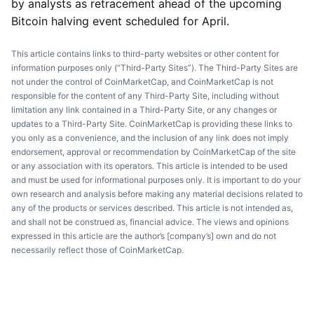
by analysts as retracement ahead of the upcoming
Bitcoin halving event scheduled for April.
This article contains links to third-party websites or other content for
information purposes only (“Third-Party Sites”). The Third-Party Sites are
not under the control of CoinMarketCap, and CoinMarketCap is not
responsible for the content of any Third-Party Site, including without
limitation any link contained in a Third-Party Site, or any changes or
updates to a Third-Party Site. CoinMarketCap is providing these links to
you only as a convenience, and the inclusion of any link does not imply
endorsement, approval or recommendation by CoinMarketCap of the site
or any association with its operators. This article is intended to be used
and must be used for informational purposes only. It is important to do your
own research and analysis before making any material decisions related to
any of the products or services described. This article is not intended as,
and shall not be construed as, financial advice. The views and opinions
expressed in this article are the author’s [company’s] own and do not
necessarily reflect those of CoinMarketCap.