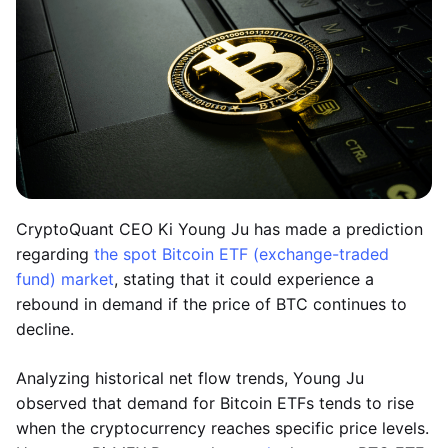
CryptoQuant CEO Ki Young Ju has made a prediction
regarding
the spot Bitcoin ETF (exchange-traded
fund) market
, stating that it could experience a
rebound in demand if the price of BTC continues to
decline.
Analyzing historical net flow trends, Young Ju
observed that demand for Bitcoin ETFs tends to rise
when the cryptocurrency reaches specific price levels.