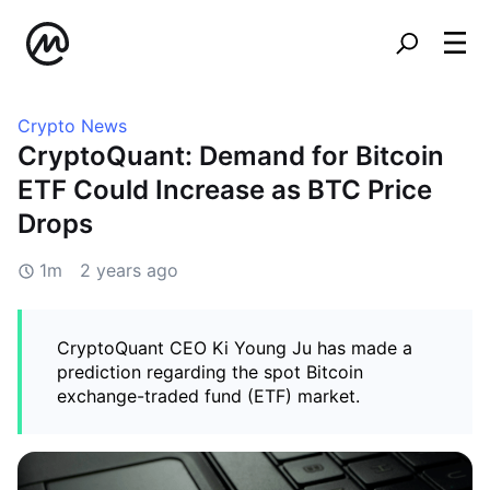
Crypto News
CryptoQuant: Demand for Bitcoin
ETF Could Increase as BTC Price
Drops
1m
2 years ago
CryptoQuant CEO Ki Young Ju has made a
prediction regarding the spot Bitcoin
exchange-traded fund (ETF) market.