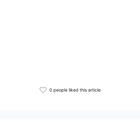
0 people liked this article
Related Articles