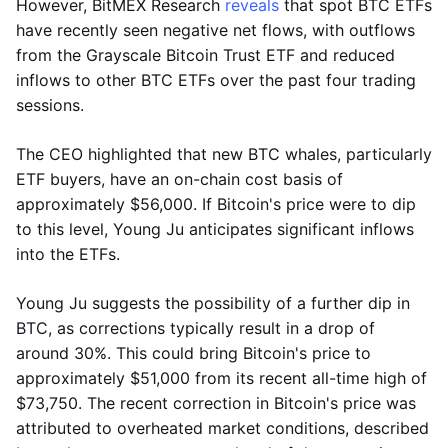
However, BitMEX Research
reveals
that spot BTC ETFs
have recently seen negative net flows, with outflows
from the Grayscale Bitcoin Trust ETF and reduced
inflows to other BTC ETFs over the past four trading
sessions.
The CEO highlighted that new BTC whales, particularly
ETF buyers, have an on-chain cost basis of
approximately $56,000. If Bitcoin's price were to dip
to this level, Young Ju anticipates significant inflows
into the ETFs.
Young Ju suggests the possibility of a further dip in
BTC, as corrections typically result in a drop of
around 30%. This could bring Bitcoin's price to
approximately $51,000 from its recent all-time high of
$73,750. The recent correction in Bitcoin's price was
attributed to overheated market conditions, described