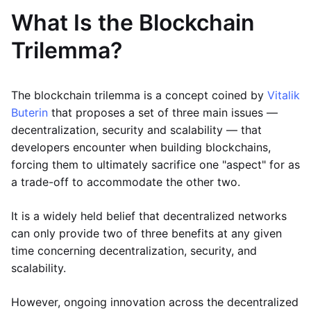
What Is the Blockchain
Trilemma?
The blockchain trilemma is a concept coined by
Vitalik
Buterin
that proposes a set of three main issues —
decentralization, security and scalability — that
developers encounter when building blockchains,
forcing them to ultimately sacrifice one "aspect" for as
a trade-off to accommodate the other two.
It is a widely held belief that decentralized networks
can only provide two of three benefits at any given
time concerning decentralization, security, and
scalability.
However, ongoing innovation across the decentralized