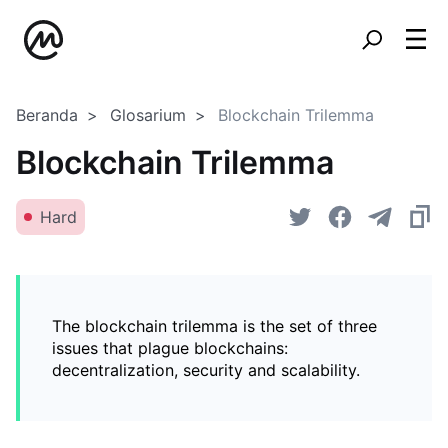
Beranda
Glosarium
Blockchain Trilemma
Blockchain Trilemma
Hard
The blockchain trilemma is the set of three
issues that plague blockchains:
decentralization, security and scalability.