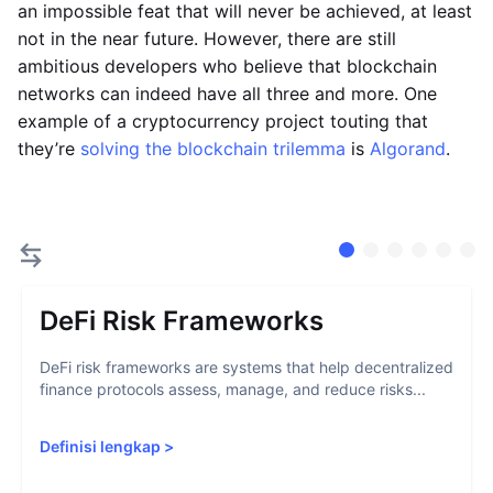
an impossible feat that will never be achieved, at least
not in the near future. However, there are still
ambitious developers who believe that blockchain
networks can indeed have all three and more. One
example of a cryptocurrency project touting that
they’re
solving the blockchain trilemma
is
Algorand
.
DeFi Risk Frameworks
DeFi risk frameworks are systems that help decentralized
finance protocols assess, manage, and reduce risks...
Definisi lengkap
>