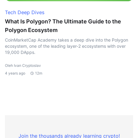
Tech Deep Dives
What Is Polygon? The Ultimate Guide to the
Polygon Ecosystem
CoinMarketCap Academy takes a deep dive into the Polygon
ecosystem, one of the leading layer-2 ecosystems with over
19,000 DApps.
Oleh Ivan Cryptoslav
4 years ago
12m
Join the thousands already learning crypto!