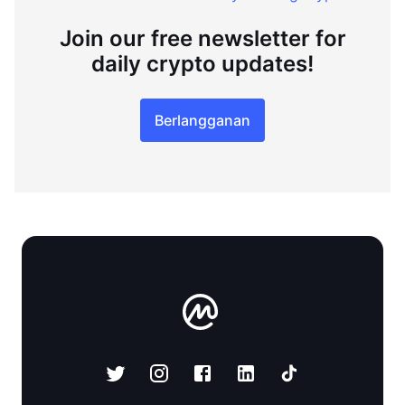
Join our free newsletter for
daily crypto updates!
Berlangganan