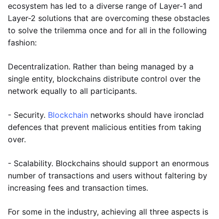
ecosystem has led to a diverse range of Layer-1 and
Layer-2 solutions that are overcoming these obstacles
to solve the trilemma once and for all in the following
fashion:
Decentralization. Rather than being managed by a
single entity, blockchains distribute control over the
network equally to all participants.
- Security.
Blockchain
networks should have ironclad
defences that prevent malicious entities from taking
over.
- Scalability. Blockchains should support an enormous
number of transactions and users without faltering by
increasing fees and transaction times.
For some in the industry, achieving all three aspects is