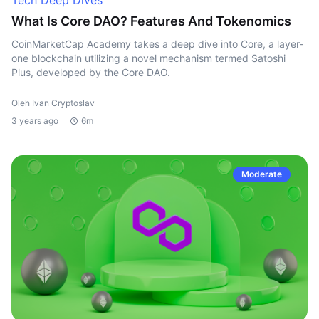
Tech Deep Dives
What Is Core DAO? Features And Tokenomics
CoinMarketCap Academy takes a deep dive into Core, a layer-
one blockchain utilizing a novel mechanism termed Satoshi
Plus, developed by the Core DAO.
Oleh Ivan Cryptoslav
3 years ago
6m
Moderate