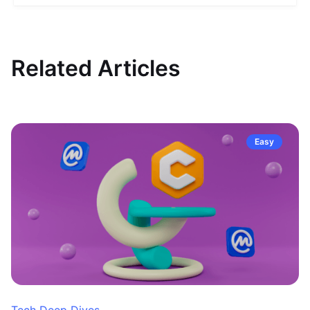
Related Articles
Easy