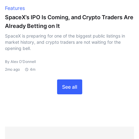
Features
SpaceX’s IPO Is Coming, and Crypto Traders Are
Already Betting on It
SpaceX is preparing for one of the biggest public listings in
market history, and crypto traders are not waiting for the
opening bell.
By Alex O'Donnell
2mo ago
4m
See all