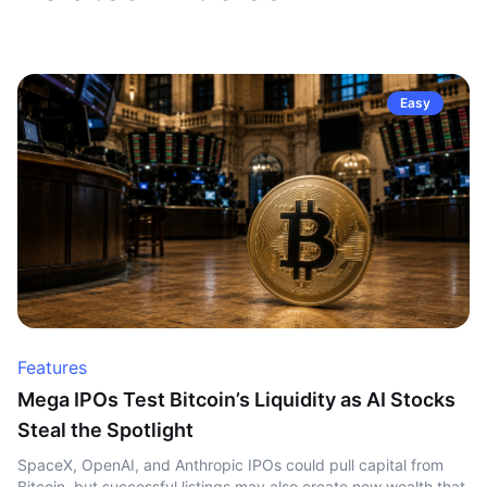
Easy
Features
Mega IPOs Test Bitcoin’s Liquidity as AI Stocks
Steal the Spotlight
SpaceX, OpenAI, and Anthropic IPOs could pull capital from
Bitcoin, but successful listings may also create new wealth that