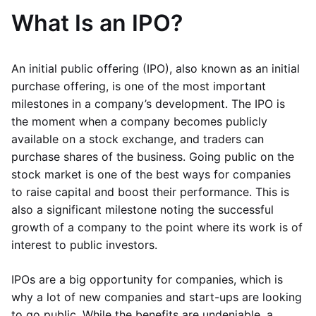
What Is an IPO?
An initial public offering (IPO), also known as an initial
purchase offering, is one of the most important
milestones in a company’s development. The IPO is
the moment when a company becomes publicly
available on a stock exchange, and traders can
purchase shares of the business. Going public on the
stock market is one of the best ways for companies
to raise capital and boost their performance. This is
also a significant milestone noting the successful
growth of a company to the point where its work is of
interest to public investors.
IPOs are a big opportunity for companies, which is
why a lot of new companies and start-ups are looking
to go public. While the benefits are undeniable, a