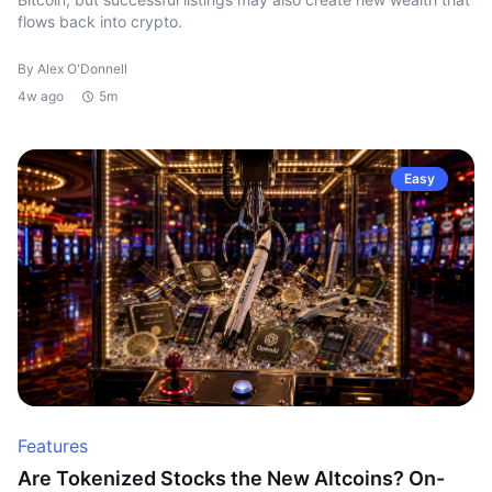
flows back into crypto.
By Alex O'Donnell
4w ago
5m
Easy
Features
Are Tokenized Stocks the New Altcoins? On-