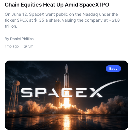
Chain Equities Heat Up Amid SpaceX IPO
On June 12, SpaceX went public on the Nasdaq under the
ticker SPCX at $135 a share, valuing the company at ~$1.8
trillion.
By Daniel Phillips
1mo ago
5m
Easy