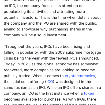
an IPO, the company focuses its attention on
popularizing its activities and attracting more
potential investors. This is the time when details about
the company and the IPO are shared with the public,
aiming to showcase why purchasing shares in the
company will be a solid investment.
Throughout the years, IPOs have been rising and
falling in popularity, with the 2008 subprime mortgage
crisis being the year with the fewest IPOs announced.
Today, in 2021, as the global economy has somewhat
recovered, more companies are looking to become
publicly traded. When it comes to
cryptocurrencies
,
the initial coin offering (
ICO
) was designed in the
same fashion as an IPO. While an IPO offers shares in a
company, an ICO is the first instance when a
token
becomes available for purchase. As with IPOs, there