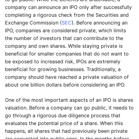
company can announce an IPO only after successfully
completing a rigorous check from the Securities and
Exchange Commission (
SEC
). Before announcing an
IPO, companies are considered private, which limits
the number of investors that can contribute to the
company and own shares. While staying private is
beneficial for smaller companies that do not want to
be exposed to increased risk, IPOs are extremely
beneficial for growing businesses. Traditionally, a
company should have reached a private valuation of
about one billion dollars before considering an IPO.
One of the most important aspects of an IPO is shares
valuation. Before a company can go public, it needs to
go through a rigorous due diligence process that
evaluates the potential price of a share. When this
happens, all shares that had previously been private
are converted into public ones. In the months before