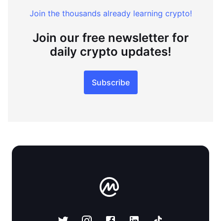
Join the thousands already learning crypto!
Join our free newsletter for
daily crypto updates!
Subscribe