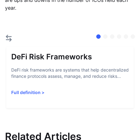
are ups and downs in the number of ICOs held each
year.
DeFi Risk Frameworks
DeFi risk frameworks are systems that help decentralized
finance protocols assess, manage, and reduce risks...
Full definition
>
Related Articles