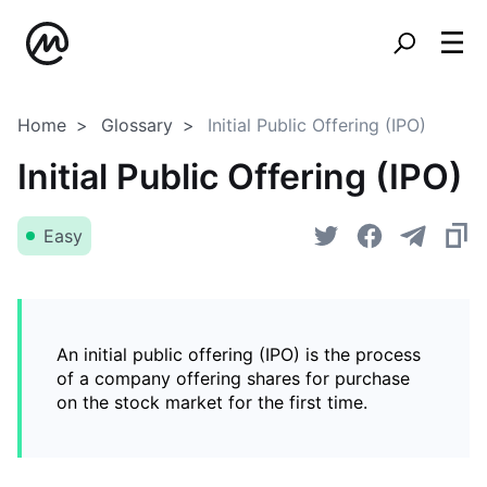
Home
Glossary
Initial Public Offering (IPO)
Initial Public Offering (IPO)
Easy
An initial public offering (IPO) is the process
of a company offering shares for purchase
on the stock market for the first time.