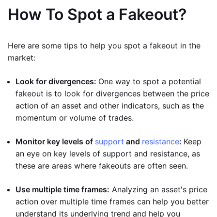
How To Spot a Fakeout?
Here are some tips to help you spot a fakeout in the
market:
Look for divergences:
One way to spot a potential
fakeout is to look for divergences between the price
action of an asset and other indicators, such as the
momentum or volume of trades.
Monitor key levels of
support
and
resistance
:
Keep
an eye on key levels of support and resistance, as
these are areas where fakeouts are often seen.
Use multiple time frames:
Analyzing an asset's price
action over multiple time frames can help you better
understand its underlying trend and help you