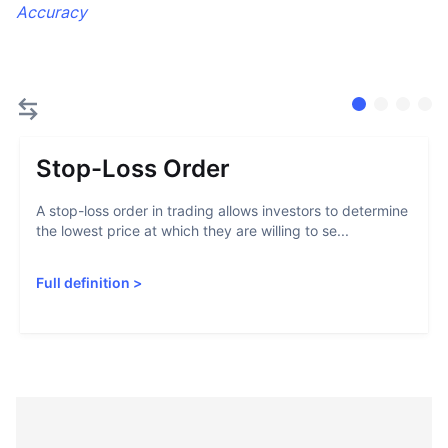
Accuracy
Stop-Loss Order
A stop-loss order in trading allows investors to determine
the lowest price at which they are willing to se...
Full definition
>