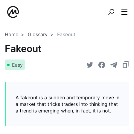
Home
Glossary
Fakeout
Fakeout
Easy
A fakeout is a sudden and temporary move in
a market that tricks traders into thinking that
a trend is emerging when, in fact, it is not.