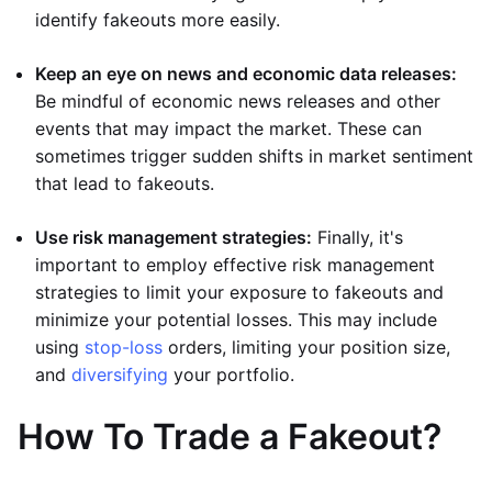
identify fakeouts more easily.
Keep an eye on news and economic data releases:
Be mindful of economic news releases and other
events that may impact the market. These can
sometimes trigger sudden shifts in market sentiment
that lead to fakeouts.
Use risk management strategies:
Finally, it's
important to employ effective risk management
strategies to limit your exposure to fakeouts and
minimize your potential losses. This may include
using
stop-loss
orders, limiting your position size,
and
diversifying
your portfolio.
How To Trade a Fakeout?