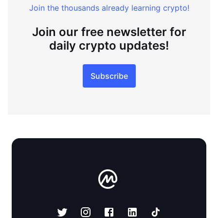
Join the thousands already learning crypto!
Join our free newsletter for
daily crypto updates!
Subscribe