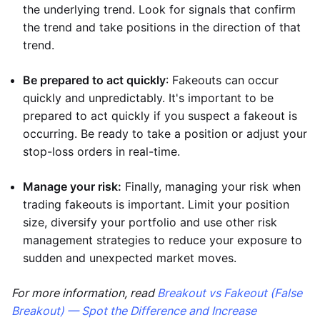
the underlying trend. Look for signals that confirm
the trend and take positions in the direction of that
trend.
Be prepared to act quickly
: Fakeouts can occur
quickly and unpredictably. It's important to be
prepared to act quickly if you suspect a fakeout is
occurring. Be ready to take a position or adjust your
stop-loss orders in real-time.
Manage your risk:
Finally, managing your risk when
trading fakeouts is important. Limit your position
size, diversify your portfolio and use other risk
management strategies to reduce your exposure to
sudden and unexpected market moves.
For more information, read
Breakout vs Fakeout (False
Breakout) — Spot the Difference and Increase