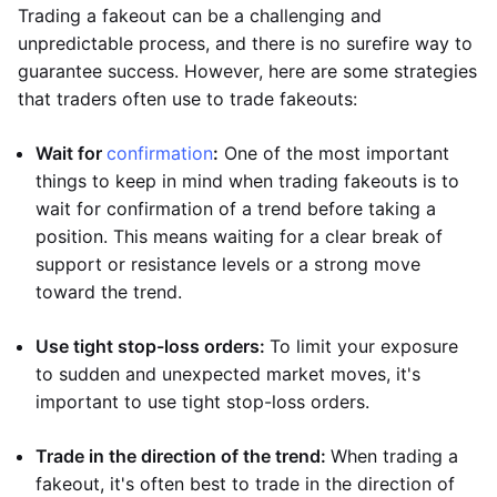
Trading a fakeout can be a challenging and
unpredictable process, and there is no surefire way to
guarantee success. However, here are some strategies
that traders often use to trade fakeouts:
Wait for
confirmation
:
One of the most important
things to keep in mind when trading fakeouts is to
wait for confirmation of a trend before taking a
position. This means waiting for a clear break of
support or resistance levels or a strong move
toward the trend.
Use tight stop-loss orders:
To limit your exposure
to sudden and unexpected market moves, it's
important to use tight stop-loss orders.
Trade in the direction of the trend:
When trading a
fakeout, it's often best to trade in the direction of