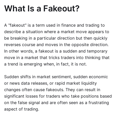
What Is a Fakeout?
A "fakeout" is a term used in finance and trading to
describe a situation where a market move appears to
be breaking in a particular direction but then quickly
reverses course and moves in the opposite direction.
In other words, a fakeout is a sudden and temporary
move in a market that tricks traders into thinking that
a trend is emerging when, in fact, it is not.
Sudden shifts in market sentiment, sudden economic
or news data releases, or rapid market liquidity
changes often cause fakeouts. They can result in
significant losses for traders who take positions based
on the false signal and are often seen as a frustrating
aspect of trading.