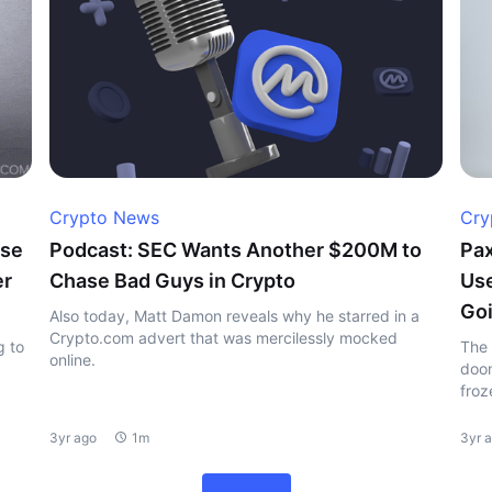
Crypto News
Cry
ase
Podcast: SEC Wants Another $200M to
Pax
er
Chase Bad Guys in Crypto
Use
Goi
Also today, Matt Damon reveals why he starred in a
Crypto.com advert that was mercilessly mocked
g to
The 
online.
doom
froz
3yr ago
1m
3yr 