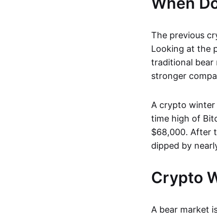
When Doe
The previous cr
Looking at the p
traditional bear
stronger compan
A crypto winter 
time high of Bi
$68,000. After 
dipped by nearl
Crypto W
A bear market is