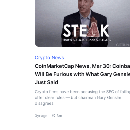
Crypto News
CoinMarketCap News, Mar 30: Coinb
Will Be Furious with What Gary Gensl
Just Said
Crypto firms have been accusing the SEC of failin
offer clear rules — but chairman Gary Gensler
disagrees.
3yr ago
3m