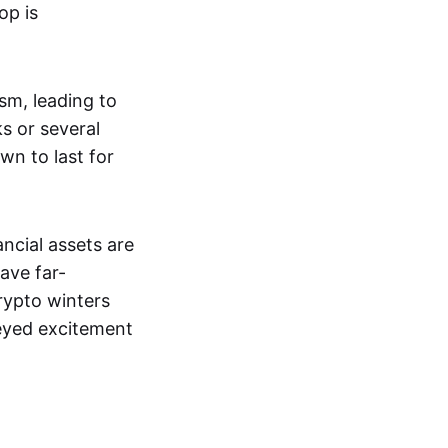
op is
ism, leading to
s or several
wn to last for
ncial assets are
ave far-
rypto winters
-eyed excitement