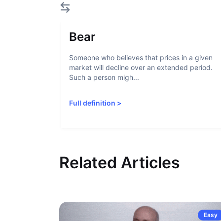
Bear
Someone who believes that prices in a given
market will decline over an extended period.
Such a person migh...
Full definition
>
Related Articles
Easy