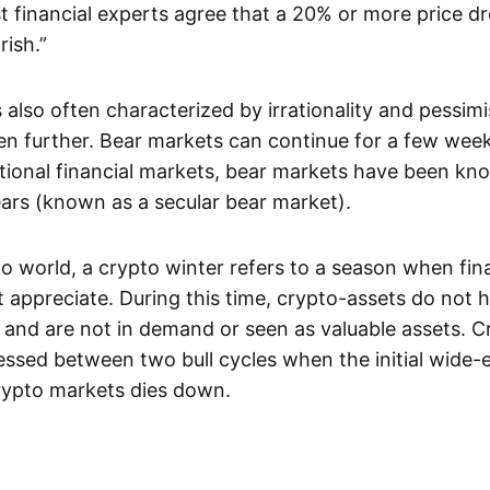
t financial experts agree that a 20% or more price dr
rish.”
 also often characterized by irrationality and pessim
ven further. Bear markets can continue for a few week
itional financial markets, bear markets have been kno
ears (known as a secular bear market).
o world, a crypto winter refers to a season when fina
 appreciate. During this time, crypto-assets do not h
 and are not in demand or seen as valuable assets. C
nessed between two bull cycles when the initial wide
rypto markets dies down.