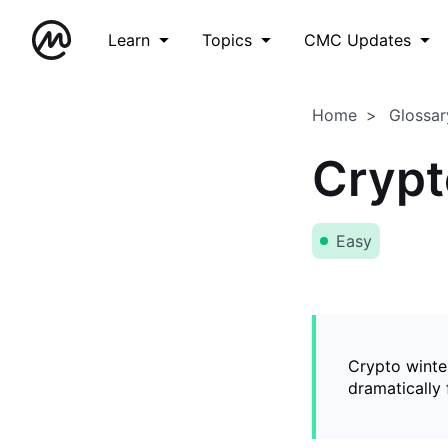
Learn
Topics
CMC Updates
Home
Glossar
Crypt
Easy
Crypto winter
dramatically 