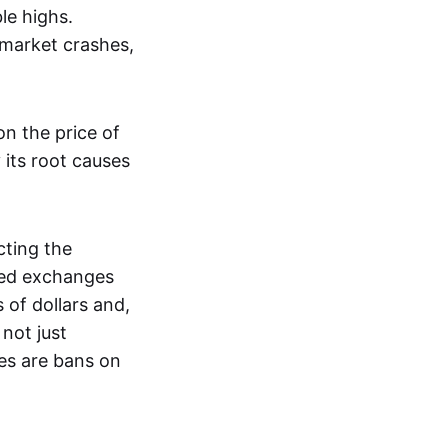
le highs.
 market crashes,
n the price of
 its root causes
ting the
zed exchanges
s of dollars and,
not just
es are bans on