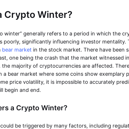
a Crypto Winter?
o winter” generally refers to a period in which the c
poorly, significantly influencing investor mentality. 
a
bear market
in the stock market. There have been s
ast, one being the crash that the market witnessed in
, the majority of cryptocurrencies are affected. There 
 in a bear market where some coins show exemplary 
me price volatility, it is impossible to accurately pre
ill begin and end.
rs a Crypto Winter?
 could be triggered by many factors, including regula