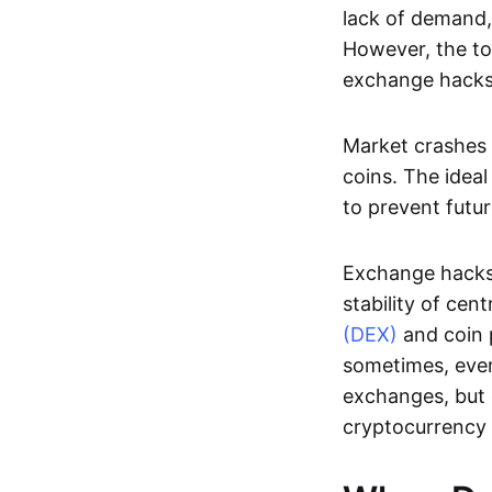
lack of demand,
However, the to
exchange hacks
Market crashes 
coins. The ideal
to prevent futur
Exchange hacks
stability of ce
(DEX)
and coin p
sometimes, even
exchanges, but
cryptocurrency 