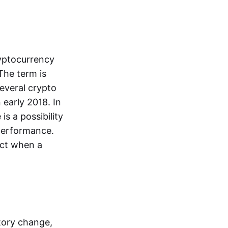
ryptocurrency
The term is
everal crypto
 early 2018. In
is a possibility
performance.
dict when a
tory change,