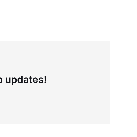
to updates!