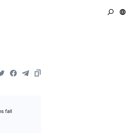
s fall