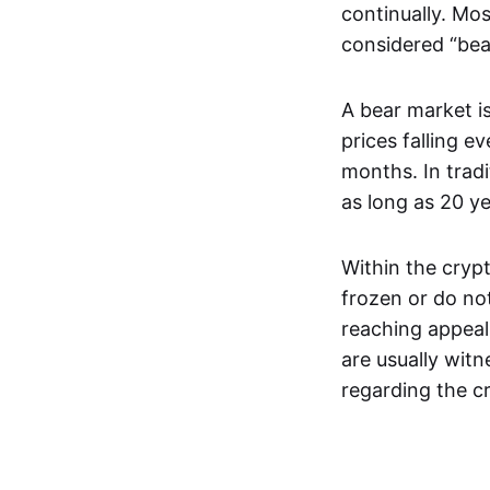
continually. Mos
considered “bea
A bear market is
prices falling e
months. In trad
as long as 20 y
Within the crypt
frozen or do not
reaching appeal
are usually wit
regarding the c