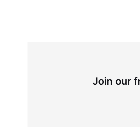
Join our f