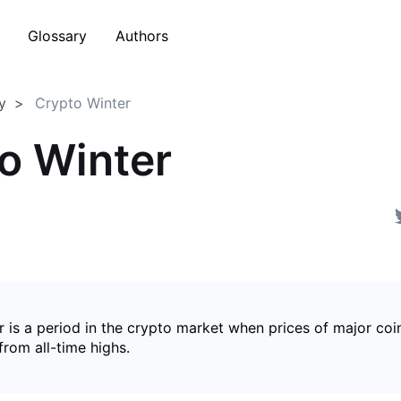
Glossary
Authors
y
Crypto Winter
o Winter
 is a period in the crypto market when prices of major coin
from all-time highs.