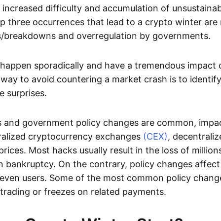
 increased difficulty and accumulation of unsustainab
p three occurrences that lead to a crypto winter are
/breakdowns and overregulation by governments.
happen sporadically and have a tremendous impact o
 way to avoid countering a market crash is to identify
e surprises.
 and government policy changes are common, impac
ntralized cryptocurrency exchanges
(CEX)
, decentrali
rices. Most hacks usually result in the loss of million
 bankruptcy. On the contrary, policy changes affect 
 even users. Some of the most common policy chang
trading or freezes on related payments.