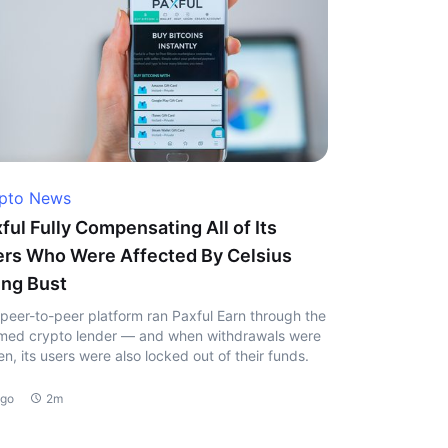
pto News
ful Fully Compensating All of Its
rs Who Were Affected By Celsius
ng Bust
peer-to-peer platform ran Paxful Earn through the
ed crypto lender — and when withdrawals were
en, its users were also locked out of their funds.
ago
2m