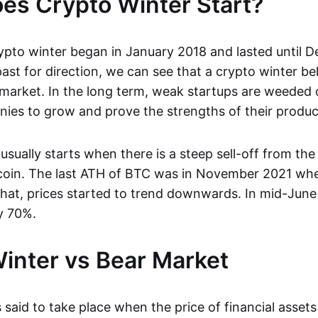
s Crypto Winter Start?
ypto winter began in January 2018 and lasted until 
ast for direction, we can see that a crypto winter be
 market. In the long term, weak startups are weeded 
ies to grow and prove the strengths of their produc
usually starts when there is a steep sell-off from the 
tcoin. The last ATH of BTC was in November 2021 when
that, prices started to trend downwards. In mid-June
y 70%.
inter vs Bear Market
 said to take place when the price of financial asset