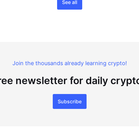
See all
Join the thousands already learning crypto!
ree newsletter for daily cryp
Subscribe