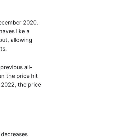
December 2020.
haves like a
out, allowing
ts.
previous all-
 the price hit
 2022, the price
s decreases