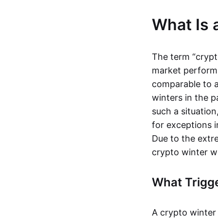
What Is 
The term “crypt
market performs 
comparable to 
winters in the p
such a situation
for exceptions
Due to the extre
crypto winter w
What Trigge
A crypto winter