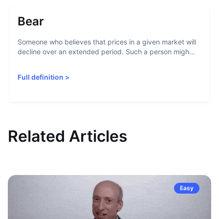
Bear
Someone who believes that prices in a given market will
decline over an extended period. Such a person migh...
Full definition
>
Related Articles
Easy