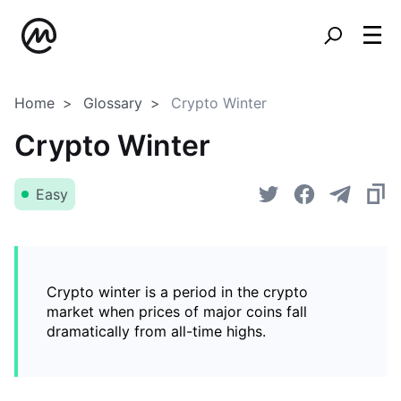
Home
Glossary
Crypto Winter
Crypto Winter
Easy
Crypto winter is a period in the crypto
market when prices of major coins fall
dramatically from all-time highs.