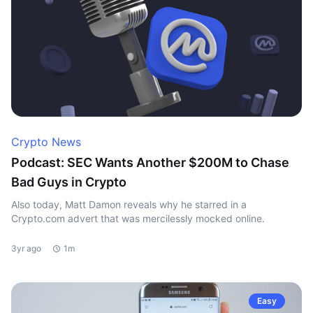
Crypto News
Podcast: SEC Wants Another $200M to Chase
Bad Guys in Crypto
Also today, Matt Damon reveals why he starred in a
Crypto.com advert that was mercilessly mocked online.
3yr ago
1m
Easy