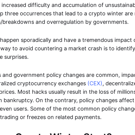
 increased difficulty and accumulation of unsustainab
p three occurrences that lead to a crypto winter are
/breakdowns and overregulation by governments.
happen sporadically and have a tremendous impact o
 way to avoid countering a market crash is to identify
e surprises.
 and government policy changes are common, impac
ntralized cryptocurrency exchanges
(CEX)
, decentrali
rices. Most hacks usually result in the loss of million
 bankruptcy. On the contrary, policy changes affect 
 even users. Some of the most common policy chang
trading or freezes on related payments.