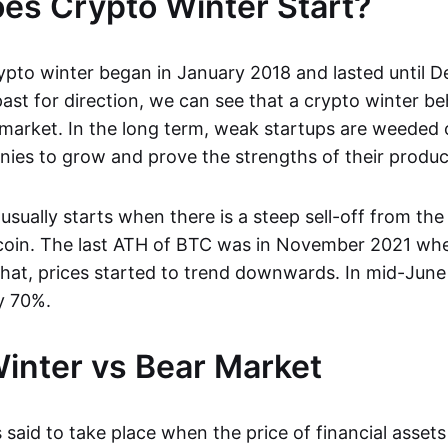
s Crypto Winter Start?
ypto winter began in January 2018 and lasted until 
ast for direction, we can see that a crypto winter be
 market. In the long term, weak startups are weeded 
ies to grow and prove the strengths of their produc
usually starts when there is a steep sell-off from the 
tcoin. The last ATH of BTC was in November 2021 when
that, prices started to trend downwards. In mid-June
y 70%.
inter vs Bear Market
 said to take place when the price of financial asset