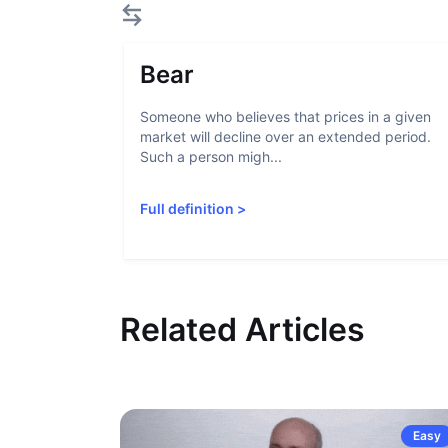
Bear
Someone who believes that prices in a given
market will decline over an extended period.
Such a person migh...
Full definition
>
Related Articles
Easy