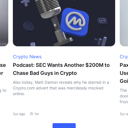
Crypto News
Cry
ase
Podcast: SEC Wants Another $200M to
Pax
er
Chase Bad Guys in Crypto
Use
Goi
Also today, Matt Damon reveals why he starred in a
Crypto.com advert that was mercilessly mocked
g to
The 
online.
doom
froz
3yr ago
1m
3yr 