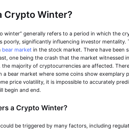
a Crypto Winter?
o winter” generally refers to a period in which the c
poorly, significantly influencing investor mentality. 
a
bear market
in the stock market. There have been s
ast, one being the crash that the market witnessed in
, the majority of cryptocurrencies are affected. There 
 in a bear market where some coins show exemplary 
me price volatility, it is impossible to accurately pre
ill begin and end.
rs a Crypto Winter?
 could be triggered by many factors, including regula