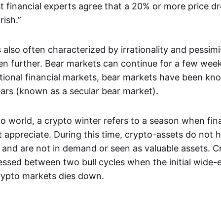
t financial experts agree that a 20% or more price dr
rish.”
 also often characterized by irrationality and pessim
ven further. Bear markets can continue for a few week
itional financial markets, bear markets have been kno
ears (known as a secular bear market).
o world, a crypto winter refers to a season when fina
 appreciate. During this time, crypto-assets do not h
 and are not in demand or seen as valuable assets. C
nessed between two bull cycles when the initial wide
rypto markets dies down.