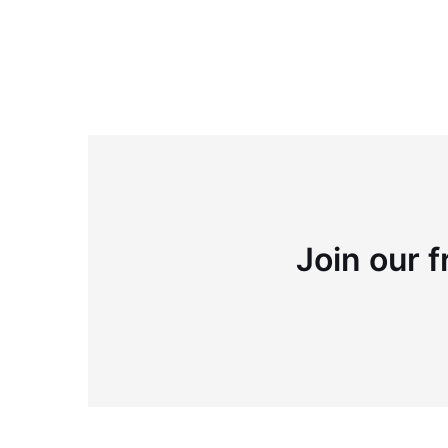
Join our f