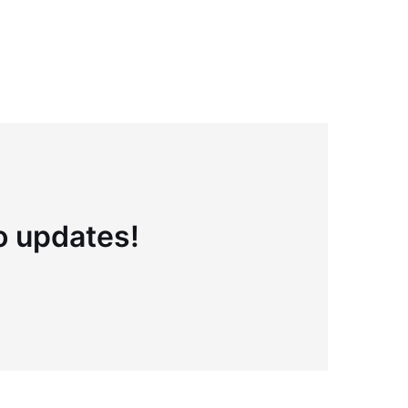
to updates!