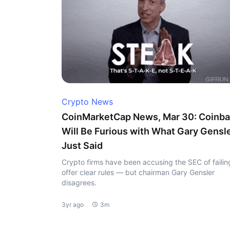
Crypto News
CoinMarketCap News, Mar 30: Coinb
Will Be Furious with What Gary Gensl
Just Said
Crypto firms have been accusing the SEC of failin
offer clear rules — but chairman Gary Gensler
disagrees.
3yr ago
3m