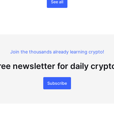
See all
Join the thousands already learning crypto!
ree newsletter for daily cryp
Subscribe