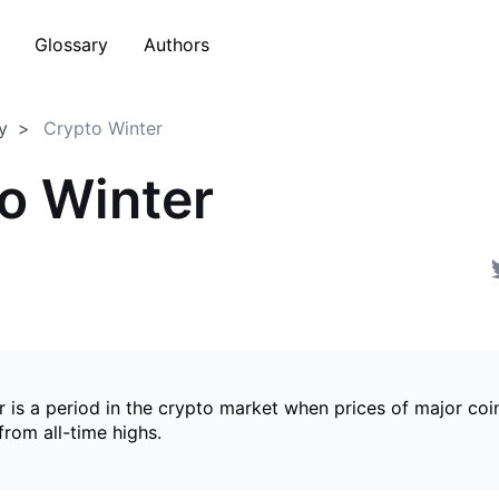
Glossary
Authors
y
Crypto Winter
o Winter
 is a period in the crypto market when prices of major coin
from all-time highs.