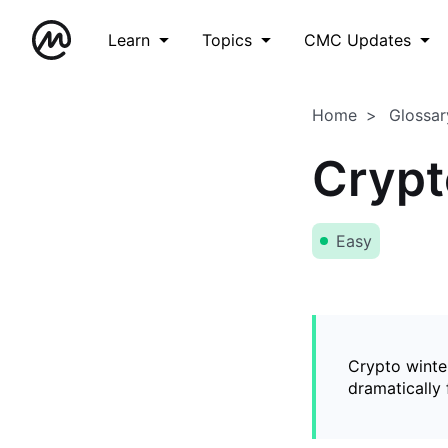
Learn
Topics
CMC Updates
Home
Glossar
Crypt
Easy
Crypto winter
dramatically 