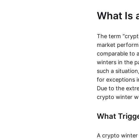
What Is 
The term “crypt
market performs 
comparable to 
winters in the p
such a situation
for exceptions
Due to the extre
crypto winter w
What Trigge
A crypto winter