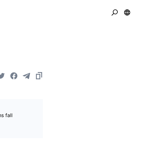
s fall