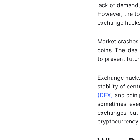
lack of demand,
However, the to
exchange hacks
Market crashes 
coins. The ideal
to prevent futur
Exchange hacks
stability of ce
(DEX)
and coin p
sometimes, even
exchanges, but
cryptocurrency 