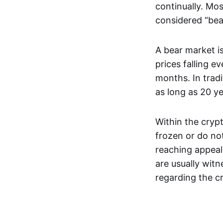
continually. Mos
considered “bea
A bear market is
prices falling e
months. In trad
as long as 20 y
Within the crypt
frozen or do not
reaching appeal
are usually wit
regarding the c