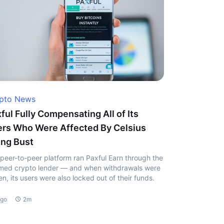
pto News
ful Fully Compensating All of Its
rs Who Were Affected By Celsius
ng Bust
peer-to-peer platform ran Paxful Earn through the
ed crypto lender — and when withdrawals were
en, its users were also locked out of their funds.
ago
2m