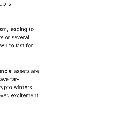
op is
ism, leading to
s or several
wn to last for
ncial assets are
ave far-
rypto winters
-eyed excitement