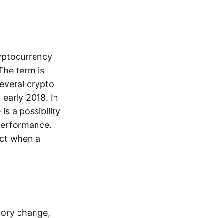
ryptocurrency
The term is
everal crypto
 early 2018. In
is a possibility
performance.
dict when a
tory change,