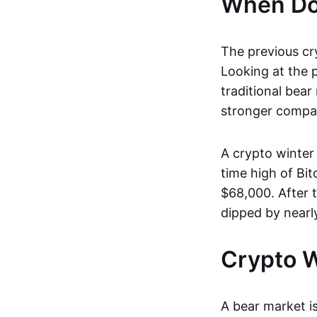
When Doe
The previous cr
Looking at the p
traditional bear
stronger compan
A crypto winter 
time high of Bi
$68,000. After 
dipped by nearl
Crypto W
A bear market is