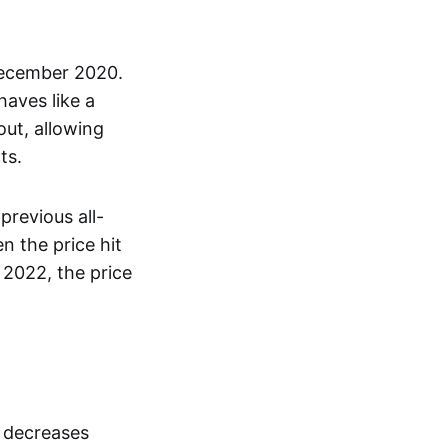
December 2020.
haves like a
out, allowing
ts.
previous all-
 the price hit
 2022, the price
s decreases