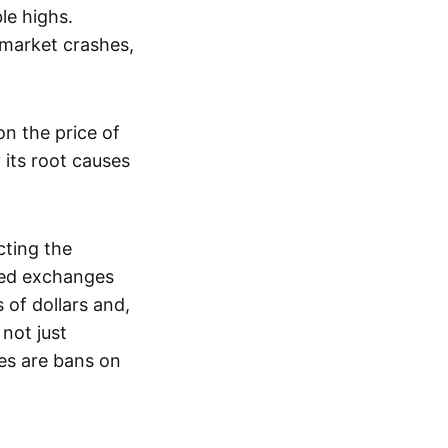
le highs.
 market crashes,
n the price of
 its root causes
ting the
zed exchanges
s of dollars and,
not just
es are bans on