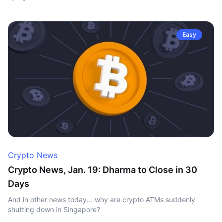
Easy
Crypto News
Crypto News, Jan. 19: Dharma to Close in 30
Days
And in other news today... why are crypto ATMs suddenly
shutting down in Singapore?