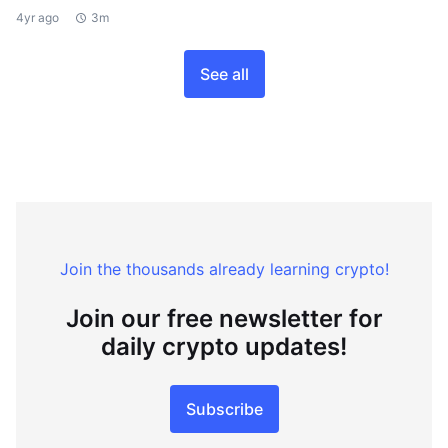
4yr ago
3m
See all
Join the thousands already learning crypto!
Join our free newsletter for
daily crypto updates!
Subscribe