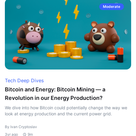
Moderate
Tech Deep Dives
Bitcoin and Energy: Bitcoin Mining — a
Revolution in our Energy Production?
We dive into how Bitcoin could potentially change the way we
look at energy production and the current power grid.
By Ivan Cryptoslav
3yr ago
9m