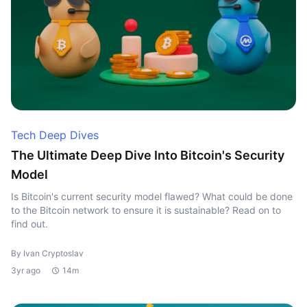
Tech Deep Dives
The Ultimate Deep Dive Into Bitcoin's Security
Model
Is Bitcoin's current security model flawed? What could be done
to the Bitcoin network to ensure it is sustainable? Read on to
find out.
By Ivan Cryptoslav
3yr ago
14m