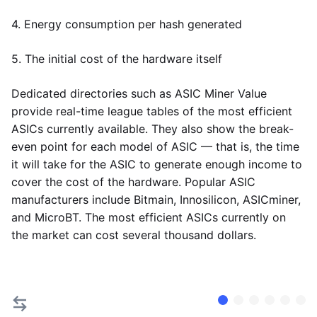
4. Energy consumption per hash generated
5. The initial cost of the hardware itself
Dedicated directories such as ASIC Miner Value
provide real-time league tables of the most efficient
ASICs currently available. They also show the break-
even point for each model of ASIC — that is, the time
it will take for the ASIC to generate enough income to
cover the cost of the hardware. Popular ASIC
manufacturers include Bitmain, Innosilicon, ASICminer,
and MicroBT. The most efficient ASICs currently on
the market can cost several thousand dollars.