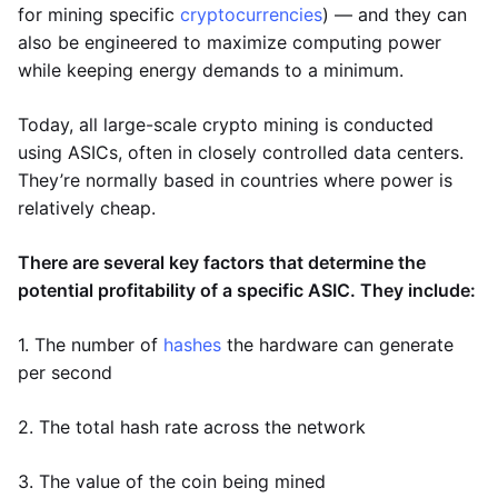
for mining specific
cryptocurrencies
) — and they can
also be engineered to maximize computing power
while keeping energy demands to a minimum.
Today, all large-scale crypto mining is conducted
using ASICs, often in closely controlled data centers.
They’re normally based in countries where power is
relatively cheap.
There are several key factors that determine the
potential profitability of a specific ASIC. They include:
1. The number of
hashes
the hardware can generate
per second
2. The total hash rate across the network
3. The value of the coin being mined