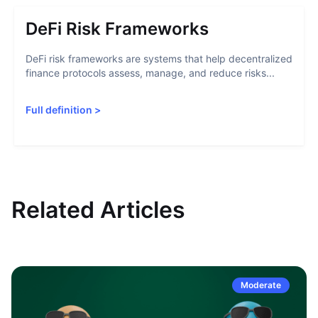
DeFi Risk Frameworks
DeFi risk frameworks are systems that help decentralized
finance protocols assess, manage, and reduce risks...
Full definition
>
Related Articles
Moderate