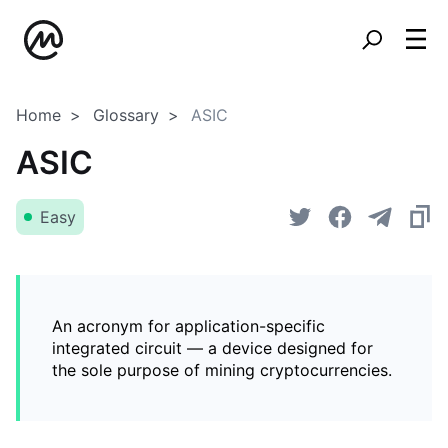
Home
Glossary
ASIC
ASIC
Easy
An acronym for application-specific
integrated circuit — a device designed for
the sole purpose of mining cryptocurrencies.