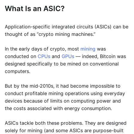
What Is an ASIC?
Application-specific integrated circuits (ASICs) can be
thought of as “crypto mining machines.”
In the early days of crypto, most
mining
was
conducted on
CPUs
and
GPUs
— indeed, Bitcoin was
designed specifically to be mined on conventional
computers.
But by the mid-2010s, it had become impossible to
conduct profitable mining operations using everyday
devices because of limits on computing power and
the costs associated with energy consumption.
ASICs tackle both these problems. They are designed
solely for mining (and some ASICs are purpose-built