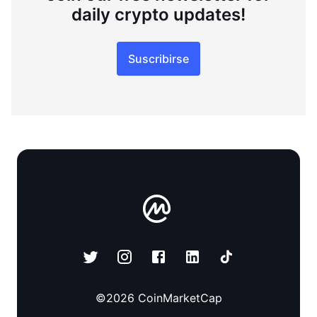
daily crypto updates!
Suscribirse
©
2026
CoinMarketCap