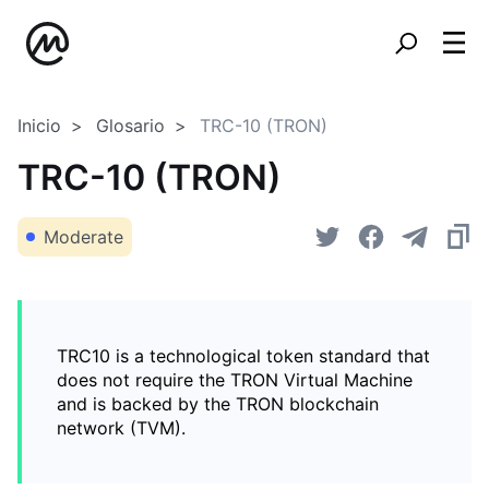
Inicio
Glosario
TRC-10 (TRON)
TRC-10 (TRON)
Moderate
TRC10 is a technological token standard that
does not require the TRON Virtual Machine
and is backed by the TRON blockchain
network (TVM).