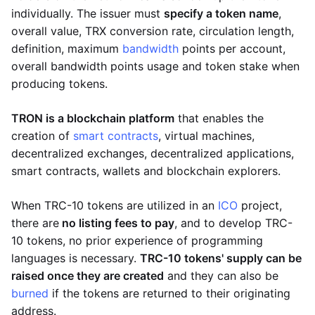
individually. The issuer must
specify a token name
,
overall value, TRX conversion rate, circulation length,
definition, maximum
bandwidth
points per account,
overall bandwidth points usage and token stake when
producing tokens.
TRON is a blockchain platform
that enables the
creation of
smart contracts
, virtual machines,
decentralized exchanges, decentralized applications,
smart contracts, wallets and blockchain explorers.
When TRC-10 tokens are utilized in an
ICO
project,
there are
no listing fees to pay
, and to develop TRC-
10 tokens, no prior experience of programming
languages is necessary.
TRC-10 tokens' supply can be
raised once they are created
and they can also be
burned
if the tokens are returned to their originating
address.