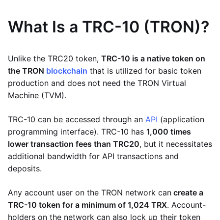
What Is a TRC-10 (TRON)?
Unlike the TRC20 token,
TRC-10 is a native token on
the TRON
blockchain
that is utilized for basic token
production and does not need the TRON Virtual
Machine (TVM).
TRC-10 can be accessed through an
API
(application
programming interface). TRC-10 has
1,000 times
lower transaction fees than TRC20
, but it necessitates
additional bandwidth for API transactions and
deposits.
Any account user on the TRON network can
create a
TRC-10 token for a minimum of 1,024 TRX
. Account-
holders on the network can also lock up their token