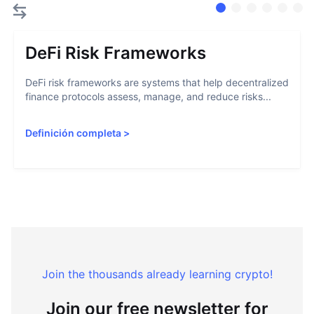
DeFi Risk Frameworks
DeFi risk frameworks are systems that help decentralized
finance protocols assess, manage, and reduce risks...
Definición completa
>
Join the thousands already learning crypto!
Join our free newsletter for