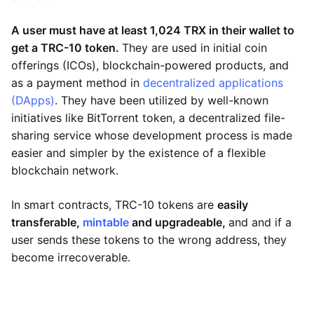
A user must have at least 1,024 TRX in their wallet to
get a TRC-10 token.
They are used in initial coin
offerings (ICOs), blockchain-powered products, and
as a payment method in
decentralized applications
(DApps)
. They have been utilized by well-known
initiatives like BitTorrent token, a decentralized file-
sharing service whose development process is made
easier and simpler by the existence of a flexible
blockchain network.
In smart contracts, TRC-10 tokens are
easily
transferable,
mintable
and upgradeable,
and and if a
user sends these tokens to the wrong address, they
become irrecoverable.