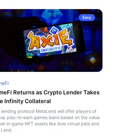
Easy
eFi
eFi Returns as Crypto Lender Takes
e Infinity Collateral
 lending protocol MetaLend will offer players of
top play-to-earn games loans based on the value
heir in-game NFT assets like Axie virtual pets and
 Land.