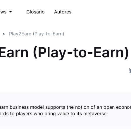
Glosario
Autores
ews
Play2Earn (Play-to-Earn)
Earn (Play-to-Earn)
earn business model supports the notion of an open econ
ards to players who bring value to its metaverse.