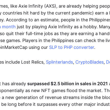
es, like Axie Infinity (AXS), are already helping peo
ly countries hit hard by the current pandemic) earn 
. According to an estimate, people in the Philippine
a month
just by playing Axie Infinity as a hobby. Man
so quit their full-time jobs as they are earning a ha
e games. Players in the Philippines can check the liv
CoinMarketCap using our
SLP to PHP converter
.
 include Lost Relics,
Splinterlands
,
CryptoBlades
,
D
 has already
surpassed $2.5 billion in sales in 2021
exponentially as new NFT games flood the market. T
to a new generation of revenue streams inside the bl
 be long before it surpasses every other major indust