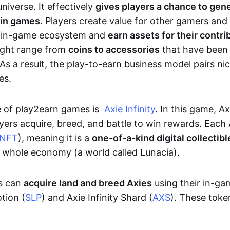
niverse. It effectively
gives players a chance to gen
 in games
. Players create value for other gamers and
e in-game ecosystem and
earn assets for their contri
might range from
coins to accessories
that have been
As a result, the play-to-earn business model pairs nic
es.
e of play2earn games is
Axie Infinity
. In this game, A
yers acquire, breed, and battle to win rewards. Each 
NFT
), meaning it is a
one-of-a-kind digital collectibl
a whole economy (a world called Lunacia).
rs can
acquire land and breed Axies
using their in-ga
tion (
SLP
) and Axie Infinity Shard (
AXS
). These token