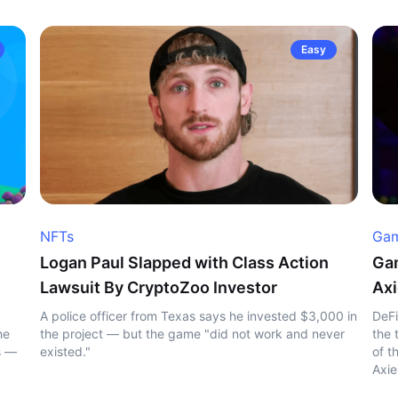
Easy
NFTs
Gam
Logan Paul Slapped with Class Action
Gam
Lawsuit By CryptoZoo Investor
Axi
A police officer from Texas says he invested $3,000 in
DeFi
he
the project — but the game "did not work and never
the 
s —
existed."
of t
Axie