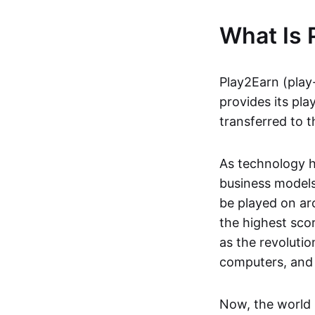
What Is 
Play2Earn (play
provides its pla
transferred to t
As technology h
business models
be played on ar
the highest scor
as the revoluti
computers, and
Now, the world 