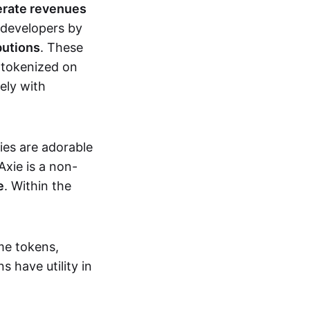
erate revenues
 developers by
butions
. These
 tokenized on
ely with
xies are adorable
Axie is a non-
e
. Within the
me tokens,
s have utility in