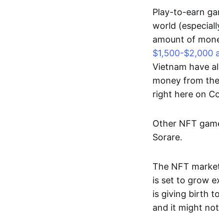
Play-to-earn gam
world (especial
amount of money
$1,500-$2,000 
Vietnam have al
money from thes
right here on 
Other NFT games
Sorare.
The NFT market
is set to grow 
is giving birth 
and it might not