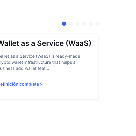
Wallet as a Service (WaaS)
Proof 
allet as a Service (WaaS) is ready-made
Proof of Inn
rypto wallet infrastructure that helps a
helps crypto
usiness add wallet feat...
linked to sanc
efinición completa
>
Definición 