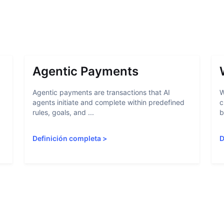
Agentic Payments
Agentic payments are transactions that AI
W
agents initiate and complete within predefined
c
rules, goals, and ...
b
Definición completa
>
D