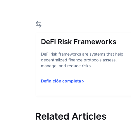
DeFi Risk Frameworks
DeFi risk frameworks are systems that help
decentralized finance protocols assess,
manage, and reduce risks...
Definición completa
>
Related Articles