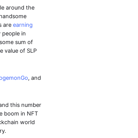
ple around the
a handsome
s are
earning
y people in
ndsome sum of
e value of SLP
ogemonGo
, and
and this number
he boom in NFT
ockchain world
ry.