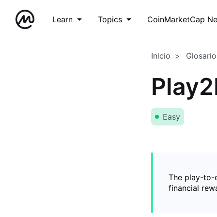
Learn
Topics
CoinMarketCap N
Inicio
Glosario
Play2
Easy
The play-to-
financial rew