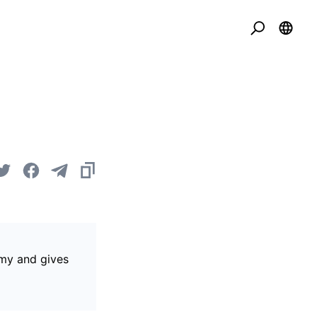
omy and gives