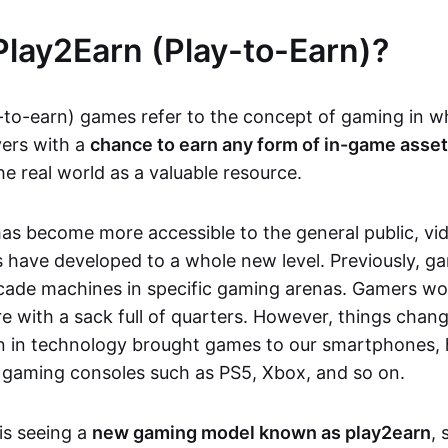
Play2Earn (Play-to-Earn)?
-to-earn) games refer to the concept of gaming in w
yers with a
chance to earn any form of in-game asse
he real world as a valuable resource.
as become more accessible to the general public, v
 have developed to a whole new level. Previously, g
cade machines in specific gaming arenas. Gamers wou
e with a sack full of quarters. However, things chang
on in technology brought games to our smartphones
 gaming consoles such as PS5, Xbox, and so on.
is seeing a
new gaming model known as play2earn
, 