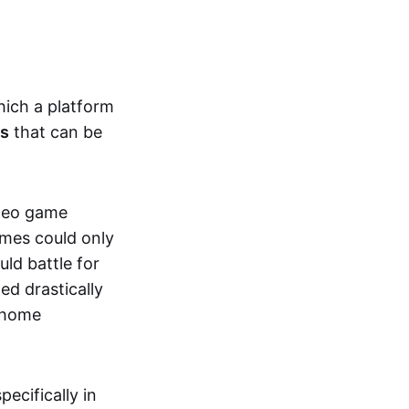
hich a platform
ts
that can be
ideo game
ames could only
ld battle for
ed drastically
, home
specifically in