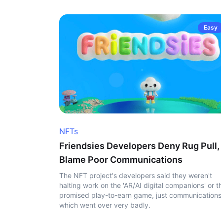
Easy
NFTs
Friendsies Developers Deny Rug Pull,
Blame Poor Communications
The NFT project's developers said they weren't
halting work on the 'AR/AI digital companions' or t
promised play-to-earn game, just communication
which went over very badly.