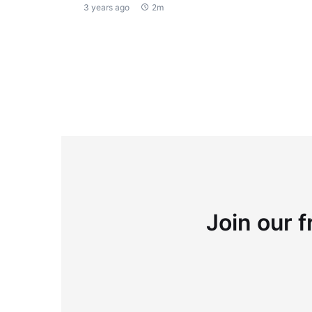
3 years ago
2m
Join our f