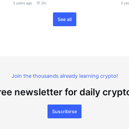
3 years ago
2m
3 ye
See all
Join the thousands already learning crypto!
ree newsletter for daily cryp
Suscribirse