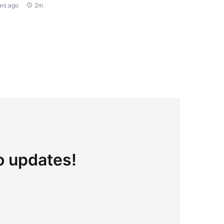
ars ago
2m
to updates!