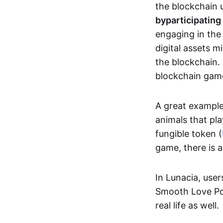
the blockchain u
by
participating
engaging in th
digital assets 
the blockchain. 
blockchain gam
A great exampl
animals that pla
fungible token (
game, there is 
In Lunacia, use
Smooth Love Po
real life as well.