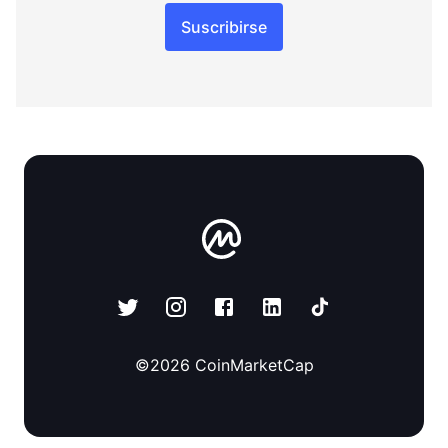
Suscribirse
©
2026
CoinMarketCap