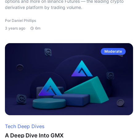
options and more on Binance Futures — the leading crypto
derivative platform by trading volume.
Por Daniel Phillips
3 years ago
6m
Moderate
Tech Deep Dives
A Deep Dive Into GMX