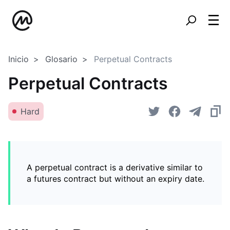
Inicio
Glosario
Perpetual Contracts
Perpetual Contracts
Hard
A perpetual contract is a derivative similar to
a futures contract but without an expiry date.