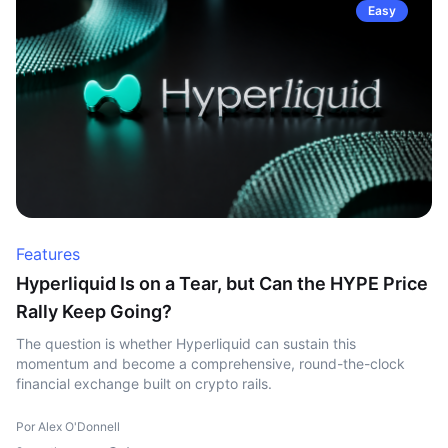
Easy
Features
Hyperliquid Is on a Tear, but Can the HYPE Price
Rally Keep Going?
The question is whether Hyperliquid can sustain this
momentum and become a comprehensive, round-the-clock
financial exchange built on crypto rails.
Por Alex O'Donnell