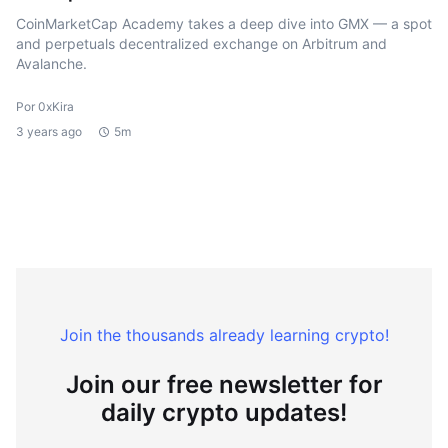
CoinMarketCap Academy takes a deep dive into GMX — a spot
and perpetuals decentralized exchange on Arbitrum and
Avalanche.
Por 0xKira
3 years ago
5m
Join the thousands already learning crypto!
Join our free newsletter for
daily crypto updates!