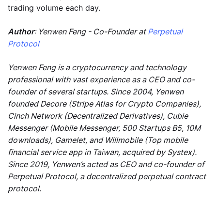
trading volume each day.
Author
: Yenwen Feng - Co-Founder at
Perpetual
Protocol
Yenwen Feng is a cryptocurrency and technology
professional with vast experience as a CEO and co-
founder of several startups. Since 2004, Yenwen
founded Decore (Stripe Atlas for Crypto Companies),
Cinch Network (Decentralized Derivatives), Cubie
Messenger (Mobile Messenger, 500 Startups B5, 10M
downloads), Gamelet, and Willmobile (Top mobile
financial service app in Taiwan, acquired by Systex).
Since 2019, Yenwen’s acted as CEO and co-founder of
Perpetual Protocol, a decentralized perpetual contract
protocol.