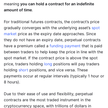
meaning
you can hold a contract for an indefinite
amount of time
.
For traditional futures contracts, the contract’s price
gradually converges with the underlying asset’s
spot
market
price as the expiry date approaches. Since
they do not have an expiry date, perpetual contracts
have a premium called a
funding payment
that is paid
between traders to help keep the price in line with the
spot market. If the contract price is above the spot
price, traders holding
long
positions will pay traders
holding
short
positions, and vice versa. These
payments occur at regular intervals (typically 1 hour or
8 hours).
Due to their ease of use and flexibility, perpetual
contracts are the most traded instrument in the
cryptocurrency space, with trillions of dollars in