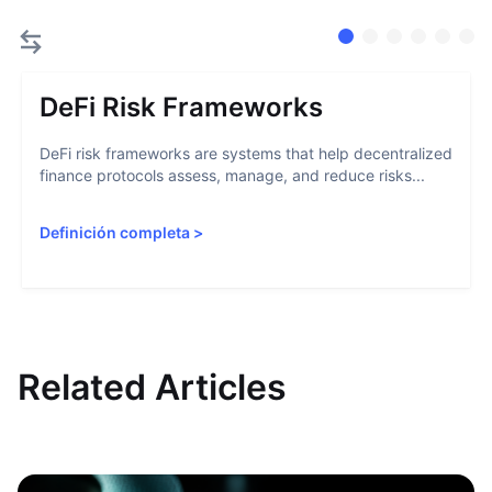
DeFi Risk Frameworks
DeFi risk frameworks are systems that help decentralized
finance protocols assess, manage, and reduce risks...
Definición completa
>
Related Articles