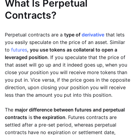
What Is Perpetual
Contracts?
Perpetual contracts are a
type of
derivative
that lets
you easily speculate on the price of an asset. Similar
to
futures
,
you use tokens as collateral to open a
leveraged position
. If you speculate that the price of
that asset will go up and it indeed goes up, when you
close your position you will receive more tokens than
you put in. Vice versa, if the price goes in the opposite
direction, upon closing your position you will receive
less than the amount you put into this position.
The
major difference between futures and perpetual
contracts
is
the expiration
. Futures contracts are
settled after a pre-set period, whereas perpetual
contracts have no expiration or settlement date,