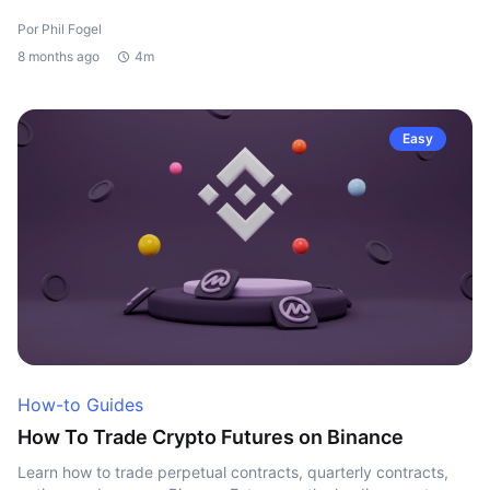
Por Phil Fogel
8 months ago
4m
Easy
How-to Guides
How To Trade Crypto Futures on Binance
Learn how to trade perpetual contracts, quarterly contracts,