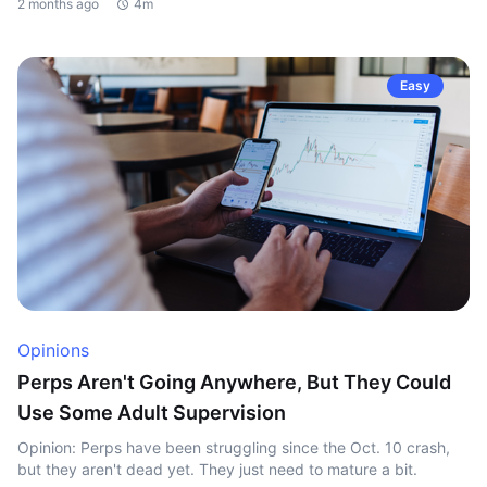
2 months ago
4m
Easy
Opinions
Perps Aren't Going Anywhere, But They Could
Use Some Adult Supervision
Opinion: Perps have been struggling since the Oct. 10 crash,
but they aren't dead yet. They just need to mature a bit.