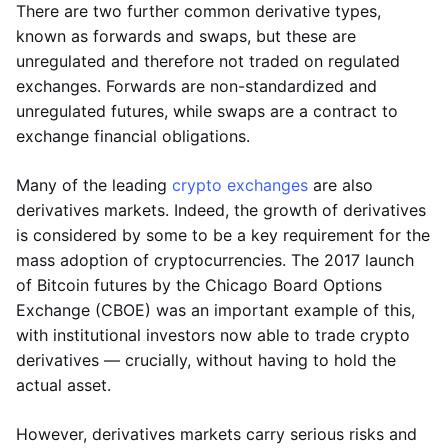
There are two further common derivative types,
known as forwards and swaps, but these are
unregulated and therefore not traded on regulated
exchanges. Forwards are non-standardized and
unregulated futures, while swaps are a contract to
exchange financial obligations.
Many of the leading
crypto exchanges
are also
derivatives markets. Indeed, the growth of derivatives
is considered by some to be a key requirement for the
mass adoption of cryptocurrencies. The 2017 launch
of Bitcoin futures by the Chicago Board Options
Exchange (CBOE) was an important example of this,
with institutional investors now able to trade crypto
derivatives — crucially, without having to hold the
actual asset.
However, derivatives markets carry serious risks and