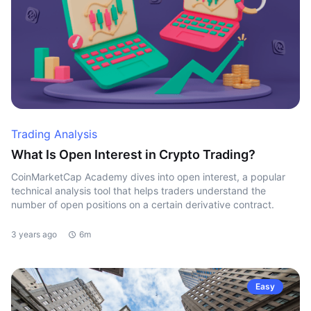
Trading Analysis
What Is Open Interest in Crypto Trading?
CoinMarketCap Academy dives into open interest, a popular
technical analysis tool that helps traders understand the
number of open positions on a certain derivative contract.
3 years ago
6m
Easy