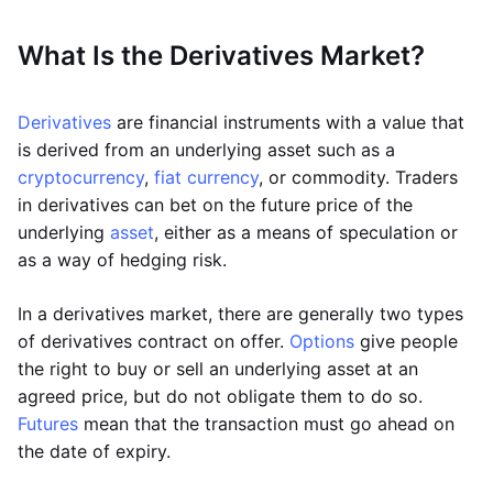
What Is the Derivatives Market?
Derivatives
are financial instruments with a value that
is derived from an underlying asset such as a
cryptocurrency
,
fiat currency
, or commodity. Traders
in derivatives can bet on the future price of the
underlying
asset
, either as a means of speculation or
as a way of hedging risk.
In a derivatives market, there are generally two types
of derivatives contract on offer.
Options
give people
the right to buy or sell an underlying asset at an
agreed price, but do not obligate them to do so.
Futures
mean that the transaction must go ahead on
the date of expiry.