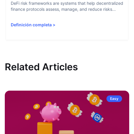
DeFi risk frameworks are systems that help decentralized
finance protocols assess, manage, and reduce risks...
Definición completa
>
Related Articles
Easy