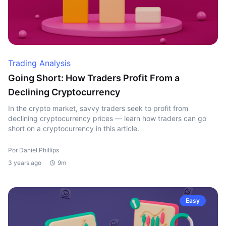
Trading Analysis
Going Short: How Traders Profit From a
Declining Cryptocurrency
In the crypto market, savvy traders seek to profit from
declining cryptocurrency prices — learn how traders can go
short on a cryptocurrency in this article.
Por Daniel Phillips
3 years ago
9m
Easy