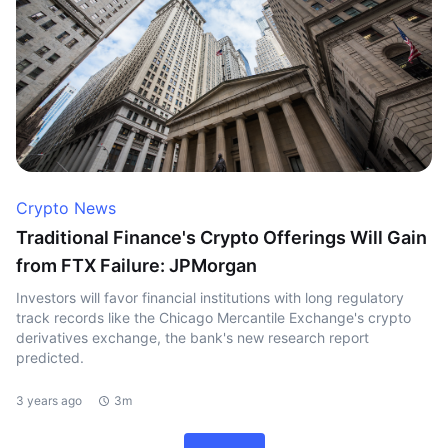
Crypto News
Traditional Finance's Crypto Offerings Will Gain
from FTX Failure: JPMorgan
Investors will favor financial institutions with long regulatory
track records like the Chicago Mercantile Exchange's crypto
derivatives exchange, the bank's new research report
predicted.
3 years ago
3m