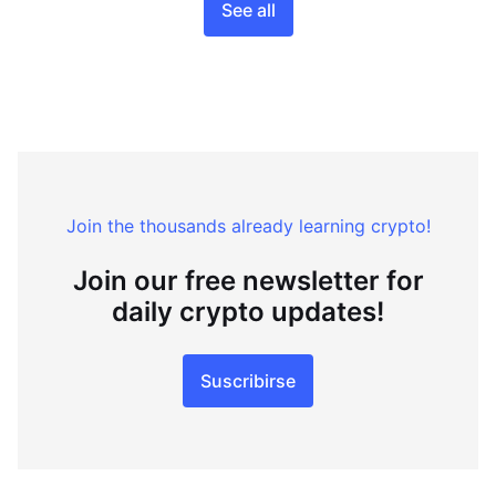
See all
Join the thousands already learning crypto!
Join our free newsletter for
daily crypto updates!
Suscribirse