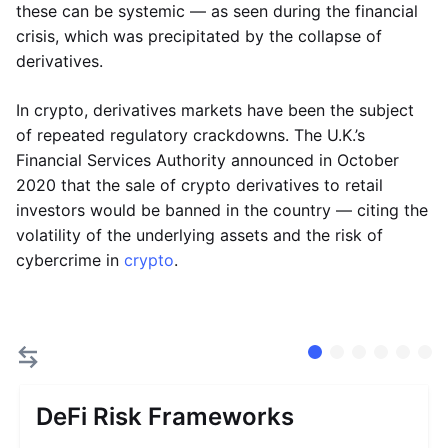
these can be systemic — as seen during the financial
crisis, which was precipitated by the collapse of
derivatives.
In crypto, derivatives markets have been the subject
of repeated regulatory crackdowns. The U.K.’s
Financial Services Authority announced in October
2020 that the sale of crypto derivatives to retail
investors would be banned in the country — citing the
volatility of the underlying assets and the risk of
cybercrime in
crypto
.
DeFi Risk Frameworks