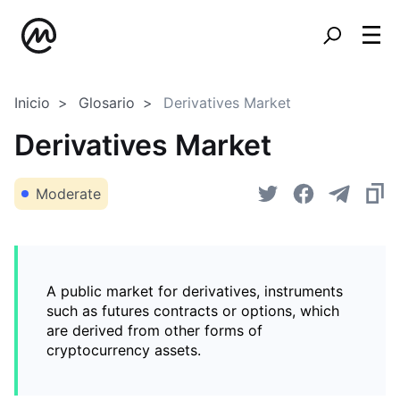
Inicio
Glosario
Derivatives Market
Derivatives Market
Moderate
A public market for derivatives, instruments
such as futures contracts or options, which
are derived from other forms of
cryptocurrency assets.