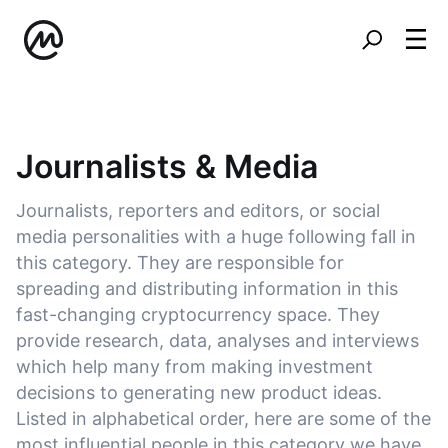
Journalists & Media
Journalists, reporters and editors, or social
media personalities with a huge following fall in
this category. They are responsible for
spreading and distributing information in this
fast-changing cryptocurrency space. They
provide research, data, analyses and interviews
which help many from making investment
decisions to generating new product ideas.
Listed in alphabetical order, here are some of the
most influential people in this category we have