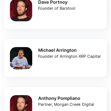
Dave Portnoy
Founder of Barstool
Michael Arrington
Founder of Arrington XRP Capital
Anthony Pompliano
Partner, Morgan Creek Digital