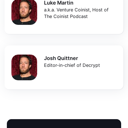
Luke Martin
a.k.a. Venture Coinist, Host of
The Coinist Podcast
Josh Quittner
Editor-in-chief of Decrypt