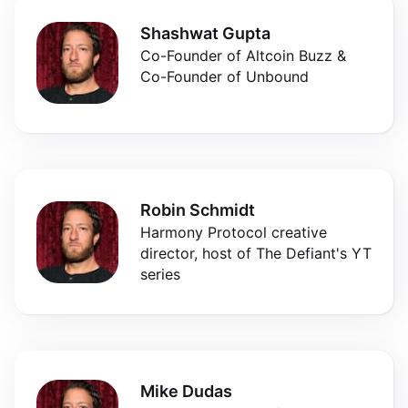
Shashwat Gupta
Co-Founder of Altcoin Buzz &
Co-Founder of Unbound
Robin Schmidt
Harmony Protocol creative
director, host of The Defiant's YT
series
Mike Dudas