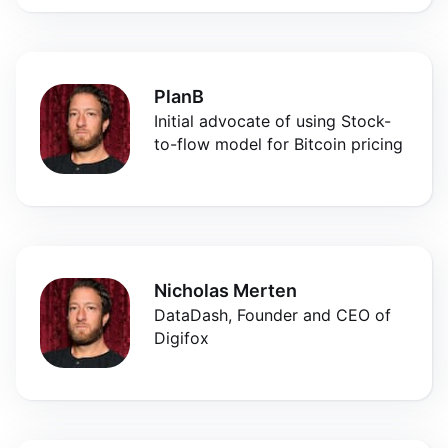
PlanB
Initial advocate of using Stock-
to-flow model for Bitcoin pricing
Nicholas Merten
DataDash, Founder and CEO of
Digifox