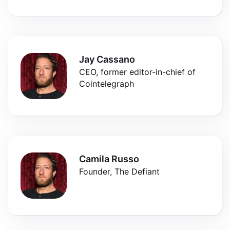
Jay Cassano
CEO, former editor-in-chief of
Cointelegraph
Camila Russo
Founder, The Defiant