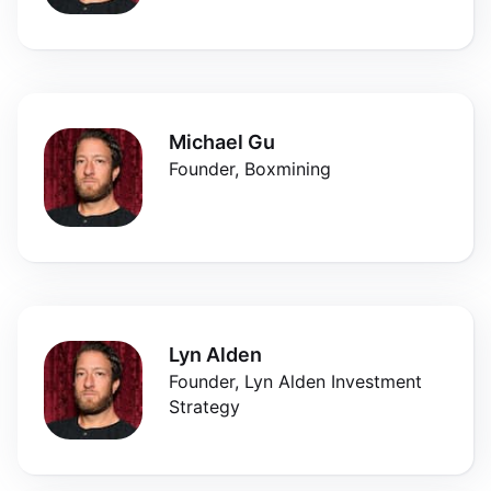
Michael Gu
Founder, Boxmining
Lyn Alden
Founder, Lyn Alden Investment
Strategy