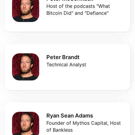
Host of the podcasts "What
Bitcoin Did" and "Defiance"
Peter Brandt
Technical Analyst
Ryan Sean Adams
Founder of Mythos Capital, Host
of Bankless