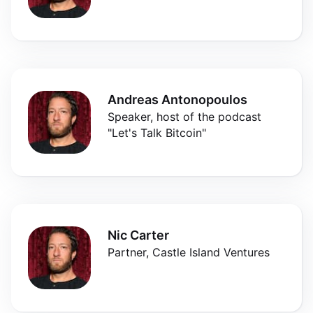
Andreas Antonopoulos
Speaker, host of the podcast
"Let's Talk Bitcoin"
Nic Carter
Partner, Castle Island Ventures