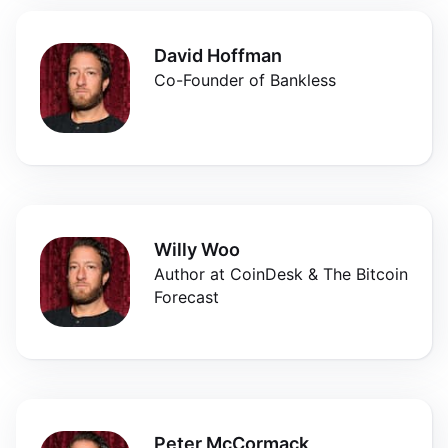
David Hoffman
Co-Founder of Bankless
Willy Woo
Author at CoinDesk & The Bitcoin
Forecast
Peter McCormack