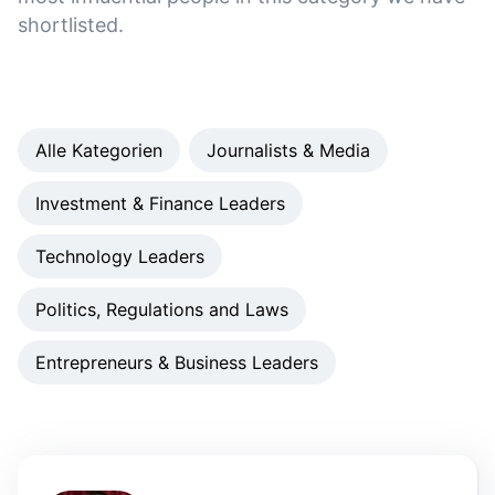
shortlisted.
Alle Kategorien
Journalists & Media
Investment & Finance Leaders
Technology Leaders
Politics, Regulations and Laws
Entrepreneurs & Business Leaders