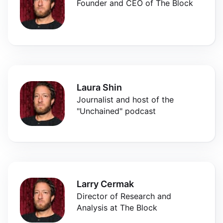
Founder and CEO of The Block
Laura Shin
Journalist and host of the
"Unchained" podcast
Larry Cermak
Director of Research and
Analysis at The Block