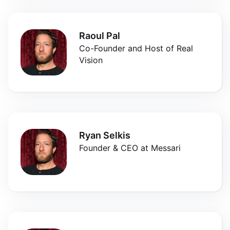
Raoul Pal
Co-Founder and Host of Real
Vision
Ryan Selkis
Founder & CEO at Messari