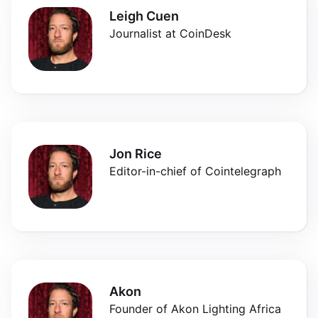
Leigh Cuen
Journalist at CoinDesk
Jon Rice
Editor-in-chief of Cointelegraph
Akon
Founder of Akon Lighting Africa