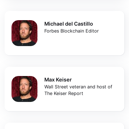
Michael del Castillo
Forbes Blockchain Editor
Max Keiser
Wall Street veteran and host of
The Keiser Report