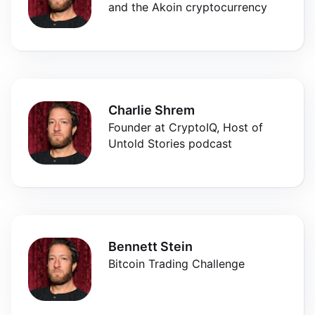
and the Akoin cryptocurrency
Charlie Shrem
Founder at CryptoIQ, Host of
Untold Stories podcast
Bennett Stein
Bitcoin Trading Challenge