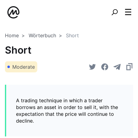
Home
Wörterbuch
Short
Short
Moderate
A trading technique in which a trader
borrows an asset in order to sell it, with the
expectation that the price will continue to
decline.