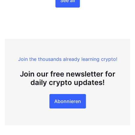
See all
Join the thousands already learning crypto!
Join our free newsletter for
daily crypto updates!
Abonnieren