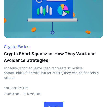
Crypto Basics
Crypto Short Squeezes: How They Work and
Avoidance Strategies
For some, short squeezes can represent incredible
opportunities for profit. But for others, they can be financially
ruinous
Von Daniel Phillips
3 years ago
6 Minuten