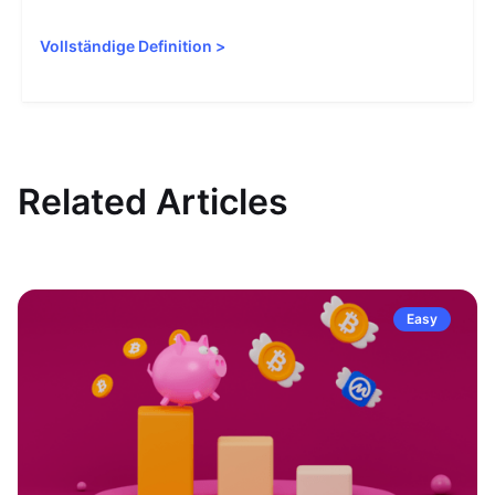
Vollständige Definition
>
Related Articles
Easy