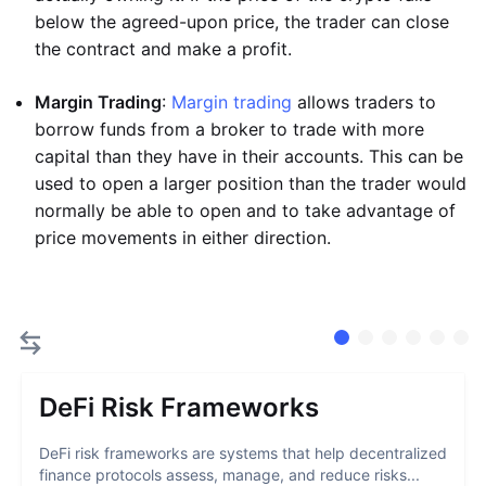
below the agreed-upon price, the trader can close
the contract and make a profit.
Margin Trading
:
Margin trading
allows traders to
borrow funds from a broker to trade with more
capital than they have in their accounts. This can be
used to open a larger position than the trader would
normally be able to open and to take advantage of
price movements in either direction.
DeFi Risk Frameworks
DeFi risk frameworks are systems that help decentralized
finance protocols assess, manage, and reduce risks...