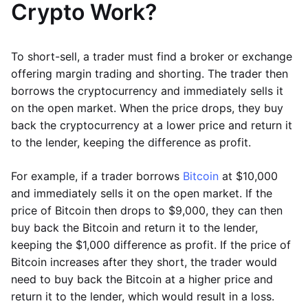
Crypto Work?
To short-sell, a trader must find a broker or exchange
offering margin trading and shorting. The trader then
borrows the cryptocurrency and immediately sells it
on the open market. When the price drops, they buy
back the cryptocurrency at a lower price and return it
to the lender, keeping the difference as profit.
For example, if a trader borrows
Bitcoin
at $10,000
and immediately sells it on the open market. If the
price of Bitcoin then drops to $9,000, they can then
buy back the Bitcoin and return it to the lender,
keeping the $1,000 difference as profit. If the price of
Bitcoin increases after they short, the trader would
need to buy back the Bitcoin at a higher price and
return it to the lender, which would result in a loss.