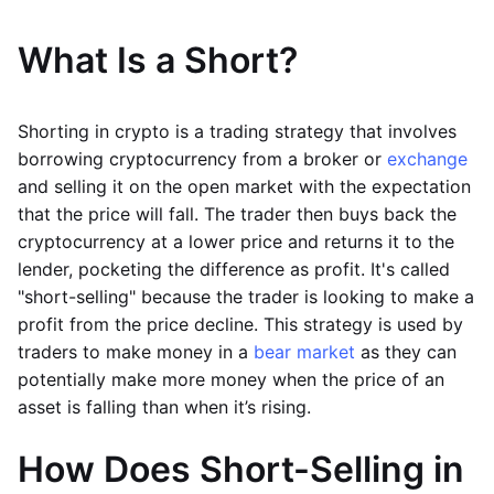
What Is a Short?
Shorting in crypto is a trading strategy that involves
borrowing cryptocurrency from a broker or
exchange
and selling it on the open market with the expectation
that the price will fall. The trader then buys back the
cryptocurrency at a lower price and returns it to the
lender, pocketing the difference as profit. It's called
"short-selling" because the trader is looking to make a
profit from the price decline. This strategy is used by
traders to make money in a
bear market
as they can
potentially make more money when the price of an
asset is falling than when it’s rising.
How Does Short-Selling in