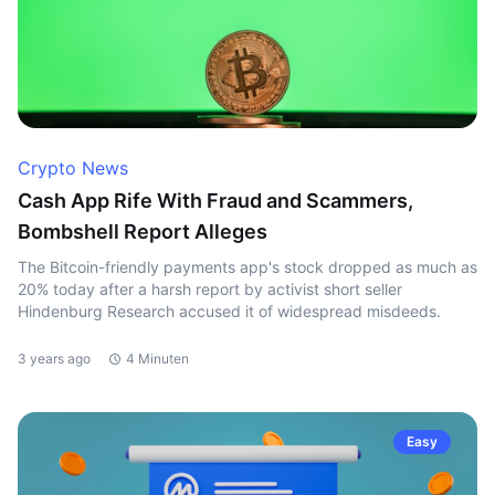
Crypto News
Cash App Rife With Fraud and Scammers,
Bombshell Report Alleges
The Bitcoin-friendly payments app's stock dropped as much as
20% today after a harsh report by activist short seller
Hindenburg Research accused it of widespread misdeeds.
3 years ago
4 Minuten
Easy