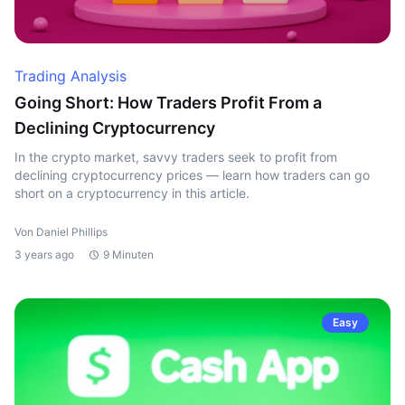
Trading Analysis
Going Short: How Traders Profit From a
Declining Cryptocurrency
In the crypto market, savvy traders seek to profit from
declining cryptocurrency prices — learn how traders can go
short on a cryptocurrency in this article.
Von Daniel Phillips
3 years ago
9 Minuten
Easy