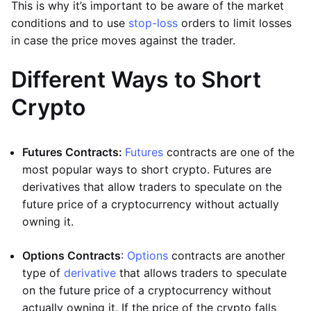
This is why it’s important to be aware of the market
conditions and to use
stop-loss
orders to limit losses
in case the price moves against the trader.
Different Ways to Short
Crypto
Futures Contracts:
Futures
contracts are one of the
most popular ways to short crypto. Futures are
derivatives that allow traders to speculate on the
future price of a cryptocurrency without actually
owning it.
Options Contracts
:
Options
contracts are another
type of
derivative
that allows traders to speculate
on the future price of a cryptocurrency without
actually owning it. If the price of the crypto falls