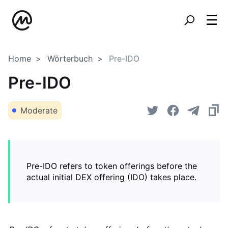
Home
Wörterbuch
Pre-IDO
Pre-IDO
Moderate
Pre-IDO refers to token offerings before the
actual initial DEX offering (IDO) takes place.