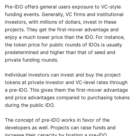
Pre-IDO offers general users exposure to VC-style
funding events. Generally, VC firms and institutional
investors, with millions of dollars, invest in these
projects. They get the first-mover advantage and
enjoy a much lower price than the IDO. For instance,
the token price for public rounds of IDOs is usually
predetermined and higher than that of seed and
private funding rounds.
Individual investors can invest and buy the project
tokens at private investor and VC-level rates through
a pre-IDO. This gives them the first-mover advantage
and price advantages compared to purchasing tokens
during the public IDO.
The concept of pre-IDO works in favor of the
developers as well. Projects can raise funds and
increase their capacity by hosting a pre-IDO.