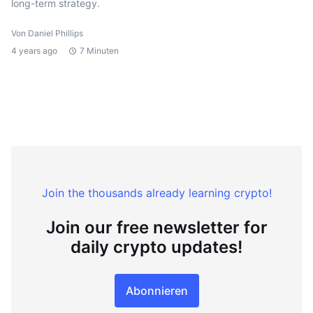
long-term strategy.
Von Daniel Phillips
4 years ago
7 Minuten
Join the thousands already learning crypto!
Join our free newsletter for
daily crypto updates!
Abonnieren