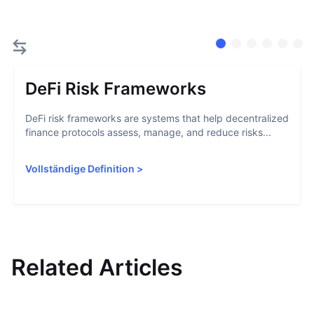
DeFi Risk Frameworks
DeFi risk frameworks are systems that help decentralized
finance protocols assess, manage, and reduce risks...
Vollständige Definition
>
Related Articles