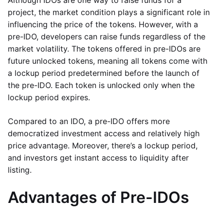
Although IDOs are one way to raise funds for a
project, the market condition plays a significant role in
influencing the price of the tokens. However, with a
pre-IDO, developers can raise funds regardless of the
market volatility. The tokens offered in pre-IDOs are
future unlocked tokens, meaning all tokens come with
a lockup period predetermined before the launch of
the pre-IDO. Each token is unlocked only when the
lockup period expires.
Compared to an IDO, a pre-IDO offers more
democratized investment access and relatively high
price advantage. Moreover, there’s a lockup period,
and investors get instant access to liquidity after
listing.
Advantages of Pre-IDOs