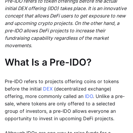
Pre-IDO refers to token offerings before the actual
initial DEX offering (IDO) takes place. It is an innovative
concept that allows DeFi users to get exposure to new
and upcoming crypto projects. On the other hand, a
pre-IDO allows DeFi projects to increase their
fundraising capability regardless of the market
movements.
What Is a Pre-IDO?
Pre-IDO refers to projects offering coins or tokens
before the initial
DEX
(decentralized exchange)
offering, more commonly called an
IDO
. Unlike a pre-
sale, where tokens are only offered to a selected
group of investors, a pre-IDO allows everyone an
opportunity to invest in upcoming DeFi projects.