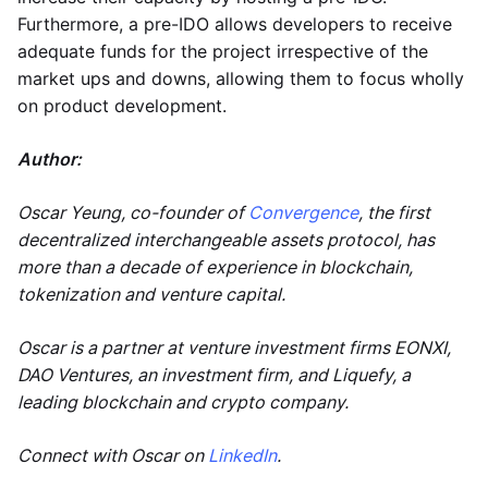
Furthermore, a pre-IDO allows developers to receive
adequate funds for the project irrespective of the
market ups and downs, allowing them to focus wholly
on product development.
Author:
Oscar Yeung, co-founder of
Convergence
, the first
decentralized interchangeable assets protocol, has
more than a decade of experience in blockchain,
tokenization and venture capital.
Oscar is a partner at venture investment firms EONXI,
DAO Ventures, an investment firm, and Liquefy, a
leading blockchain and crypto company.
Connect with Oscar on
LinkedIn
.