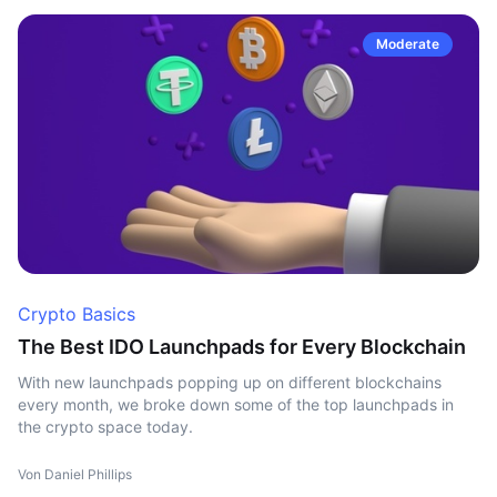
Moderate
Crypto Basics
The Best IDO Launchpads for Every Blockchain
With new launchpads popping up on different blockchains
every month, we broke down some of the top launchpads in
the crypto space today.
Von Daniel Phillips