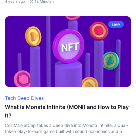
4 years ago
13 Minuten
Easy
Tech Deep Dives
What Is Monsta Infinite (MONI) and How to Play
It?
CoinMarketCap takes a deep dive into Monsta Infinite, a dual-
token play-to-earn game built with sound economics and a