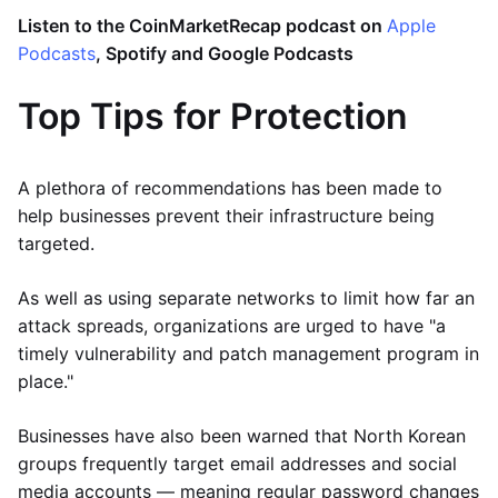
Listen to the CoinMarketRecap podcast on
Apple
Podcasts
, Spotify and Google Podcasts
Top Tips for Protection
A plethora of recommendations has been made to
help businesses prevent their infrastructure being
targeted.
As well as using separate networks to limit how far an
attack spreads, organizations are urged to have "a
timely vulnerability and patch management program in
place."
Businesses have also been warned that North Korean
groups frequently target email addresses and social
media accounts — meaning regular password changes