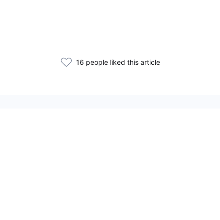
16 people liked this article
Related Articles