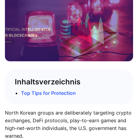
Inhaltsverzeichnis
Top Tips for Protection
North Korean groups are deliberately targeting crypto
exchanges, DeFi protocols, play-to-earn games and
high-net-worth individuals, the U.S. government has
warned.