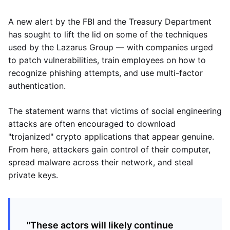
A new alert by the FBI and the Treasury Department
has sought to lift the lid on some of the techniques
used by the Lazarus Group — with companies urged
to patch vulnerabilities, train employees on how to
recognize phishing attempts, and use multi-factor
authentication.
The statement warns that victims of social engineering
attacks are often encouraged to download
"trojanized" crypto applications that appear genuine.
From here, attackers gain control of their computer,
spread malware across their network, and steal
private keys.
"These actors will likely continue