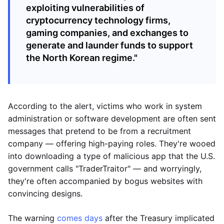
exploiting vulnerabilities of
cryptocurrency technology firms,
gaming companies, and exchanges to
generate and launder funds to support
the North Korean regime."
According to the alert, victims who work in system
administration or software development are often sent
messages that pretend to be from a recruitment
company — offering high-paying roles. They're wooed
into downloading a type of malicious app that the U.S.
government calls "TraderTraitor" — and worryingly,
they're often accompanied by bogus websites with
convincing designs.
The warning
comes days
after the Treasury implicated