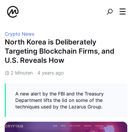
Crypto News
North Korea is Deliberately
Targeting Blockchain Firms, and
U.S. Reveals How
2 Minuten
4 years ago
A new alert by the FBI and the Treasury
Department lifts the lid on some of the
techniques used by the Lazarus Group.