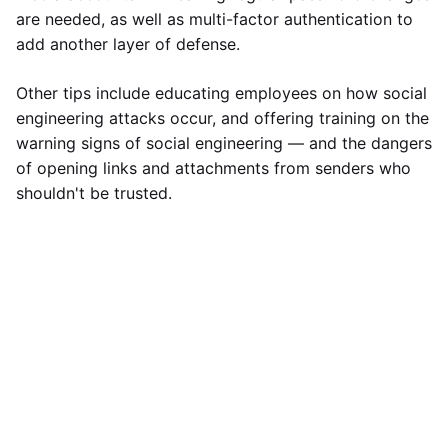
are needed, as well as multi-factor authentication to
add another layer of defense.
Other tips include educating employees on how social
engineering attacks occur, and offering training on the
warning signs of social engineering — and the dangers
of opening links and attachments from senders who
shouldn't be trusted.