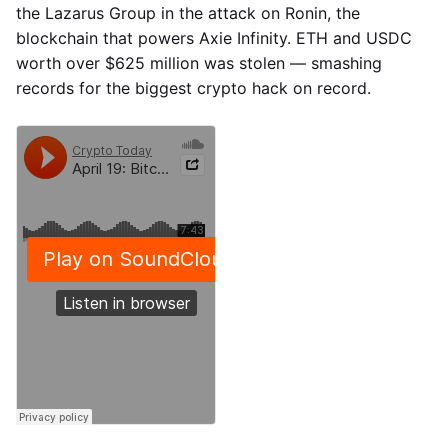
the Lazarus Group in the attack on Ronin, the
blockchain that powers Axie Infinity. ETH and USDC
worth over $625 million was stolen — smashing
records for the biggest crypto hack on record.