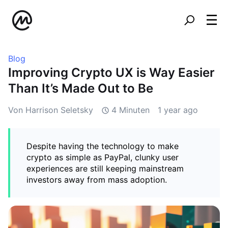
Blog
Improving Crypto UX is Way Easier
Than It’s Made Out to Be
Von Harrison Seletsky
4 Minuten
1 year ago
Despite having the technology to make
crypto as simple as PayPal, clunky user
experiences are still keeping mainstream
investors away from mass adoption.