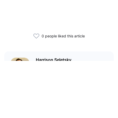
0 people liked this article
Harrison Seletsky
Harrison Seletsky is the Director
of Business Development at
SPACE ID, a universal identity and
domain name platform