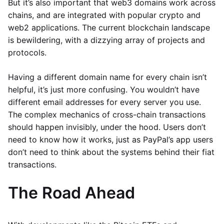
But it’s also important that web3 domains work across
chains, and are integrated with popular crypto and
web2 applications. The current blockchain landscape
is bewildering, with a dizzying array of projects and
protocols.
Having a different domain name for every chain isn’t
helpful, it’s just more confusing. You wouldn’t have
different email addresses for every server you use.
The complex mechanics of cross-chain transactions
should happen invisibly, under the hood. Users don’t
need to know how it works, just as PayPal’s app users
don’t need to think about the systems behind their fiat
transactions.
The Road Ahead