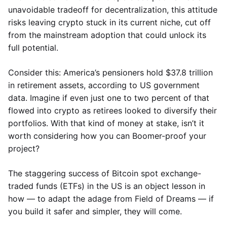
unavoidable tradeoff for decentralization, this attitude
risks leaving crypto stuck in its current niche, cut off
from the mainstream adoption that could unlock its
full potential.
Consider this: America’s pensioners hold $37.8 trillion
in retirement assets, according to US government
data. Imagine if even just one to two percent of that
flowed into crypto as retirees looked to diversify their
portfolios. With that kind of money at stake, isn’t it
worth considering how you can Boomer-proof your
project?
The staggering success of Bitcoin spot exchange-
traded funds (ETFs) in the US is an object lesson in
how — to adapt the adage from Field of Dreams — if
you build it safer and simpler, they will come.