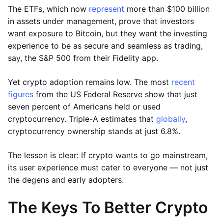
The ETFs, which now
represent
more than $100 billion
in assets under management, prove that investors
want exposure to Bitcoin, but they want the investing
experience to be as secure and seamless as trading,
say, the S&P 500 from their Fidelity app.
Yet crypto adoption remains low. The most
recent
figures
from the US Federal Reserve show that just
seven percent of Americans held or used
cryptocurrency. Triple-A estimates that
globally
,
cryptocurrency ownership stands at just 6.8%.
The lesson is clear: If crypto wants to go mainstream,
its user experience must cater to everyone — not just
the degens and early adopters.
The Keys To Better Crypto