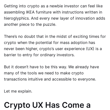
Getting into crypto as a newbie investor can feel like
assembling IKEA furniture with instructions written in
hieroglyphics. And every new layer of innovation adds
another piece to the puzzle.
There’s no doubt that in the midst of exciting times for
crypto when the potential for mass adoption has
never been higher, crypto’s user experience (UX) is a
barrier to entry for ordinary investors.
But it doesn’t have to be this way. We already have
many of the tools we need to make crypto
transactions intuitive and accessible to everyone.
Let me explain.
Crypto UX Has Come a