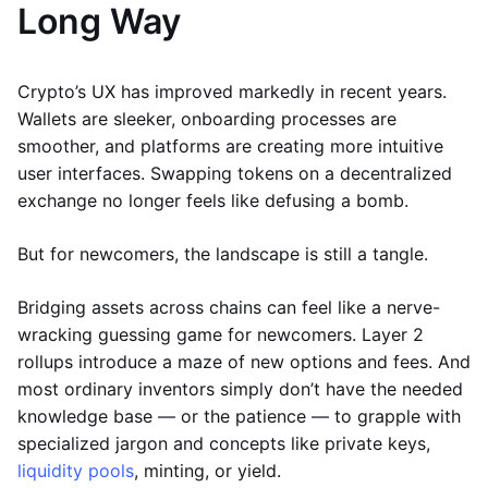
Long Way
Crypto’s UX has improved markedly in recent years.
Wallets are sleeker, onboarding processes are
smoother, and platforms are creating more intuitive
user interfaces. Swapping tokens on a decentralized
exchange no longer feels like defusing a bomb.
But for newcomers, the landscape is still a tangle.
Bridging assets across chains can feel like a nerve-
wracking guessing game for newcomers. Layer 2
rollups introduce a maze of new options and fees. And
most ordinary inventors simply don’t have the needed
knowledge base — or the patience — to grapple with
specialized jargon and concepts like private keys,
liquidity pools
, minting, or yield.