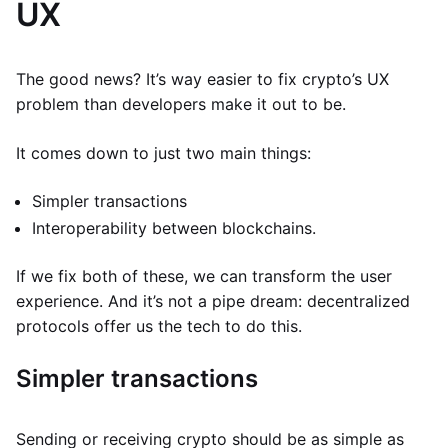
UX
The good news? It’s way easier to fix crypto’s UX
problem than developers make it out to be.
It comes down to just two main things:
Simpler transactions
Interoperability between blockchains.
If we fix both of these, we can transform the user
experience. And it’s not a pipe dream: decentralized
protocols offer us the tech to do this.
Simpler transactions
Sending or receiving crypto should be as simple as