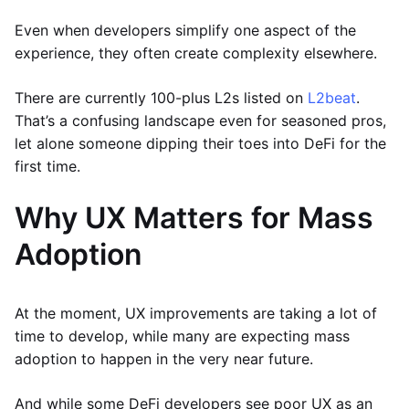
Even when developers simplify one aspect of the
experience, they often create complexity elsewhere.
There are currently 100-plus L2s listed on
L2beat
.
That’s a confusing landscape even for seasoned pros,
let alone someone dipping their toes into DeFi for the
first time.
Why UX Matters for Mass
Adoption
At the moment, UX improvements are taking a lot of
time to develop, while many are expecting mass
adoption to happen in the very near future.
And while some DeFi developers see poor UX as an