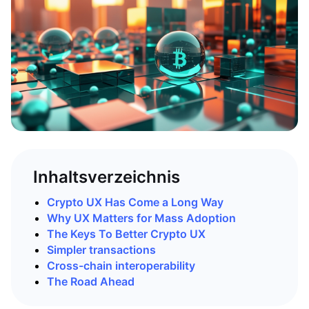
Inhaltsverzeichnis
Crypto UX Has Come a Long Way
Why UX Matters for Mass Adoption
The Keys To Better Crypto UX
Simpler transactions
Cross-chain interoperability
The Road Ahead