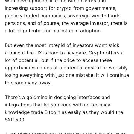
With developments like the Bitcoin ETFs and
increasing support for crypto from governments,
publicly traded companies, sovereign wealth funds,
pensions, and of course, the average investor, there is
a lot of potential for mainstream adoption.
But even the most intrepid of investors won’t stick
around if the UX is hard to navigate. Crypto offers a
lot of potential, but if the price to access these
opportunities comes at a potential cost of irreversibly
losing everything with just one mistake, it will continue
to scare many away,
There’s a goldmine in designing interfaces and
integrations that let someone with no technical
knowledge trade Bitcoin as easily as they would the
S&P 500.