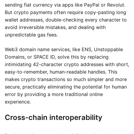
sending fiat currency via apps like PayPal or Revolut.
But crypto payments often require copy-pasting long
wallet addresses, double-checking every character to
avoid irreversible mistakes, and dealing with
unpredictable gas fees.
Web3 domain name services, like ENS, Unstoppable
Domains, or SPACE ID, solve this by replacing
intimidating 42-character crypto addresses with short,
easy-to-remember, human-readable handles. This
makes crypto transactions so much simpler and more
secure, practically eliminating the potential for human
error by providing a more traditional online
experience.
Cross-chain interoperability