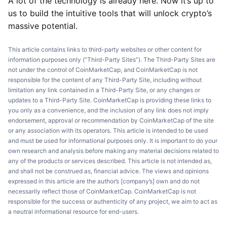
A lot of the technology is already here. Now it’s up to
us to build the intuitive tools that will unlock crypto’s
massive potential.
This article contains links to third-party websites or other content for
information purposes only (“Third-Party Sites”). The Third-Party Sites are
not under the control of CoinMarketCap, and CoinMarketCap is not
responsible for the content of any Third-Party Site, including without
limitation any link contained in a Third-Party Site, or any changes or
updates to a Third-Party Site. CoinMarketCap is providing these links to
you only as a convenience, and the inclusion of any link does not imply
endorsement, approval or recommendation by CoinMarketCap of the site
or any association with its operators. This article is intended to be used
and must be used for informational purposes only. It is important to do your
own research and analysis before making any material decisions related to
any of the products or services described. This article is not intended as,
and shall not be construed as, financial advice. The views and opinions
expressed in this article are the author’s [company’s] own and do not
necessarily reflect those of CoinMarketCap. CoinMarketCap is not
responsible for the success or authenticity of any project, we aim to act as
a neutral informational resource for end-users.