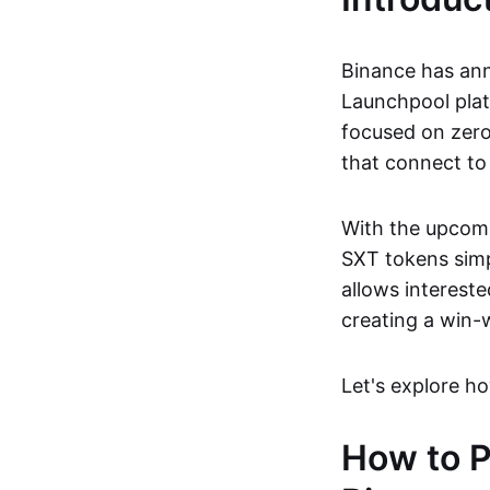
Binance has ann
Launchpool plat
focused on zero
that connect to
With the upcomi
SXT tokens simpl
allows intereste
creating a win-
Let's explore ho
How to P