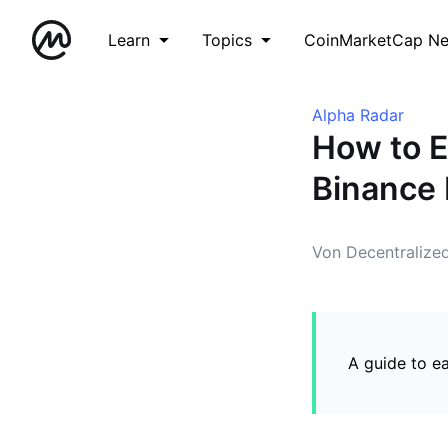
Learn
Topics
CoinMarketCap N
Alpha Radar
How to E
Binance 
Von Decentralize
A guide to e