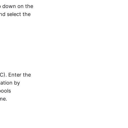
op down on the
nd select the
C). Enter the
pation by
pools
me.