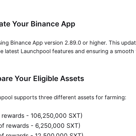
date Your Binance App
ing Binance App version 2.89.0 or higher. This update
he latest Launchpool features and ensuring a smooth
pare Your Eligible Assets
ool supports three different assets for farming:
 rewards - 106,250,000 SXT)
f rewards - 6,250,000 SXT)
f rewards - 12,500,000 SXT)