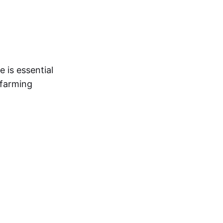
 is essential
 farming