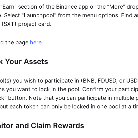
 "Earn" section of the Binance app or the “More” dr
. Select "Launchpool" from the menu options. Find a
(SXT) project card.
ind the page
here
.
k Your Assets
ol(s) you wish to participate in (BNB, FDUSD, or USD
s you want to lock in the pool. Confirm your partici
ck" button. Note that you can participate in multiple 
but each token can only be locked in one pool at a ti
nitor and Claim Rewards