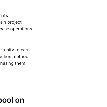
 its
ain project
abase operations
rtunity to earn
ribution method
rchasing them,
pool on