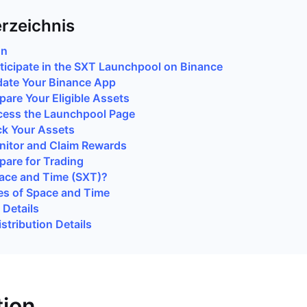
erzeichnis
on
ticipate in the SXT Launchpool on Binance
date Your Binance App
pare Your Eligible Assets
cess the Launchpool Page
ck Your Assets
nitor and Claim Rewards
pare for Trading
ace and Time (SXT)?
es of Space and Time
Details
stribution Details
tion