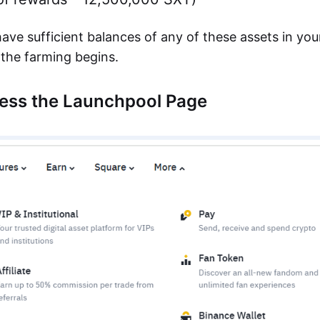
ave sufficient balances of any of these assets in yo
the farming begins.
cess the Launchpool Page