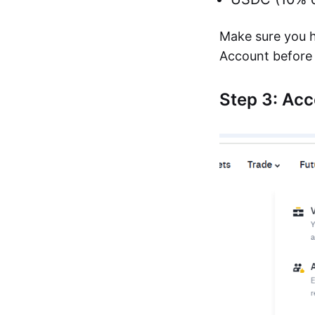
Make sure you h
Account before 
Step 3: Ac