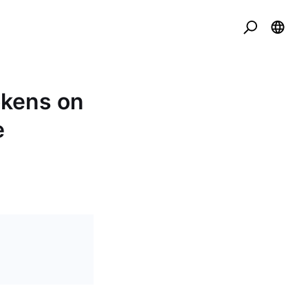
okens on
e