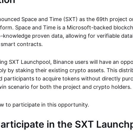
ounced Space and Time (SXT) as the 69th project on
form. Space and Time is a Microsoft-backed blockch
-knowledge proven data, allowing for verifiable dat
 smart contracts.
ng SXT Launchpool, Binance users will have an oppo
y by staking their existing crypto assets. This dist
d participants to acquire tokens without directly pu
win scenario for both the project and crypto holders.
w to participate in this opportunity.
articipate in the SXT Launch