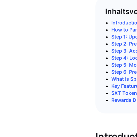
Inhaltsv
Introducti
How to Par
Step 1: Up
Step 2: Pre
Step 3: Ac
Step 4: Lo
Step 5: Mo
Step 6: Pre
What Is Sp
Key Featur
SXT Token 
Rewards Di
Introduc