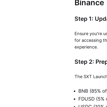
Binance
Step 1: Up
Ensure you're us
for accessing t
experience.
Step 2: Pre
The SXT Launchp
BNB (85% of
FDUSD (5% o
USDC (10% o