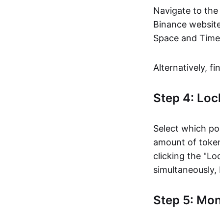
Navigate to the
Binance website
Space and Time 
Alternatively, f
Step 4: Loc
Select which po
amount of token
clicking the "Lo
simultaneously, 
Step 5: Mo