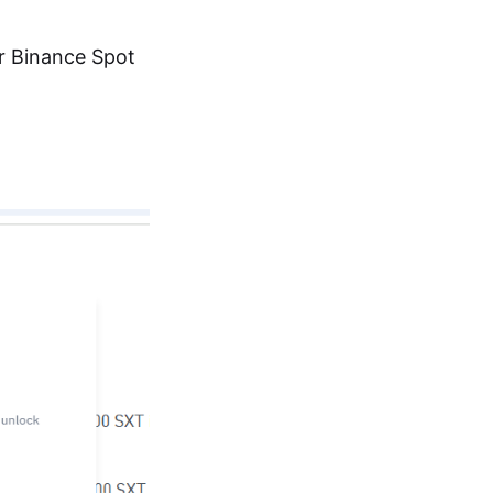
ur Binance Spot