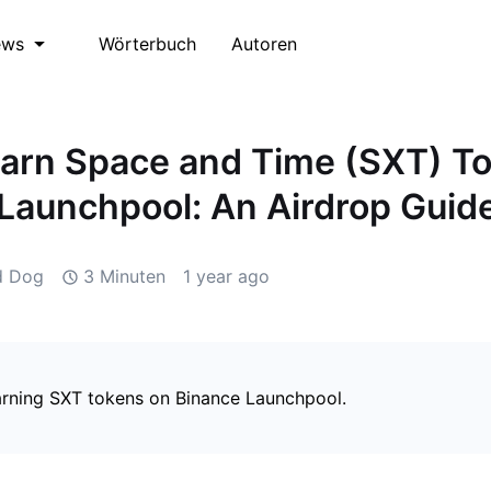
Wörterbuch
Autoren
ews
arn Space and Time (SXT) T
Launchpool: An Airdrop Guid
d Dog
3 Minuten
1 year ago
arning SXT tokens on Binance Launchpool.