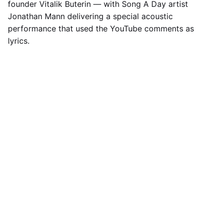
founder Vitalik Buterin — with Song A Day artist
Jonathan Mann delivering a special acoustic
performance that used the YouTube comments as
lyrics.