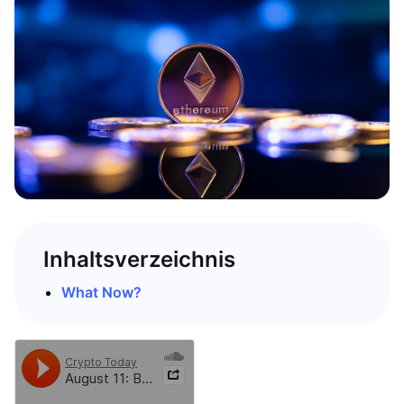
Inhaltsverzeichnis
What Now?