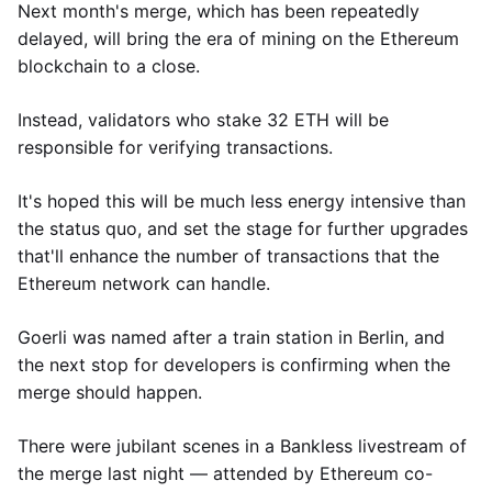
Next month's merge, which has been repeatedly
delayed, will bring the era of mining on the Ethereum
blockchain to a close.
Instead, validators who stake 32 ETH will be
responsible for verifying transactions.
It's hoped this will be much less energy intensive than
the status quo, and set the stage for further upgrades
that'll enhance the number of transactions that the
Ethereum network can handle.
Goerli was named after a train station in Berlin, and
the next stop for developers is confirming when the
merge should happen.
There were jubilant scenes in a Bankless livestream of
the merge last night — attended by Ethereum co-