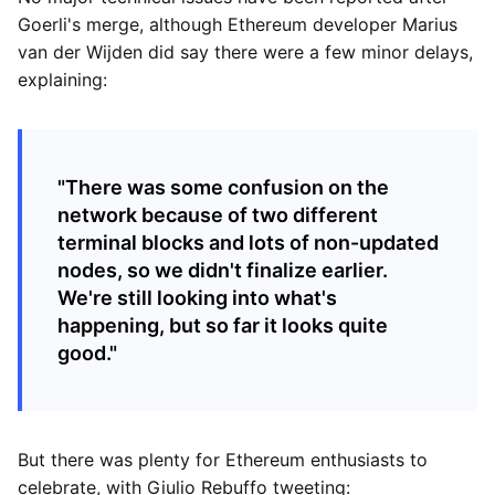
Goerli's merge, although Ethereum developer Marius
van der Wijden did say there were a few minor delays,
explaining:
"There was some confusion on the
network because of two different
terminal blocks and lots of non-updated
nodes, so we didn't finalize earlier.
We're still looking into what's
happening, but so far it looks quite
good."
But there was plenty for Ethereum enthusiasts to
celebrate, with Giulio Rebuffo tweeting: