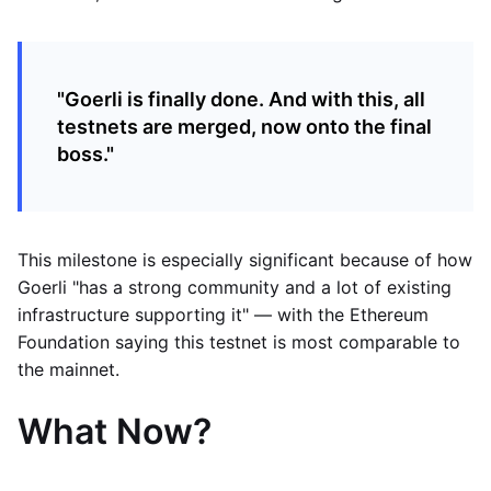
"Goerli is finally done. And with this, all
testnets are merged, now onto the final
boss."
This milestone is especially significant because of how
Goerli "has a strong community and a lot of existing
infrastructure supporting it" — with the Ethereum
Foundation saying this testnet is most comparable to
the mainnet.
What Now?