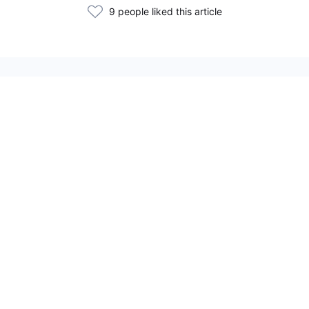
9 people liked this article
Related Articles