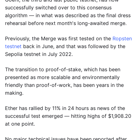
successfully switched over to this consensus
algorithm — in what was described as the final dress
rehearsal before next month's long-awaited merge.
Previously, the Merge was first tested on the
Ropsten
testnet
back in June, and that was followed by the
Sepolia testnet in July 2022.
The transition to proof-of-stake, which has been
presented as more scalable and environmentally
friendly than proof-of-work, has been years in the
making.
Ether has rallied by 11% in 24 hours as news of the
successful test emerged — hitting highs of $1,908.20
at one point.
No major technical issues have been reported after