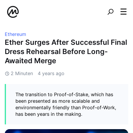
Ethereum
Ether Surges After Successful Final
Dress Rehearsal Before Long-
Awaited Merge
2 Minuten
4 years ago
The transition to Proof-of-Stake, which has
been presented as more scalable and
environmentally friendly than Proof-of-Work,
has been years in the making.