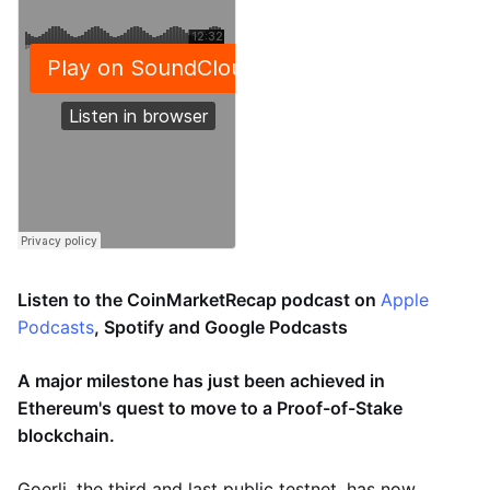
Listen to the CoinMarketRecap podcast on
Apple
Podcasts
, Spotify and Google Podcasts
A major milestone has just been achieved in
Ethereum's quest to move to a Proof-of-Stake
blockchain.
Goerli, the third and last public testnet, has now