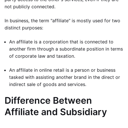
not publicly connected.
In business, the term "affiliate" is mostly used for two
distinct purposes:
An affiliate is a corporation that is connected to
another firm through a subordinate position in terms
of corporate law and taxation.
An affiliate in online retail is a person or business
tasked with assisting another brand in the direct or
indirect sale of goods and services.
Difference Between
Affiliate and Subsidiary