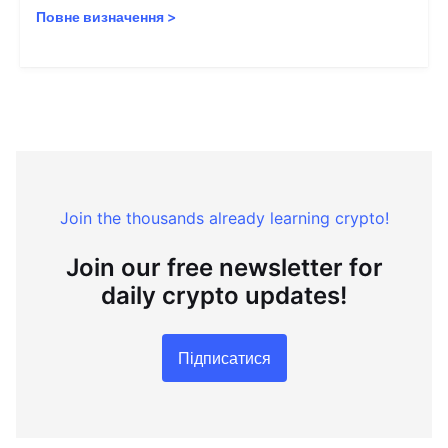
Повне визначення
>
Join the thousands already learning crypto!
Join our free newsletter for
daily crypto updates!
Підписатися