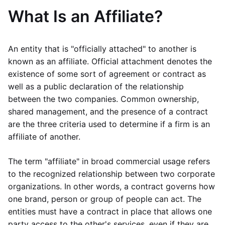
What Is an Affiliate?
An entity that is "officially attached" to another is
known as an affiliate. Official attachment denotes the
existence of some sort of agreement or contract as
well as a public declaration of the relationship
between the two companies. Common ownership,
shared management, and the presence of a contract
are the three criteria used to determine if a firm is an
affiliate of another.
The term "affiliate" in broad commercial usage refers
to the recognized relationship between two corporate
organizations. In other words, a contract governs how
one brand, person or group of people can act. The
entities must have a contract in place that allows one
party access to the other's services, even if they are