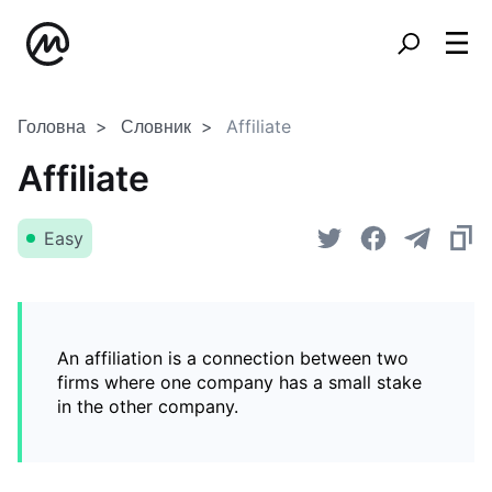
Головна
Словник
Affiliate
Affiliate
Easy
An affiliation is a connection between two
firms where one company has a small stake
in the other company.