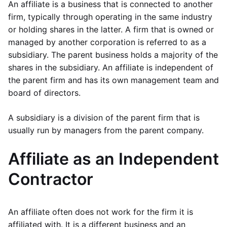
An affiliate is a business that is connected to another
firm, typically through operating in the same industry
or holding shares in the latter. A firm that is owned or
managed by another corporation is referred to as a
subsidiary. The parent business holds a majority of the
shares in the subsidiary. An affiliate is independent of
the parent firm and has its own management team and
board of directors.
A subsidiary is a division of the parent firm that is
usually run by managers from the parent company.
Affiliate as an Independent
Contractor
An affiliate often does not work for the firm it is
affiliated with. It is a different business and an