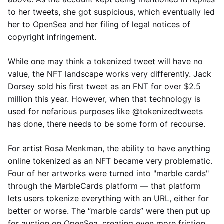
to her tweets, she got suspicious, which eventually led
her to OpenSea and her filing of legal notices of
copyright infringement.
While one may think a tokenized tweet will have no
value, the NFT landscape works very differently. Jack
Dorsey sold his first tweet as an FNT for over $2.5
million this year. However, when that technology is
used for nefarious purposes like @tokenizedtweets
has done, there needs to be some form of recourse.
For artist Rosa Menkman, the ability to have anything
online tokenized as an NFT became very problematic.
Four of her artworks were turned into "marble cards"
through the MarbleCards platform — that platform
lets users tokenize everything with an URL, either for
better or worse. The “marble cards” were then put up
for auction on OpenSea, creating even more friction