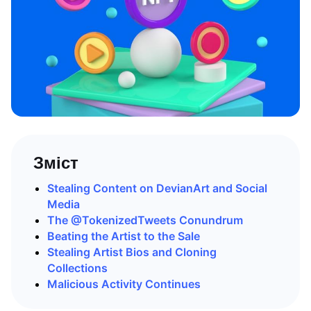
Зміст
Stealing Content on DevianArt and Social
Media
The @TokenizedTweets Conundrum
Beating the Artist to the Sale
Stealing Artist Bios and Cloning
Collections
Malicious Activity Continues