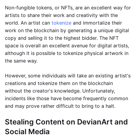
Non-fungible tokens, or NFTs, are an excellent way for
artists to share their work and creativity with the
world. An artist can
tokenize
and immortalize their
work on the blockchain by generating a unique digital
copy and selling it to the highest bidder. The NFT
space is overall an excellent avenue for digital artists,
although it is possible to tokenize physical artwork in
the same way.
However, some individuals will take an existing artist's
creations and tokenize them on the blockchain
without the creator's knowledge. Unfortunately,
incidents like those have become frequently common
and may prove rather difficult to bring to a halt.
Stealing Content on DevianArt and
Social Media