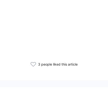
3 people liked this article
Related Articles