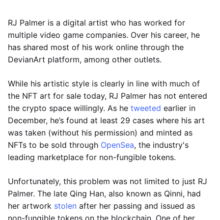
RJ Palmer is a digital artist who has worked for
multiple video game companies. Over his career, he
has shared most of his work online through the
DevianArt platform, among other outlets.
While his artistic style is clearly in line with much of
the NFT art for sale today, RJ Palmer has not entered
the crypto space willingly. As he
tweeted
earlier in
December, he’s found at least 29 cases where his art
was taken (without his permission) and minted as
NFTs to be sold through
OpenSea
, the industry's
leading marketplace for non-fungible tokens.
Unfortunately, this problem was not limited to just RJ
Palmer. The late Qing Han, also known as Qinni, had
her artwork
stolen
after her passing and issued as
non-fungible tokens on the blockchain. One of her