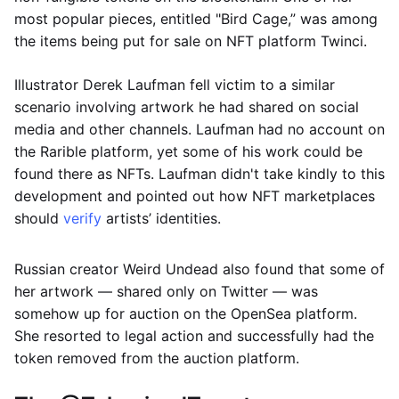
most popular pieces, entitled "Bird Cage,” was among
the items being put for sale on NFT platform Twinci.
Illustrator Derek Laufman fell victim to a similar
scenario involving artwork he had shared on social
media and other channels. Laufman had no account on
the Rarible platform, yet some of his work could be
found there as NFTs. Laufman didn't take kindly to this
development and pointed out how NFT marketplaces
should
verify
artists’ identities.
Russian creator Weird Undead also found that some of
her artwork — shared only on Twitter — was
somehow up for auction on the OpenSea platform.
She resorted to legal action and successfully had the
token removed from the auction platform.