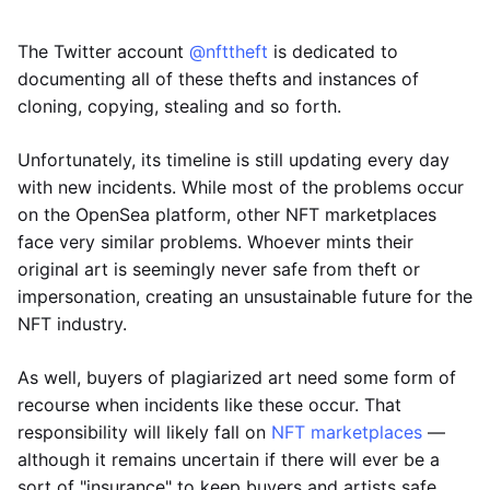
The Twitter account
@nfttheft
is dedicated to
documenting all of these thefts and instances of
cloning, copying, stealing and so forth.
Unfortunately, its timeline is still updating every day
with new incidents. While most of the problems occur
on the OpenSea platform, other NFT marketplaces
face very similar problems. Whoever mints their
original art is seemingly never safe from theft or
impersonation, creating an unsustainable future for the
NFT industry.
As well, buyers of plagiarized art need some form of
recourse when incidents like these occur. That
responsibility will likely fall on
NFT marketplaces
—
although it remains uncertain if there will ever be a
sort of "insurance" to keep buyers and artists safe.