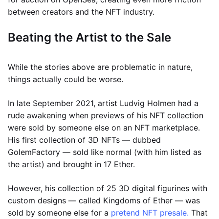
between creators and the NFT industry.
Beating the Artist to the Sale
While the stories above are problematic in nature,
things actually could be worse.
In late September 2021, artist Ludvig Holmen had a
rude awakening when previews of his NFT collection
were sold by someone else on an NFT marketplace.
His first collection of 3D NFTs — dubbed
GolemFactory — sold like normal (with him listed as
the artist) and brought in 17 Ether.
However, his collection of 25 3D digital figurines with
custom designs — called Kingdoms of Ether — was
sold by someone else for a
pretend NFT presale.
That