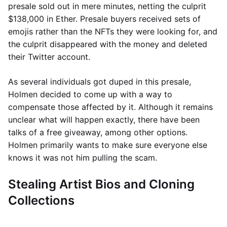
presale sold out in mere minutes, netting the culprit
$138,000 in Ether. Presale buyers received sets of
emojis rather than the NFTs they were looking for, and
the culprit disappeared with the money and deleted
their Twitter account.
As several individuals got duped in this presale,
Holmen decided to come up with a way to
compensate those affected by it. Although it remains
unclear what will happen exactly, there have been
talks of a free giveaway, among other options.
Holmen primarily wants to make sure everyone else
knows it was not him pulling the scam.
Stealing Artist Bios and Cloning
Collections