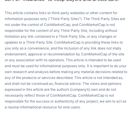
This article contains links to third-party websites or other content for
information purposes only (“Third-Party Sites”). The Third-Party Sites are
not under the control of CoinMarketCap, and CoinMarketCap is not
responsible for the content of any Third-Party Site, including without
limitation any link contained in a Third-Party Site, or any changes or
updates to a Third-Party Site. CoinMarketCap is providing these links to
you only as a convenience, and the inclusion of any link does not imply
endorsement, approval or recommendation by CoinMarketCap of the site
or any association with its operators. This article is intended to be used
and must be used for informational purposes only. It is important to do your
own research and analysis before making any material decisions related to
any of the products or services described. This article is not intended as,
and shall not be construed as, financial advice. The views and opinions
expressed in this article are the author’s [company’s] own and do not
necessarily reflect those of CoinMarketCap. CoinMarketCap is not
responsible for the success or authenticity of any project, we aim to act as
a neutral informational resource for end-users.