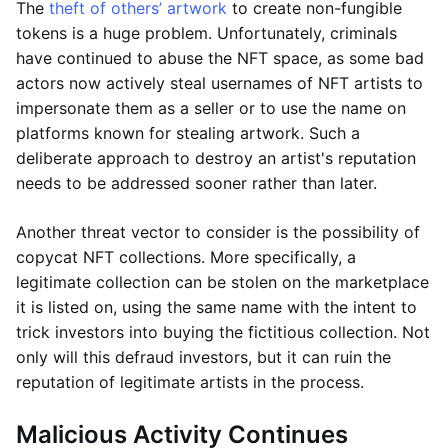
The
theft of others’ artwork
to create non-fungible
tokens is a huge problem. Unfortunately, criminals
have continued to abuse the NFT space, as some bad
actors now actively steal usernames of NFT artists to
impersonate them as a seller or to use the name on
platforms known for stealing artwork. Such a
deliberate approach to destroy an artist's reputation
needs to be addressed sooner rather than later.
Another threat vector to consider is the possibility of
copycat NFT collections. More specifically, a
legitimate collection can be stolen on the marketplace
it is listed on, using the same name with the intent to
trick investors into buying the fictitious collection. Not
only will this defraud investors, but it can ruin the
reputation of legitimate artists in the process.
Malicious Activity Continues