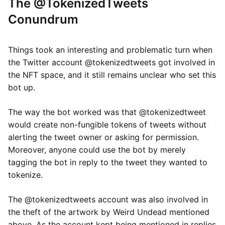
The @TokenizedTweets
Conundrum
Things took an interesting and problematic turn when
the Twitter account @tokenizedtweets got involved in
the NFT space, and it still remains unclear who set this
bot up.
The way the bot worked was that @tokenizedtweet
would create non-fungible tokens of tweets without
alerting the tweet owner or asking for permission.
Moreover, anyone could use the bot by merely
tagging the bot in reply to the tweet they wanted to
tokenize.
The @tokenizedtweets account was also involved in
the theft of the artwork by Weird Undead mentioned
above. As the account kept being mentioned in replies