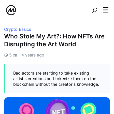
Crypto Basics
Who Stole My Art?: How NFTs Are
Disrupting the Art World
5 хв
4 years ago
Bad actors are starting to take existing
artist's creations and tokenize them on the
blockchain without the creator's knowledge.