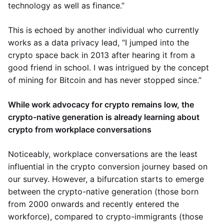
technology as well as finance.”
This is echoed by another individual who currently
works as a data privacy lead, “I jumped into the
crypto space back in 2013 after hearing it from a
good friend in school. I was intrigued by the concept
of mining for Bitcoin and has never stopped since.”
While work advocacy for crypto remains low, the
crypto-native generation is already learning about
crypto from workplace conversations
Noticeably, workplace conversations are the least
influential in the crypto conversion journey based on
our survey. However, a bifurcation starts to emerge
between the crypto-native generation (those born
from 2000 onwards and recently entered the
workforce), compared to crypto-immigrants (those