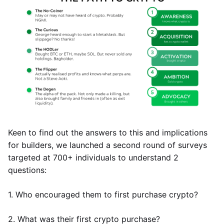
Keen to find out the answers to this and implications
for builders, we launched a second round of surveys
targeted at 700+ individuals to understand 2
questions:
1. Who encouraged them to first purchase crypto?
2. What was their first crypto purchase?