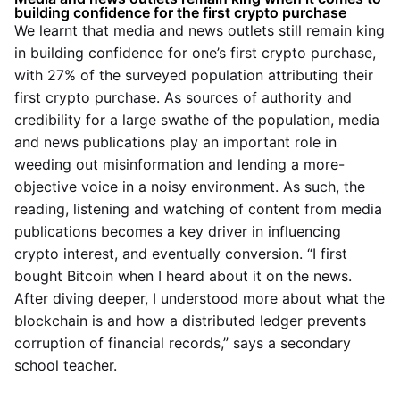
building confidence for the first crypto purchase
We learnt that media and news outlets still remain king
in building confidence for one’s first crypto purchase,
with 27% of the surveyed population attributing their
first crypto purchase. As sources of authority and
credibility for a large swathe of the population, media
and news publications play an important role in
weeding out misinformation and lending a more-
objective voice in a noisy environment. As such, the
reading, listening and watching of content from media
publications becomes a key driver in influencing
crypto interest, and eventually conversion. “I first
bought Bitcoin when I heard about it on the news.
After diving deeper, I understood more about what the
blockchain is and how a distributed ledger prevents
corruption of financial records,” says a secondary
school teacher.