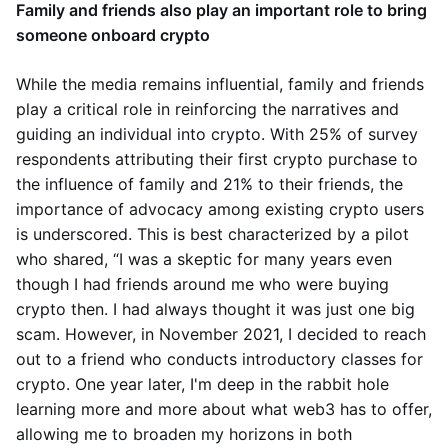
Family and friends also play an important role to bring
someone onboard crypto
While the media remains influential, family and friends
play a critical role in reinforcing the narratives and
guiding an individual into crypto. With 25% of survey
respondents attributing their first crypto purchase to
the influence of family and 21% to their friends, the
importance of advocacy among existing crypto users
is underscored. This is best characterized by a pilot
who shared, “I was a skeptic for many years even
though I had friends around me who were buying
crypto then. I had always thought it was just one big
scam. However, in November 2021, I decided to reach
out to a friend who conducts introductory classes for
crypto. One year later, I'm deep in the rabbit hole
learning more and more about what web3 has to offer,
allowing me to broaden my horizons in both