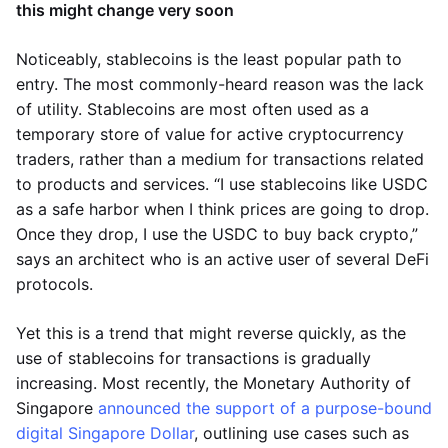
this might change very soon
Noticeably, stablecoins is the least popular path to
entry. The most commonly-heard reason was the lack
of utility. Stablecoins are most often used as a
temporary store of value for active cryptocurrency
traders, rather than a medium for transactions related
to products and services. “I use stablecoins like USDC
as a safe harbor when I think prices are going to drop.
Once they drop, I use the USDC to buy back crypto,”
says an architect who is an active user of several DeFi
protocols.
Yet this is a trend that might reverse quickly, as the
use of stablecoins for transactions is gradually
increasing. Most recently, the Monetary Authority of
Singapore
announced the support of a purpose-bound
digital Singapore Dollar
, outlining use cases such as