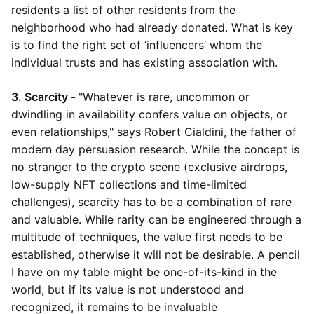
residents a list of other residents from the
neighborhood who had already donated. What is key
is to find the right set of ‘influencers’ whom the
individual trusts and has existing association with.
3. Scarcity -
"Whatever is rare, uncommon or
dwindling in availability confers value on objects, or
even relationships," says Robert Cialdini, the father of
modern day persuasion research. While the concept is
no stranger to the crypto scene (exclusive airdrops,
low-supply NFT collections and time-limited
challenges), scarcity has to be a combination of rare
and valuable. While rarity can be engineered through a
multitude of techniques, the value first needs to be
established, otherwise it will not be desirable. A pencil
I have on my table might be one-of-its-kind in the
world, but if its value is not understood and
recognized, it remains to be invaluable