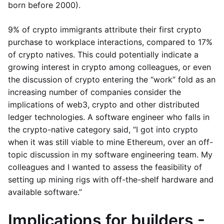
born before 2000).
9% of crypto immigrants attribute their first crypto
purchase to workplace interactions, compared to 17%
of crypto natives. This could potentially indicate a
growing interest in crypto among colleagues, or even
the discussion of crypto entering the “work” fold as an
increasing number of companies consider the
implications of web3, crypto and other distributed
ledger technologies. A software engineer who falls in
the crypto-native category said, “I got into crypto
when it was still viable to mine Ethereum, over an off-
topic discussion in my software engineering team. My
colleagues and I wanted to assess the feasibility of
setting up mining rigs with off-the-shelf hardware and
available software.”
Implications for builders -