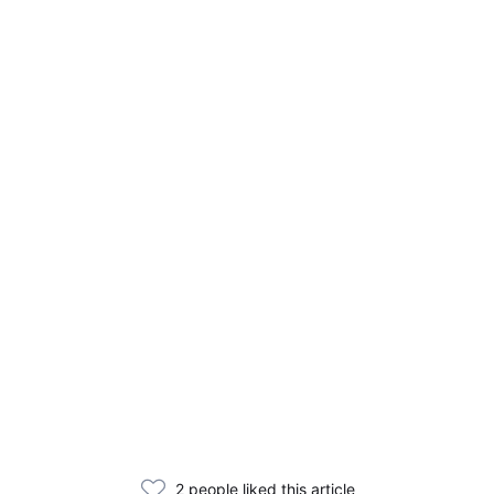
2 people liked this article