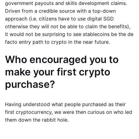
government payouts and skills development claims.
Driven from a credible source with a top-down
approach (i.e. citizens have to use digital SGD
otherwise they will not be able to claim the benefits),
it would not be surprising to see stablecoins be the de
facto entry path to crypto in the near future.
Who encouraged you to
make your first crypto
purchase?
Having understood what people purchased as their
first cryptocurrency, we were then curious on who led
them down the rabbit hole.