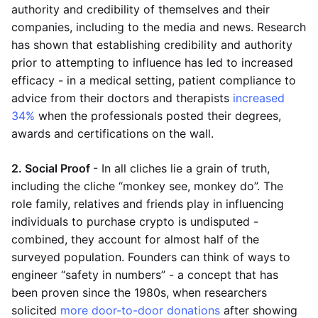
authority and credibility of themselves and their
companies, including to the media and news. Research
has shown that establishing credibility and authority
prior to attempting to influence has led to increased
efficacy - in a medical setting, patient compliance to
advice from their doctors and therapists
increased
34%
when the professionals posted their degrees,
awards and certifications on the wall.
2. Social Proof
- In all cliches lie a grain of truth,
including the cliche “monkey see, monkey do”. The
role family, relatives and friends play in influencing
individuals to purchase crypto is undisputed -
combined, they account for almost half of the
surveyed population. Founders can think of ways to
engineer “safety in numbers” - a concept that has
been proven since the 1980s, when researchers
solicited
more door-to-door donations
after showing