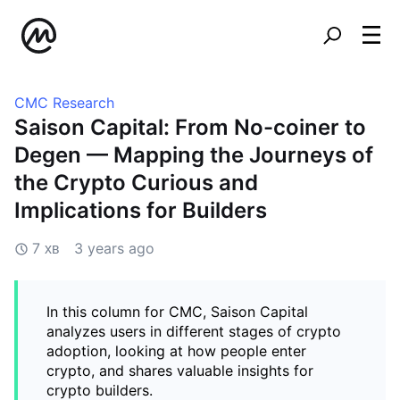
CMC Research
Saison Capital: From No-coiner to
Degen — Mapping the Journeys of
the Crypto Curious and
Implications for Builders
7 хв
3 years ago
In this column for CMC, Saison Capital
analyzes users in different stages of crypto
adoption, looking at how people enter
crypto, and shares valuable insights for
crypto builders.