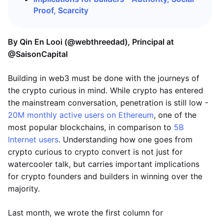
Proof, Scarcity
By Qin En Looi (@webthreedad), Principal at
@SaisonCapital
Building in web3 must be done with the journeys of
the crypto curious in mind. While crypto has entered
the mainstream conversation, penetration is still low -
20M monthly active users on Ethereum
, one of the
most popular blockchains, in comparison to
5B
Internet users
. Understanding how one goes from
crypto curious to crypto convert is not just for
watercooler talk, but carries important implications
for crypto founders and builders in winning over the
majority.
Last month, we wrote the first column for