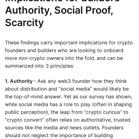
Authority, Social Proof,
Scarcity
These findings carry important implications for crypto
founders and builders who are looking to onboard
more non-crypto owners into the fold, and can be
summarized into 3 principles:
1. Authority
- Ask any web3 founder how they think
about distribution and “social media” would likely be
the top-of-mind answer. Yet as our survey has shown,
while social media has a role to play (often in shaping
public perception), the leap from “crypto curious” to
“crypto convert” often relies on authoritative, trusted
sources like the media and news outlets. Founders
should not neglect the importance of building