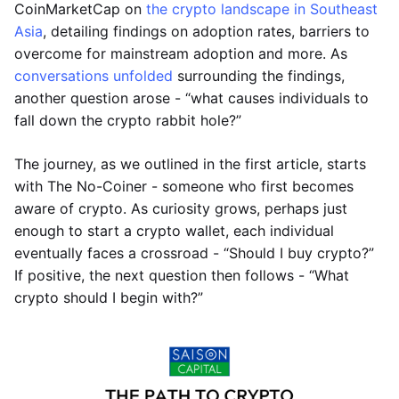
CoinMarketCap on
the crypto landscape in Southeast
Asia
, detailing findings on adoption rates, barriers to
overcome for mainstream adoption and more. As
conversations unfolded
surrounding the findings,
another question arose - “what causes individuals to
fall down the crypto rabbit hole?”
The journey, as we outlined in the first article, starts
with The No-Coiner - someone who first becomes
aware of crypto. As curiosity grows, perhaps just
enough to start a crypto wallet, each individual
eventually faces a crossroad - “Should I buy crypto?”
If positive, the next question then follows - “What
crypto should I begin with?”