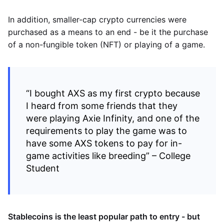
In addition, smaller-cap crypto currencies were
purchased as a means to an end - be it the purchase
of a non-fungible token (NFT) or playing of a game.
“I bought AXS as my first crypto because
I heard from some friends that they
were playing Axie Infinity, and one of the
requirements to play the game was to
have some AXS tokens to pay for in-
game activities like breeding” – College
Student
Stablecoins is the least popular path to entry - but