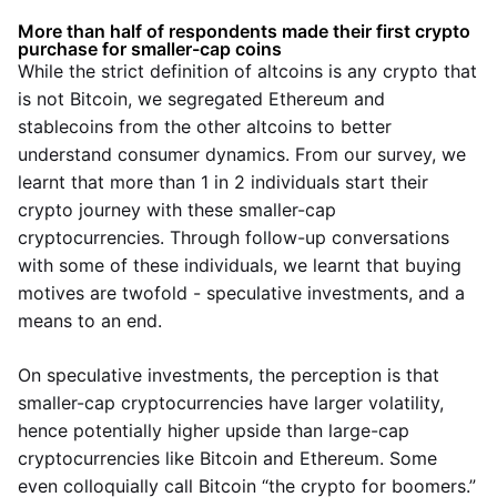
More than half of respondents made their first crypto
purchase for smaller-cap coins
While the strict definition of altcoins is any crypto that
is not Bitcoin, we segregated Ethereum and
stablecoins from the other altcoins to better
understand consumer dynamics. From our survey, we
learnt that more than 1 in 2 individuals start their
crypto journey with these smaller-cap
cryptocurrencies. Through follow-up conversations
with some of these individuals, we learnt that buying
motives are twofold - speculative investments, and a
means to an end.
On speculative investments, the perception is that
smaller-cap cryptocurrencies have larger volatility,
hence potentially higher upside than large-cap
cryptocurrencies like Bitcoin and Ethereum. Some
even colloquially call Bitcoin “the crypto for boomers.”