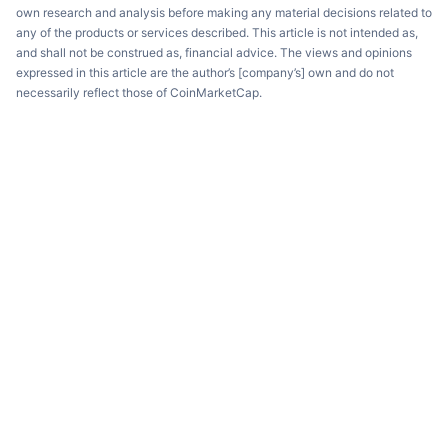
own research and analysis before making any material decisions related to
any of the products or services described. This article is not intended as,
and shall not be construed as, financial advice. The views and opinions
expressed in this article are the author’s [company’s] own and do not
necessarily reflect those of CoinMarketCap.