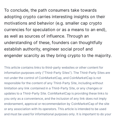
To conclude, the path consumers take towards
adopting crypto carries interesting insights on their
motivations and behavior (e.g. smaller cap crypto
currencies for speculation or as a means to an end),
as well as sources of influence. Through an
understanding of these, founders can thoughtfully
establish authority, engineer social proof and
engender scarcity as they bring crypto to the majority.
This article contains links to third-party websites or other content for
information purposes only (“Third-Party Sites”). The Third-Party Sites are
not under the control of CoinMarketCap, and CoinMarketCap is not
responsible for the content of any Third-Party Site, including without
limitation any link contained in a Third-Party Site, or any changes or
updates to a Third-Party Site. CoinMarketCap is providing these links to
you only as a convenience, and the inclusion of any link does not imply
endorsement, approval or recommendation by CoinMarketCap of the site
or any association with its operators. This article is intended to be used
and must be used for informational purposes only. It is important to do your