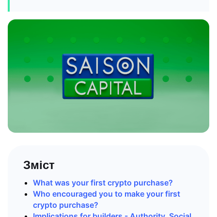
Зміст
What was your first crypto purchase?
Who encouraged you to make your first
crypto purchase?
Implications for builders - Authority, Social