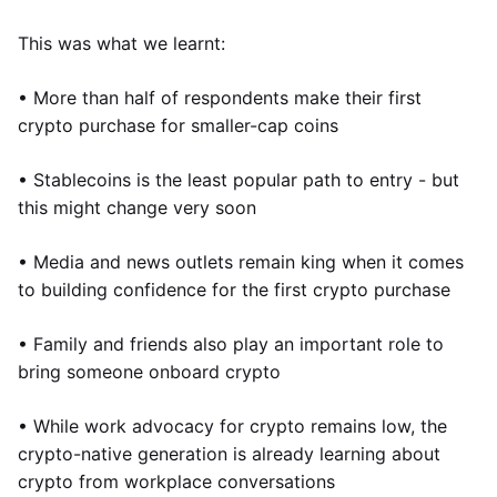
This was what we learnt:
• More than half of respondents make their first
crypto purchase for smaller-cap coins
• Stablecoins is the least popular path to entry - but
this might change very soon
• Media and news outlets remain king when it comes
to building confidence for the first crypto purchase
• Family and friends also play an important role to
bring someone onboard crypto
• While work advocacy for crypto remains low, the
crypto-native generation is already learning about
crypto from workplace conversations