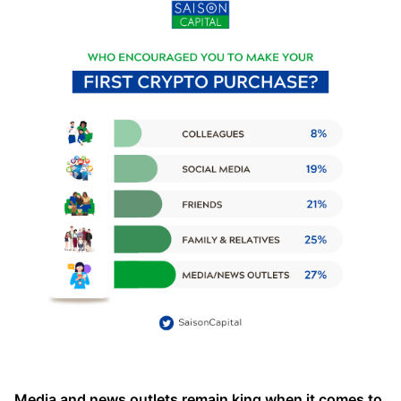
Media and news outlets remain king when it comes to