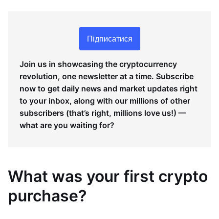
Підписатися
Join us in showcasing the cryptocurrency
revolution, one newsletter at a time. Subscribe
now to get daily news and market updates right
to your inbox, along with our millions of other
subscribers (that’s right, millions love us!) —
what are you waiting for?
What was your first crypto
purchase?