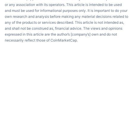
or any association with its operators. This article is intended to be used
and must be used for informational purposes only. It is important to do your
own research and analysis before making any material decisions related to
any of the products or services described. This article is not intended as,
and shall not be construed as, financial advice. The views and opinions
expressed in this article are the author’s [company’s] own and do not
necessarily reflect those of CoinMarketCap.