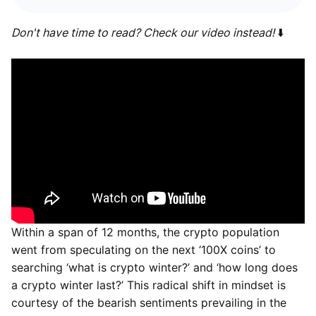
Don't have time to read? Check our video instead!
⬇️
Within a span of 12 months, the crypto population
went from speculating on the next ‘100X coins’ to
searching ‘what is crypto winter?’ and ‘how long does
a crypto winter last?’ This radical shift in mindset is
courtesy of the bearish sentiments prevailing in the