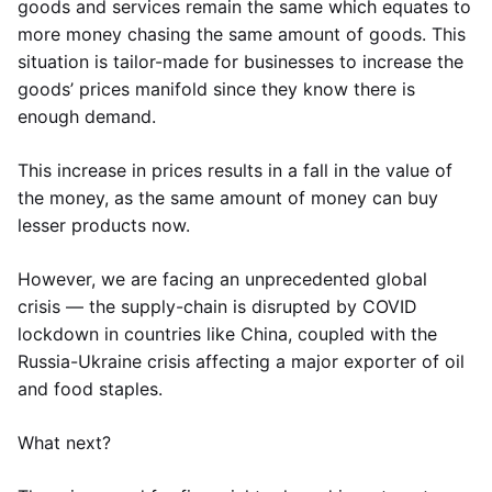
goods and services remain the same which equates to
more money chasing the same amount of goods. This
situation is tailor-made for businesses to increase the
goods’ prices manifold since they know there is
enough demand.
This increase in prices results in a fall in the value of
the money, as the same amount of money can buy
lesser products now.
However, we are facing an unprecedented global
crisis — the supply-chain is disrupted by COVID
lockdown in countries like China, coupled with the
Russia-Ukraine crisis affecting a major exporter of oil
and food staples.
What next?