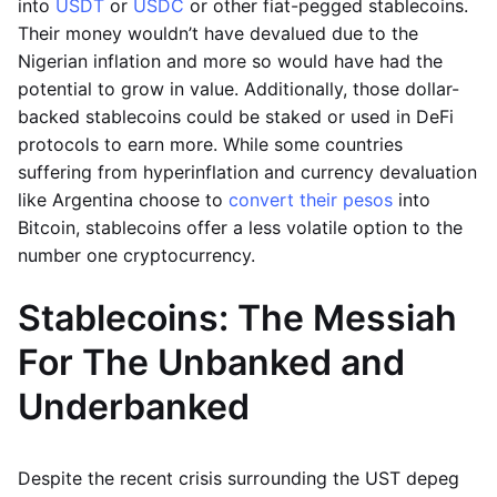
into
USDT
or
USDC
or other fiat-pegged stablecoins.
Their money wouldn’t have devalued due to the
Nigerian inflation and more so would have had the
potential to grow in value. Additionally, those dollar-
backed stablecoins could be staked or used in DeFi
protocols to earn more. While some countries
suffering from hyperinflation and currency devaluation
like Argentina choose to
convert their pesos
into
Bitcoin, stablecoins offer a less volatile option to the
number one cryptocurrency.
Stablecoins: The Messiah
For The Unbanked and
Underbanked
Despite the recent crisis surrounding the UST depeg