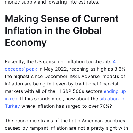
money supply and lowering interest rates.
Making Sense of Current
Inflation in the Global
Economy
Recently, the US consumer inflation touched its
4
decades’ peak
in May 2022, reaching as high as 8.6%,
the highest since December 1981. Adverse impacts of
inflation are being felt even by traditional financial
markets with all of the 11 S&P 500s sectors
ending up
in red
. If this sounds cruel, how about the
situation in
Turkey
where inflation has surged to over 70%?
The economic strains of the Latin American countries
caused by rampant inflation are not a pretty sight with