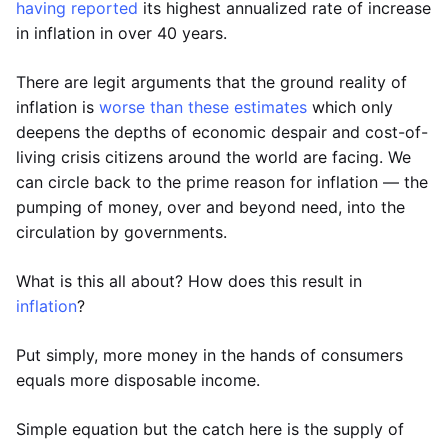
having reported
its highest annualized rate of increase
in inflation in over 40 years.
There are legit arguments that the ground reality of
inflation is
worse than these estimates
which only
deepens the depths of economic despair and cost-of-
living crisis citizens around the world are facing. We
can circle back to the prime reason for inflation — the
pumping of money, over and beyond need, into the
circulation by governments.
What is this all about? How does this result in
inflation
?
Put simply, more money in the hands of consumers
equals more disposable income.
Simple equation but the catch here is the supply of