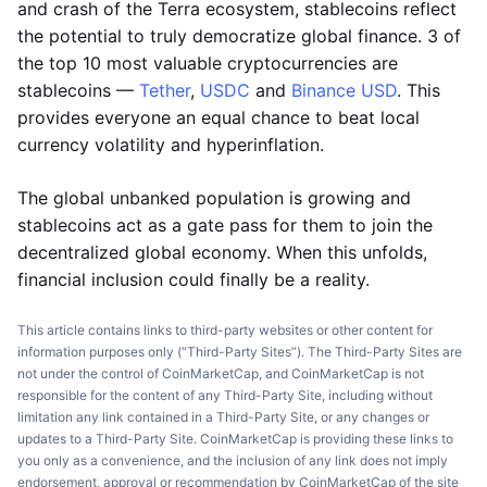
and crash of the Terra ecosystem, stablecoins reflect
the potential to truly democratize global finance. 3 of
the top 10 most valuable cryptocurrencies are
stablecoins —
Tether
,
USDC
and
Binance USD
. This
provides everyone an equal chance to beat local
currency volatility and hyperinflation.
The global unbanked population is growing and
stablecoins act as a gate pass for them to join the
decentralized global economy. When this unfolds,
financial inclusion could finally be a reality.
This article contains links to third-party websites or other content for
information purposes only (“Third-Party Sites”). The Third-Party Sites are
not under the control of CoinMarketCap, and CoinMarketCap is not
responsible for the content of any Third-Party Site, including without
limitation any link contained in a Third-Party Site, or any changes or
updates to a Third-Party Site. CoinMarketCap is providing these links to
you only as a convenience, and the inclusion of any link does not imply
endorsement, approval or recommendation by CoinMarketCap of the site