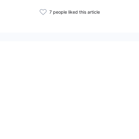
7 people liked this article
Related Articles