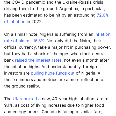
the COVID pandemic and the Ukraine-Russia crisis
driving them to the ground. Argentina, in particular,
has been estimated to be hit by an astounding
72.6%
of inflation
in 2022.
On a similar note, Nigeria is suffering from an
inflation
rate of almost 16.8%
. Not only did the Naira, their
official currency, take a major hit in purchasing power,
but they had a shock of the ages when their central
bank
raised the interest rates
, not even a month after
the inflation highs. And understandably, foreign
investors are
pulling huge funds out
of Nigeria. All
these numbers and metrics are a mere reflection of
the ground reality.
The
UK reported
a new, 40-year high inflation rate of
9.1%, as cost of living increases due to higher food
and energy prices. Canada is facing a similar fate,