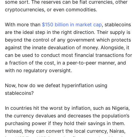
some sort. The reserves can be fiat currencies, other
cryptocurrencies, or even commodities.
With more than
$150 billion in market cap
, stablecoins
are the ideal step in the right direction. Their supply is
beyond the control of any government which protects
against the innate devaluation of money. Alongside, it
can be used to conduct most financial transactions for
a fraction of the cost, in a peer-to-peer manner, and
with no regulatory oversight.
Now, how do we defeat hyperinflation using
stablecoins?
In countries hit the worst by inflation, such as Nigeria,
the currency devalues and decreases the population’s
purchasing power if they hold their savings in them.
Instead, they can convert the local currency, Nairas,