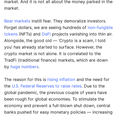
market. And it is not all about the money parked in the
market.
Bear markets
instill fear. They demoralize investors.
Forget dollars, we are seeing hundreds of
non-fungible
tokens
(NFTs) and
DeFi
projects vanishing into thin air.
Alongside, the good old — ‘Crypto is a scam, I told
you’ has already started to surface. However, the
crypto market is not alone. It is correlated to the
TradFi (traditional finance) markets, which are down
by
huge numbers
.
The reason for this is
rising inflation
and the need for
the
U.S. Federal Reserves to raise rates
. Due to the
global pandemic, the previous couple of years have
been rough for global economies. To stimulate the
economy and prevent a full-blown shut down, central
banks pushed for easy monetary policies — increasing