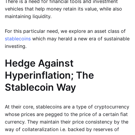
There is a need for financial tools and investment
vehicles that help money retain its value, while also
maintaining liquidity.
For this particular need, we explore an asset class of
stablecoins
which may herald a new era of sustainable
investing.
Hedge Against
Hyperinflation; The
Stablecoin Way
At their core, stablecoins are a type of cryptocurrency
whose prices are pegged to the price of a certain fiat
currency. They maintain their price consistency by the
way of collateralization i.e. backed by reserves of