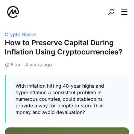
Crypto Basics
How to Preserve Capital During
Inflation Using Cryptocurrencies?
5 хв
4 years ago
With inflation hitting 40-year highs and
hyperinflation a consistent problem in
numerous countries, could stablecoins
provide a way for people to store their
money and avoid devaluation?