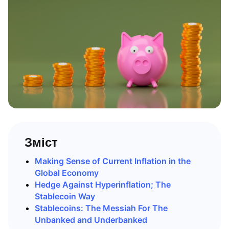
Зміст
Making Sense of Current Inflation in the
Global Economy
Hedge Against Hyperinflation; The
Stablecoin Way
Stablecoins: The Messiah For The
Unbanked and Underbanked