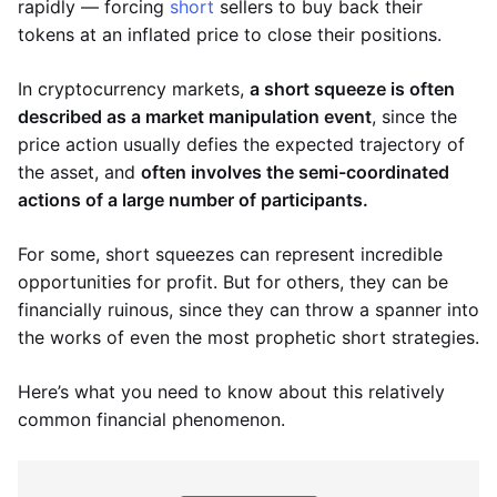
rapidly — forcing
short
sellers to buy back their
tokens at an inflated price to close their positions.
In cryptocurrency markets,
a short squeeze is often
described as a market manipulation event
, since the
price action usually defies the expected trajectory of
the asset, and
often involves the semi-coordinated
actions of a large number of participants.
For some, short squeezes can represent incredible
opportunities for profit. But for others, they can be
financially ruinous, since they can throw a spanner into
the works of even the most prophetic short strategies.
Here’s what you need to know about this relatively
common financial phenomenon.