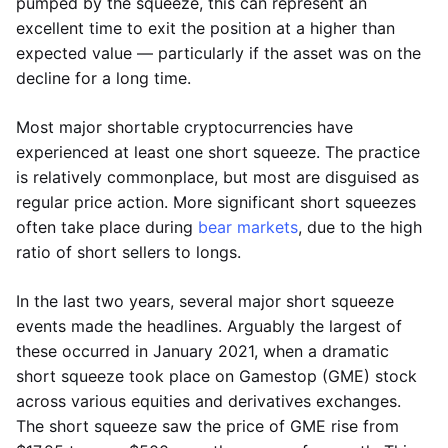
pumped by the squeeze, this can represent an
excellent time to exit the position at a higher than
expected value — particularly if the asset was on the
decline for a long time.
Most major shortable cryptocurrencies have
experienced at least one short squeeze. The practice
is relatively commonplace, but most are disguised as
regular price action. More significant short squeezes
often take place during
bear markets
, due to the high
ratio of short sellers to longs.
In the last two years, several major short squeeze
events made the headlines. Arguably the largest of
these occurred in January 2021, when a dramatic
short squeeze took place on Gamestop (GME) stock
across various equities and derivatives exchanges.
The short squeeze saw the price of GME rise from