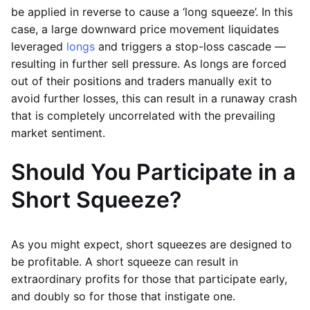
be applied in reverse to cause a ‘long squeeze’. In this
case, a large downward price movement liquidates
leveraged
longs
and triggers a stop-loss cascade —
resulting in further sell pressure. As longs are forced
out of their positions and traders manually exit to
avoid further losses, this can result in a runaway crash
that is completely uncorrelated with the prevailing
market sentiment.
Should You Participate in a
Short Squeeze?
As you might expect, short squeezes are designed to
be profitable. A short squeeze can result in
extraordinary profits for those that participate early,
and doubly so for those that instigate one.