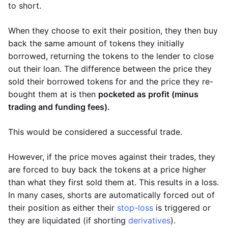
to short.
When they choose to exit their position, they then buy
back the same amount of tokens they initially
borrowed, returning the tokens to the lender to close
out their loan. The difference between the price they
sold their borrowed tokens for and the price they re-
bought them at is then
pocketed as profit (minus
trading and funding fees).
This would be considered a successful trade.
However, if the price moves against their trades, they
are forced to buy back the tokens at a price higher
than what they first sold them at. This results in a loss.
In many cases, shorts are automatically forced out of
their position as either their
stop-loss
is triggered or
they are liquidated (if shorting
derivatives
).