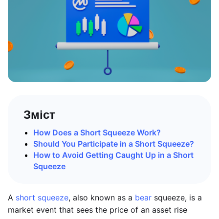
Зміст
How Does a Short Squeeze Work?
Should You Participate in a Short Squeeze?
How to Avoid Getting Caught Up in a Short
Squeeze
A
short squeeze
, also known as a
bear
squeeze, is a
market event that sees the price of an asset rise