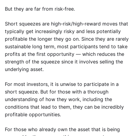
But they are far from risk-free.
Short squeezes are high-risk/high-reward moves that
typically get increasingly risky and less potentially
profitable the longer they go on. Since they are rarely
sustainable long term, most participants tend to take
profits at the first opportunity — which reduces the
strength of the squeeze since it involves selling the
underlying asset.
For most investors, it is unwise to participate in a
short squeeze. But for those with a thorough
understanding of how they work, including the
conditions that lead to them, they can be incredibly
profitable opportunities.
For those who already own the asset that is being