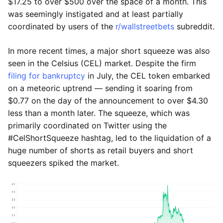
$17.25 to over $500 over the space of a month. This
was seemingly instigated and at least partially
coordinated by users of the
r/wallstreetbets
subreddit.
In more recent times, a major short squeeze was also
seen in the Celsius (CEL) market. Despite the firm
filing for bankruptcy
in July, the CEL token embarked
on a meteoric uptrend — sending it soaring from
$0.77 on the day of the announcement to over $4.30
less than a month later. The squeeze, which was
primarily coordinated on Twitter using the
#CelShortSqueeze hashtag, led to the liquidation of a
huge number of shorts as retail buyers and short
squeezers spiked the market.