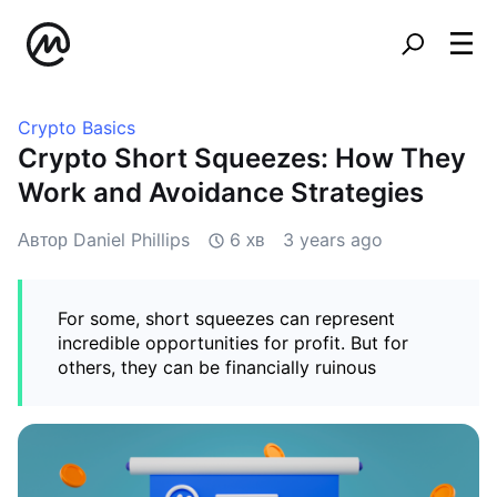
Crypto Basics
Crypto Short Squeezes: How They
Work and Avoidance Strategies
Автор Daniel Phillips
6 хв
3 years ago
For some, short squeezes can represent
incredible opportunities for profit. But for
others, they can be financially ruinous