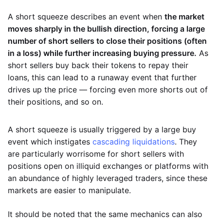
A short squeeze describes an event when
the market
moves sharply in the bullish direction, forcing a large
number of short sellers to close their positions (often
in a loss) while further increasing buying pressure.
As
short sellers buy back their tokens to repay their
loans, this can lead to a runaway event that further
drives up the price — forcing even more shorts out of
their positions, and so on.
A short squeeze is usually triggered by a large buy
event which instigates
cascading liquidations
. They
are particularly worrisome for short sellers with
positions open on illiquid exchanges or platforms with
an abundance of highly leveraged traders, since these
markets are easier to manipulate.
It should be noted that the same mechanics can also