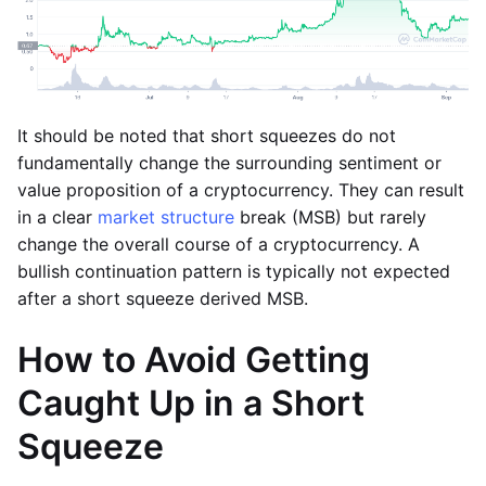
It should be noted that short squeezes do not
fundamentally change the surrounding sentiment or
value proposition of a cryptocurrency. They can result
in a clear
market structure
break (MSB) but rarely
change the overall course of a cryptocurrency. A
bullish continuation pattern is typically not expected
after a short squeeze derived MSB.
How to Avoid Getting
Caught Up in a Short
Squeeze