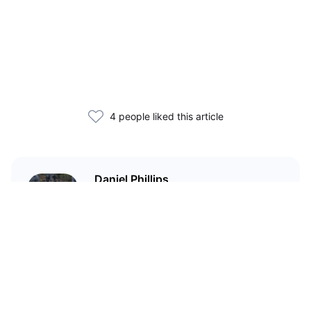
4 people liked this article
Daniel Phillips
Cryptocurrencies are all I talk
about. Most of the time.