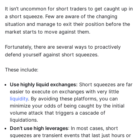
It isn’t uncommon for short traders to get caught up in
a short squeeze. Few are aware of the changing
situation and manage to exit their position before the
market starts to move against them.
Fortunately, there are several ways to proactively
defend yourself against short squeezes.
These include:
Use highly liquid exchanges:
Short squeezes are far
easier to execute on exchanges with very little
liquidity
. By avoiding these platforms, you can
minimize your odds of being caught by the initial
volume attack that triggers a cascade of
liquidations.
Don’t use high leverages
: In most cases, short
squeezes are transient events that last just hours or