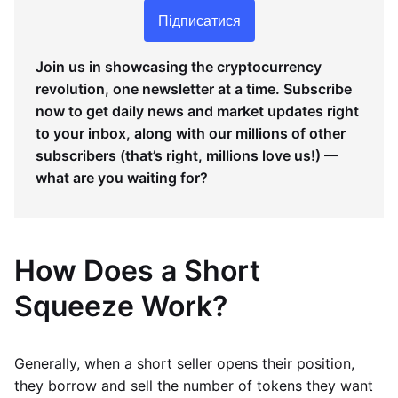
Підписатися
Join us in showcasing the cryptocurrency
revolution, one newsletter at a time. Subscribe
now to get daily news and market updates right
to your inbox, along with our millions of other
subscribers (that’s right, millions love us!) —
what are you waiting for?
How Does a Short
Squeeze Work?
Generally, when a short seller opens their position,
they borrow and sell the number of tokens they want