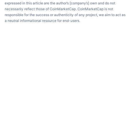
expressed in this article are the author’s [company’s] own and do not
necessarily reflect those of CoinMarketCap. CoinMarketCap is not
responsible for the success or authenticity of any project, we aim to act as
a neutral informational resource for end-users.