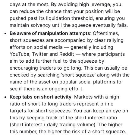
days at the most. By avoiding high leverage, you
can reduce the chance that your position will be
pushed past its liquidation threshold, ensuring you
maintain solvency until the squeeze eventually fails.
Be aware of manipulation attempts
: Oftentimes,
short squeezes are accompanied by clear rallying
efforts on social media — generally including
YouTube, Twitter and Reddit — where participants
aim to add further fuel to the squeeze by
encouraging traders to go long. This can usually be
checked by searching ‘short squeeze’ along with the
name of the asset on popular social platforms to
see if there is an ongoing effort.
Keep tabs on short activity
: Markets with a high
ratio of short to long traders represent prime
targets for short squeezes. You can keep an eye on
this by keeping track of the short interest ratio
(short interest / daily trading volume). The higher
this number, the higher the risk of a short squeeze.