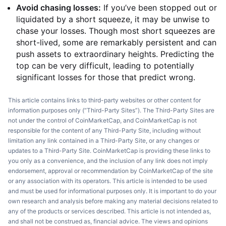
Avoid chasing losses:
If you’ve been stopped out or
liquidated by a short squeeze, it may be unwise to
chase your losses. Though most short squeezes are
short-lived, some are remarkably persistent and can
push assets to extraordinary heights. Predicting the
top can be very difficult, leading to potentially
significant losses for those that predict wrong.
This article contains links to third-party websites or other content for
information purposes only (“Third-Party Sites”). The Third-Party Sites are
not under the control of CoinMarketCap, and CoinMarketCap is not
responsible for the content of any Third-Party Site, including without
limitation any link contained in a Third-Party Site, or any changes or
updates to a Third-Party Site. CoinMarketCap is providing these links to
you only as a convenience, and the inclusion of any link does not imply
endorsement, approval or recommendation by CoinMarketCap of the site
or any association with its operators. This article is intended to be used
and must be used for informational purposes only. It is important to do your
own research and analysis before making any material decisions related to
any of the products or services described. This article is not intended as,
and shall not be construed as, financial advice. The views and opinions