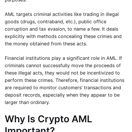
AML targets criminal activities like trading in illegal
goods (drugs, contraband, etc.), public office
corruption and tax evasion, to name a few. It deals
explicitly with methods concealing these crimes and
the money obtained from these acts.
Financial institutions play a significant role in AML. If
criminals cannot successfully move the proceeds of
these illegal acts, they would not be incentivized to
perform these crimes. Therefore, financial institutions
are required to monitor customers’ transactions and
deposit records, especially when they appear to be
larger than ordinary.
Why Is Crypto AML
Important?