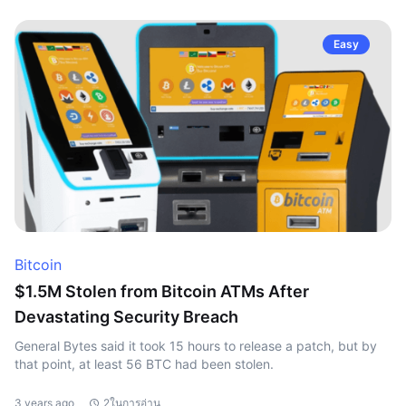
Easy
Bitcoin
$1.5M Stolen from Bitcoin ATMs After
Devastating Security Breach
General Bytes said it took 15 hours to release a patch, but by
that point, at least 56 BTC had been stolen.
3 years ago
2ในการอ่าน