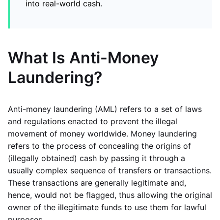
into real-world cash.
What Is Anti-Money
Laundering?
Anti-money laundering (AML) refers to a set of laws
and regulations enacted to prevent the illegal
movement of money worldwide. Money laundering
refers to the process of concealing the origins of
(illegally obtained) cash by passing it through a
usually complex sequence of transfers or transactions.
These transactions are generally legitimate and,
hence, would not be flagged, thus allowing the original
owner of the illegitimate funds to use them for lawful
purposes.