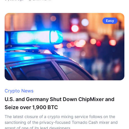
Easy
Crypto News
U.S. and Germany Shut Down ChipMixer and
Seize over 1,900 BTC
The latest closure of a crypto mixing service follows on the
sanctioning of the privacy-focused Tornado Cash mixer and
arrest of one of its lead developers.