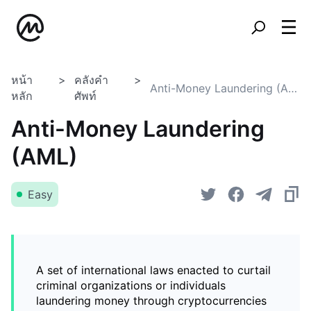
หน้า
คลังคำ
Anti-Money Laundering (AML)
หลัก
ศัพท์
Anti-Money Laundering
(AML)
Easy
A set of international laws enacted to curtail
criminal organizations or individuals
laundering money through cryptocurrencies