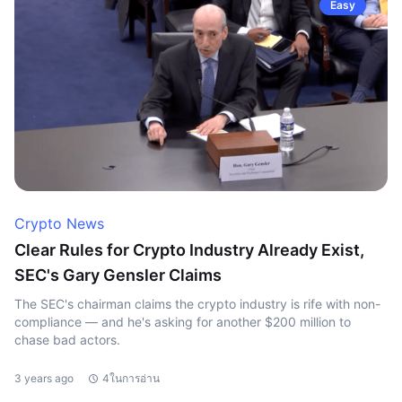
Easy
Crypto News
Clear Rules for Crypto Industry Already Exist,
SEC's Gary Gensler Claims
The SEC's chairman claims the crypto industry is rife with non-
compliance — and he's asking for another $200 million to
chase bad actors.
3 years ago
4ในการอ่าน