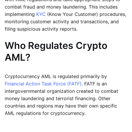
combat fraud and money laundering. This includes
implementing
KYC
(Know Your Customer) procedures,
monitoring customer activity and transactions, and
filing suspicious activity reports.
Who Regulates Crypto
AML?
Cryptocurrency AML is regulated primarily by
Financial Action Task Force (FATF)
. FATF is an
intergovernmental organization created to combat
money laundering and terrorist financing. Other
countries and regions may have their own specific
AML regulations for cryptocurrency.