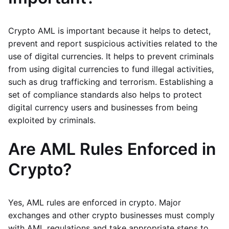
Crypto AML is important because it helps to detect,
prevent and report suspicious activities related to the
use of digital currencies. It helps to prevent criminals
from using digital currencies to fund illegal activities,
such as drug trafficking and terrorism. Establishing a
set of compliance standards also helps to protect
digital currency users and businesses from being
exploited by criminals.
Are AML Rules Enforced in
Crypto?
Yes, AML rules are enforced in crypto. Major
exchanges and other crypto businesses must comply
with AML regulations and take appropriate steps to