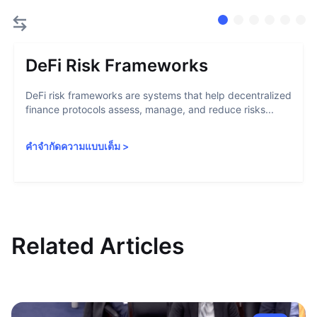
DeFi Risk Frameworks
DeFi risk frameworks are systems that help decentralized
finance protocols assess, manage, and reduce risks...
คำจำกัดความแบบเต็ม
>
Related Articles