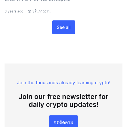
3 years ago
3ในการอ่าน
See all
Join the thousands already learning crypto!
Join our free newsletter for
daily crypto updates!
กดติดตาม