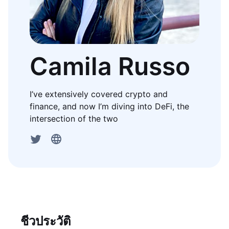
Camila Russo
I’ve extensively covered crypto and
finance, and now I’m diving into DeFi, the
intersection of the two
ชีวประวัติ