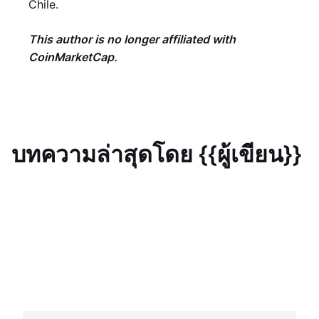
Chile.
This author is no longer affiliated with
CoinMarketCap.
บทความล่าสุดโดย {{ผู้เขียน}}