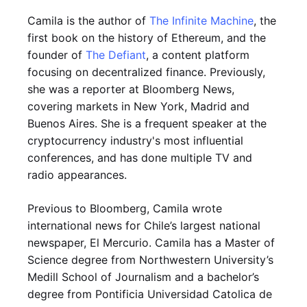
Camila is the author of
The Infinite Machine
, the
first book on the history of Ethereum, and the
founder of
The Defiant
, a content platform
focusing on decentralized finance. Previously,
she was a reporter at Bloomberg News,
covering markets in New York, Madrid and
Buenos Aires. She is a frequent speaker at the
cryptocurrency industry's most influential
conferences, and has done multiple TV and
radio appearances.
Previous to Bloomberg, Camila wrote
international news for Chile’s largest national
newspaper, El Mercurio. Camila has a Master of
Science degree from Northwestern University’s
Medill School of Journalism and a bachelor’s
degree from Pontificia Universidad Catolica de