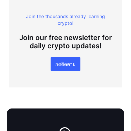
Join the thousands already learning
crypto!
Join our free newsletter for
daily crypto updates!
กดติดตาม