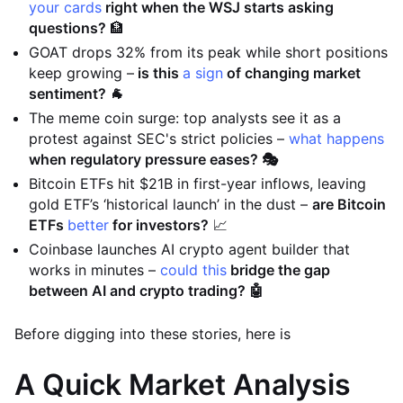
your cards
right when the WSJ starts asking
questions?
🏦
GOAT drops 32% from its peak while short positions
keep growing –
is this
a sign
of changing market
sentiment? 🐐
The meme coin surge: top analysts see it as a
protest against SEC's strict policies –
what happens
when regulatory pressure eases? 🎭
Bitcoin ETFs hit $21B in first-year inflows, leaving
gold ETF’s ‘historical launch’ in the dust –
are Bitcoin
ETFs
better
for investors?
📈
Coinbase launches AI crypto agent builder that
works in minutes –
could this
bridge the gap
between AI and crypto trading? 🤖
Before digging into these stories, here is
A Quick Market Analysis