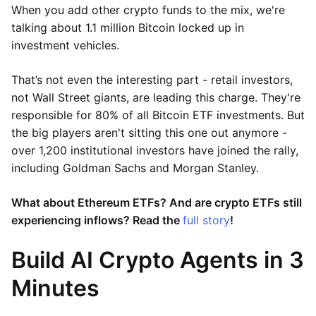
When you add other crypto funds to the mix, we're
talking about 1.1 million Bitcoin locked up in
investment vehicles.
That’s not even the interesting part - retail investors,
not Wall Street giants, are leading this charge. They're
responsible for 80% of all Bitcoin ETF investments. But
the big players aren't sitting this one out anymore -
over 1,200 institutional investors have joined the rally,
including Goldman Sachs and Morgan Stanley.
What about Ethereum ETFs? And are crypto ETFs still
experiencing inflows? Read the
full story
!
Build AI Crypto Agents in 3
Minutes