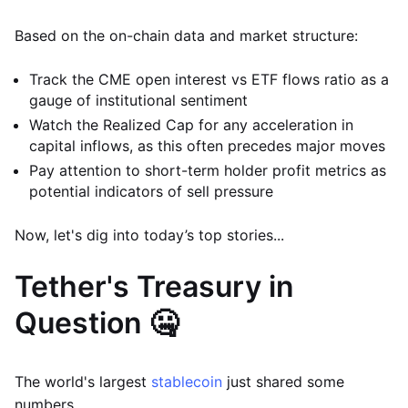
Based on the on-chain data and market structure:
Track the CME open interest vs ETF flows ratio as a
gauge of institutional sentiment
Watch the Realized Cap for any acceleration in
capital inflows, as this often precedes major moves
Pay attention to short-term holder profit metrics as
potential indicators of sell pressure
Now, let's dig into today’s top stories...
Tether's Treasury in
Question 🤐
The world's largest
stablecoin
just shared some
numbers.