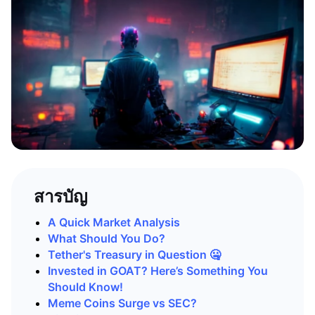
สารบัญ
A Quick Market Analysis
What Should You Do?
Tether's Treasury in Question 🤐
Invested in GOAT? Here’s Something You
Should Know!
Meme Coins Surge vs SEC?