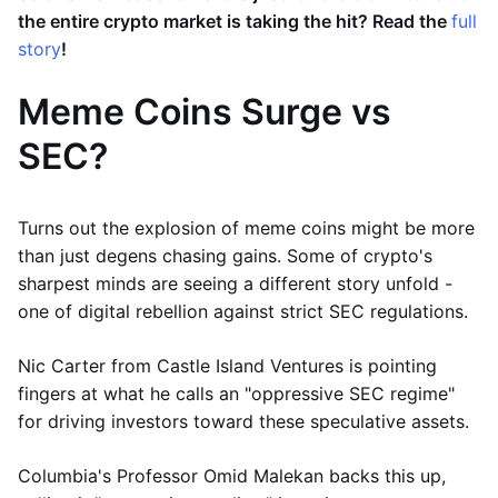
the entire crypto market is taking the hit? Read the
full
story
!
Meme Coins Surge vs
SEC?
Turns out the explosion of meme coins might be more
than just degens chasing gains. Some of crypto's
sharpest minds are seeing a different story unfold -
one of digital rebellion against strict SEC regulations.
Nic Carter from Castle Island Ventures is pointing
fingers at what he calls an "oppressive SEC regime"
for driving investors toward these speculative assets.
Columbia's Professor Omid Malekan backs this up,