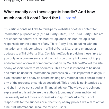
What exactly can these agents handle? And how
much could it cost? Read the
full story
!
This article contains links to third-party websites or other content for
information purposes only (“Third-Party Sites”). The Third-Party Sites are
not under the control of CoinMarketCap, and CoinMarketCap is not
responsible for the content of any Third-Party Site, including without
limitation any link contained in a Third-Party Site, or any changes or
updates to a Third-Party Site. CoinMarketCap is providing these links to
you only as a convenience, and the inclusion of any link does not imply
endorsement, approval or recommendation by CoinMarketCap of the site
or any association with its operators. This article is intended to be used
and must be used for informational purposes only. It is important to do your
own research and analysis before making any material decisions related to
any of the products or services described. This article is not intended as,
and shall not be construed as, financial advice. The views and opinions
expressed in this article are the author’s [company’s] own and do not
necessarily reflect those of CoinMarketCap. CoinMarketCap is not
responsible for the success or authenticity of any project, we aim to act as
a neutral informational resource for end-users.