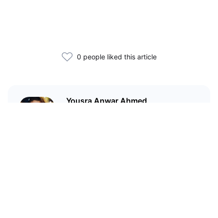
0 people liked this article
Yousra Anwar Ahmed
Head of Content at
CoinMarketCap