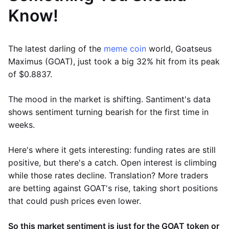
Know!
The latest darling of the
meme coin
world, Goatseus
Maximus (GOAT), just took a big 32% hit from its peak
of $0.8837.
The mood in the market is shifting. Santiment's data
shows sentiment turning bearish for the first time in
weeks.
Here's where it gets interesting: funding rates are still
positive, but there's a catch. Open interest is climbing
while those rates decline. Translation? More traders
are betting against GOAT's rise, taking short positions
that could push prices even lower.
So this market sentiment is just for the GOAT token or