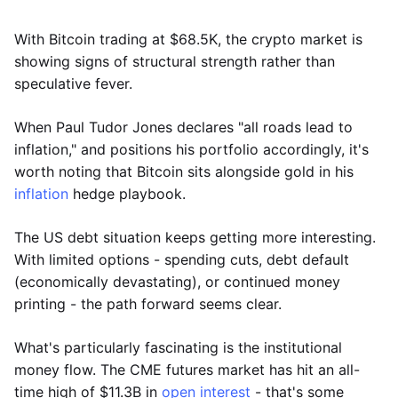
With Bitcoin trading at $68.5K, the crypto market is
showing signs of structural strength rather than
speculative fever.
When Paul Tudor Jones declares "all roads lead to
inflation," and positions his portfolio accordingly, it's
worth noting that Bitcoin sits alongside gold in his
inflation
hedge playbook.
The US debt situation keeps getting more interesting.
With limited options - spending cuts, debt default
(economically devastating), or continued money
printing - the path forward seems clear.
What's particularly fascinating is the institutional
money flow. The CME futures market has hit an all-
time high of $11.3B in
open interest
- that's some