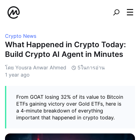
Crypto News
What Happened in Crypto Today:
Build Crypto AI Agent in Minutes
โดย Yousra Anwar Ahmed
5ในการอ่าน
1 year ago
From GOAT losing 32% of its value to Bitcoin
ETFs gaining victory over Gold ETFs, here is
a 4-minute breakdown of everything
important that happened in crypto today.