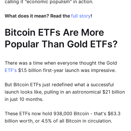
calling it "economic populism" in action.
What does it mean? Read the
full story
!
Bitcoin ETFs Are More
Popular Than Gold ETFs?
There was a time when everyone thought the Gold
ETF's
$1.5 billion first-year launch was impressive.
But Bitcoin ETFs just redefined what a successful
launch looks like, pulling in an astronomical $21 billion
in just 10 months.
These ETFs now hold 938,000 Bitcoin - that's $63.3
billion worth, or 4.5% of all Bitcoin in circulation.