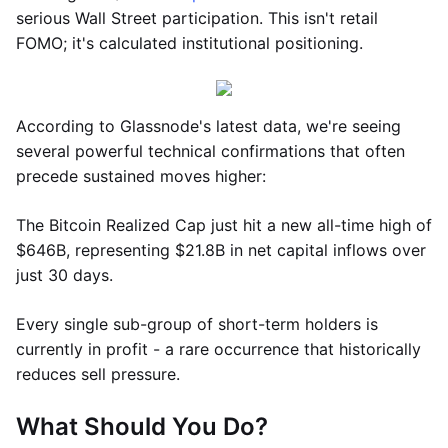
serious Wall Street participation. This isn't retail
FOMO; it's calculated institutional positioning.
According to Glassnode's latest data, we're seeing
several powerful technical confirmations that often
precede sustained moves higher:
The Bitcoin Realized Cap just hit a new all-time high of
$646B, representing $21.8B in net capital inflows over
just 30 days.
Every single sub-group of short-term holders is
currently in profit - a rare occurrence that historically
reduces sell pressure.
What Should You Do?