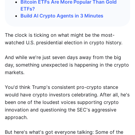
Bitcoin ETFs Are More Popular Than Gold
ETFs?
Build AI Crypto Agents in 3 Minutes
The clock is ticking on what might be the most-
watched U.S. presidential election in crypto history.
And while we're just seven days away from the big
day, something unexpected is happening in the crypto
markets.
You'd think Trump's consistent pro-crypto stance
would have crypto investors celebrating. After all, he's
been one of the loudest voices supporting crypto
innovation and questioning the SEC's aggressive
approach.
But here's what's got everyone talking: Some of the