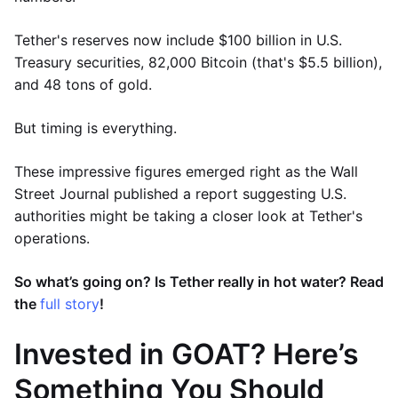
Tether's reserves now include $100 billion in U.S.
Treasury securities, 82,000 Bitcoin (that's $5.5 billion),
and 48 tons of gold.
But timing is everything.
These impressive figures emerged right as the Wall
Street Journal published a report suggesting U.S.
authorities might be taking a closer look at Tether's
operations.
So what’s going on? Is Tether really in hot water? Read
the
full story
!
Invested in GOAT? Here’s
Something You Should