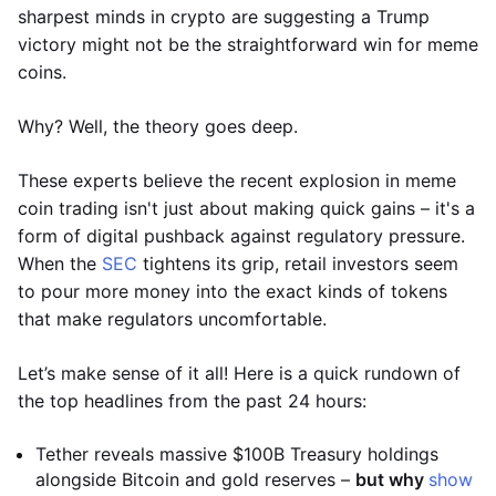
sharpest minds in crypto are suggesting a Trump
victory might not be the straightforward win for meme
coins.
Why? Well, the theory goes deep.
These experts believe the recent explosion in meme
coin trading isn't just about making quick gains – it's a
form of digital pushback against regulatory pressure.
When the
SEC
tightens its grip, retail investors seem
to pour more money into the exact kinds of tokens
that make regulators uncomfortable.
Let’s make sense of it all! Here is a quick rundown of
the top headlines from the past 24 hours:
Tether reveals massive $100B Treasury holdings
alongside Bitcoin and gold reserves –
but why
show