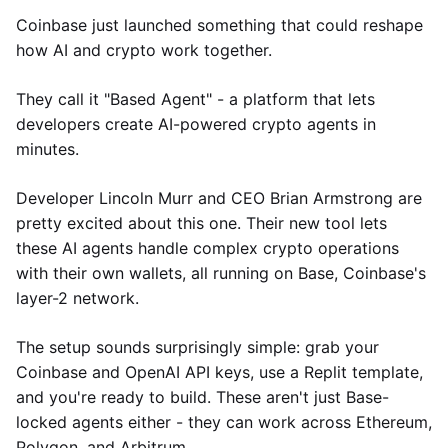
Coinbase just launched something that could reshape
how AI and crypto work together.
They call it "Based Agent" - a platform that lets
developers create AI-powered crypto agents in
minutes.
Developer Lincoln Murr and CEO Brian Armstrong are
pretty excited about this one. Their new tool lets
these AI agents handle complex crypto operations
with their own wallets, all running on Base, Coinbase's
layer-2 network.
The setup sounds surprisingly simple: grab your
Coinbase and OpenAI API keys, use a Replit template,
and you're ready to build. These aren't just Base-
locked agents either - they can work across Ethereum,
Polygon, and Arbitrum.