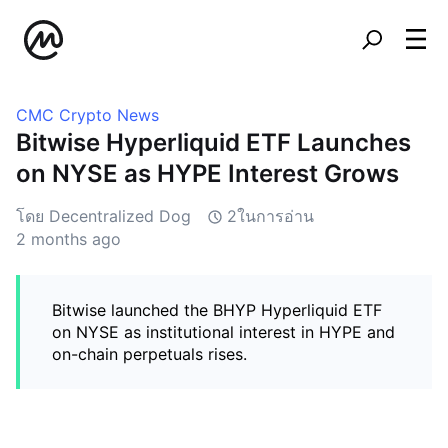
CMC Crypto News
Bitwise Hyperliquid ETF Launches
on NYSE as HYPE Interest Grows
โดย Decentralized Dog
2ในการอ่าน
2 months ago
Bitwise launched the BHYP Hyperliquid ETF
on NYSE as institutional interest in HYPE and
on-chain perpetuals rises.