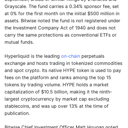
Grayscale. The fund carries a 0.34% sponsor fee, set
at 0% for the first month on the initial $500 million in
assets. Bitwise noted the fund is not registered under
the Investment Company Act of 1940 and does not
carry the same protections as conventional ETFs or
mutual funds.
Hyperliquid is the leading
on-chain
perpetuals
exchange and hosts trading in tokenized commodities
and spot crypto. Its native HYPE token is used to pay
fees on the platform and ranks among the top 15
tokens by trading volume. HYPE holds a market
capitalization of $10.5 billion, making it the ninth-
largest cryptocurrency by market cap excluding
stablecoins, and was up over 13% at the time of
publication.
Bitwise Chief Investment Officer Matt Hougan noted