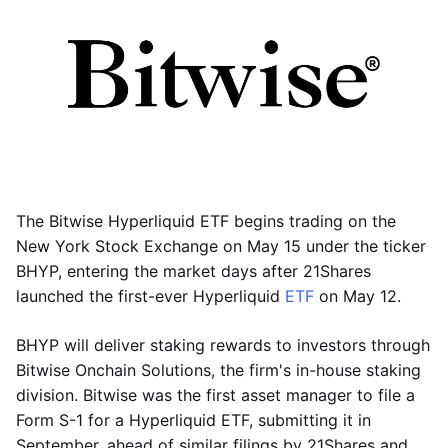
The Bitwise Hyperliquid ETF begins trading on the
New York Stock Exchange on May 15 under the ticker
BHYP, entering the market days after 21Shares
launched the first-ever Hyperliquid
ETF
on May 12.
BHYP will deliver staking rewards to investors through
Bitwise Onchain Solutions, the firm's in-house staking
division. Bitwise was the first asset manager to file a
Form S-1 for a Hyperliquid ETF, submitting it in
September, ahead of similar filings by 21Shares and