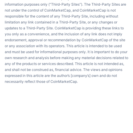
information purposes only (“Third-Party Sites”). The Third-Party Sites are
not under the control of CoinMarketCap, and CoinMarketCap is not
responsible for the content of any Third-Party Site, including without
limitation any link contained in a Third-Party Site, or any changes or
updates to a Third-Party Site. CoinMarketCap is providing these links to
you only as a convenience, and the inclusion of any link does not imply
endorsement, approval or recommendation by CoinMarketCap of the site
or any association with its operators. This article is intended to be used
and must be used for informational purposes only. It is important to do your
own research and analysis before making any material decisions related to
any of the products or services described. This article is not intended as,
and shall not be construed as, financial advice. The views and opinions
expressed in this article are the author’s [company’s] own and do not
necessarily reflect those of CoinMarketCap.