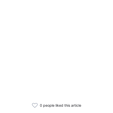
0 people liked this article