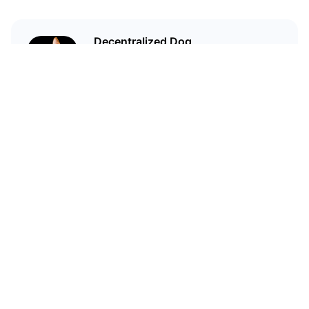
Decentralized Dog
I'm just your average dog... Only
decentralized; also... I'm not your
average dog.
Related Articles