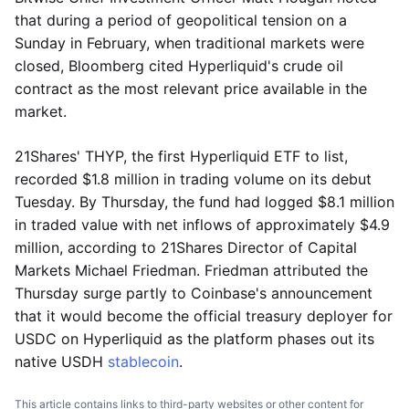
that during a period of geopolitical tension on a
Sunday in February, when traditional markets were
closed, Bloomberg cited Hyperliquid's crude oil
contract as the most relevant price available in the
market.
21Shares' THYP, the first Hyperliquid ETF to list,
recorded $1.8 million in trading volume on its debut
Tuesday. By Thursday, the fund had logged $8.1 million
in traded value with net inflows of approximately $4.9
million, according to 21Shares Director of Capital
Markets Michael Friedman. Friedman attributed the
Thursday surge partly to Coinbase's announcement
that it would become the official treasury deployer for
USDC on Hyperliquid as the platform phases out its
native USDH
stablecoin
.
This article contains links to third-party websites or other content for